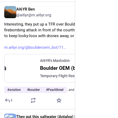
AI6YR Ben
Jun 2, 2025
@ai6yr@m.ai6yr.org
Interesting, they put up a TFR over Boulder due to the 
firebombing attack in front of the courthouse. I would guess 
to keep looky-loos with drones away, or media?
m.ai6yr.org/@boulderoem_bot/11
AI6YR's Mastodon
Boulder OEM (bot) (@boulderoem_bot@m.ai6yr.org)
Temporary Flight Restrictions (TFR) are in effect over downtown Boulder in a radius of 2 miles and up to 5,000 feet above ground from 14th and Pearl Streets. Please do not fly aircraft or drones in the restricted airspace as it is impacting law enforcement’s ability to conduct their investigation. For more information, including maps, please visit: www.boulderodm.gov #Boulder #BoulderWx #COwx https://boulderodm.gov/airspace-restrictions-over-downtown-boulder/
#
aviation
#
boulder
#
PearlStreet
…and 1 more
3
They put this saltwater (Antalya) fish into freshwater (Samsun)
May 29, 2025