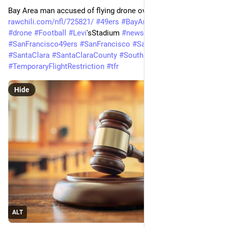
Bay Area man accused of flying drone over 49ers game 
rawchili.com/nfl/725821/
#
49ers
#
BayArea
#
courts
#
Crime
#
drone
#
Football
#
Levi
'sStadium 
#
news
#
NFL
#
SanFrancisco
#
SanFrancisco49ers
#
SanFrancisco
#
SanFrancisco49ers
#
SantaClara
#
SantaClaraCounty
#
SouthBay
#
TemporaryFlightRestriction
#
tfr
Hide
ALT