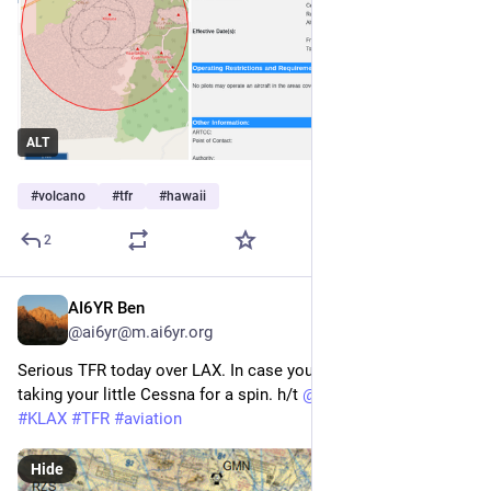
ALT
#
volcano
#
tfr
#
hawaii
2
AI6YR Ben
Feb 20, 2024
@ai6yr@m.ai6yr.org
Serious TFR today over LAX. In case you're interested in 
taking your little Cessna for a spin. h/t 
@
SteveInVentura
#
KLAX
#
TFR
#
aviation
Hide