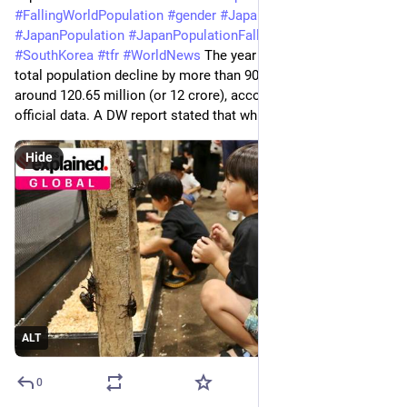
#
FallingWorldPopulation
#
gender
#
Japan
#
JapanNews
#
JapanPopulation
#
JapanPopulationFalling
#
news
#
SouthKorea
#
tfr
#
WorldNews
 The year 2024 saw Japan’s 
total population decline by more than 908,000 people to 
around 120.65 million (or 12 crore), according to recent 
official data. A DW report stated that while
Hide
ALT
0