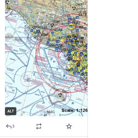
ALT
3