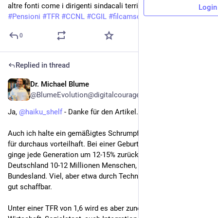
altre fonti come i dirigenti sindacali territoriali, CAF, ecc.
Login
#
Pensioni
#
TFR
#
CCNL
#
CGIL
#
filcamscgil
#
RSA
#
RSU
#
CAF
0
Replied in thread
Dr. Michael Blume
Jun 22
@BlumeEvolution@digitalcourage.social
Ja, 
@
haiku_shelf
 - Danke für den Artikel.
Auch ich halte ein gemäßigtes Schrumpfen von Bevölkerungen 
für durchaus vorteilhaft. Bei einer Geburtenrate (TFR) von 1,8 
ginge jede Generation um 12-15% zurück. Das wären in 
Deutschland 10-12 Millionen Menschen, ein großes 
Bundesland. Viel, aber etwa durch Technologien & Integration 
gut schaffbar.
Unter einer TFR von 1,6 wird es aber zunehmend kritisch mit 