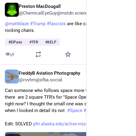
Preston MacDougall
Feb 11
@ChemicalEyeGuy@mstdn.science
@
mattblaze
#
Trump
#
fascists
 are like cats 🐈 in room full of 
rocking chairs.
#
ElPaso
#
TFR
#
KELP
0
FreddyB Aviation Photography
Feb 9
*
@cvvhrn@sfba.social
Can someone who follows space more than I do explain why 
there  are 2 square TFR's for "Space Operations" over Alaska 
right now? I thought the small one was over Ft. Greely but 
when I looked in detail its not  
#
Space
#
NASA
#
TFR
#
AvGeek
Edit: SOLVED 
pfrr.alaska.edu/active-mission