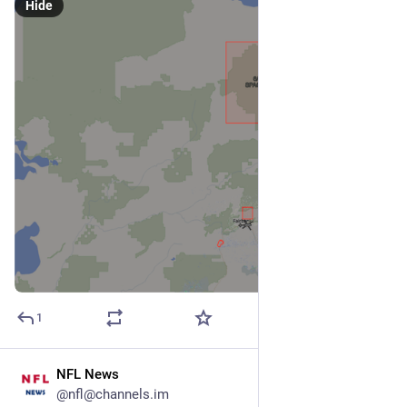
Hide
1
NFL News
Feb 3
@nfl@channels.im