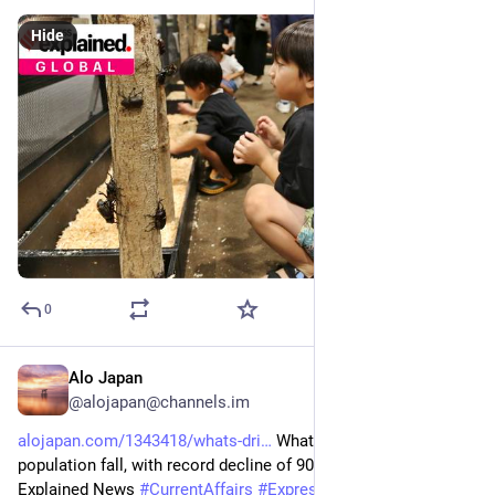
Hide
0
Alo Japan
Aug 10, 2025
@alojapan@channels.im
alojapan.com/1343418/whats-dri
 What’s driving Japan’s 
population fall, with record decline of 900,000 people in 2024 | 
Explained News 
#
CurrentAffairs
#
ExpressExplained