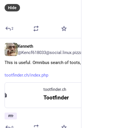
Hide
2
Kenneth
Oct 29, 2023
@Kencf618033@social.linux.pizza
This is useful. Omnibus search of toots, y'all!
tootfinder.ch/index.php
tootfinder.ch
Tootfinder
#
tfr
0