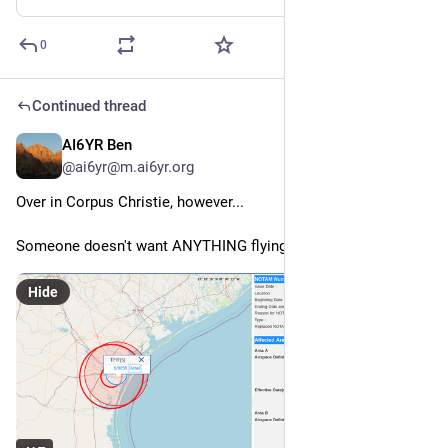
0
Continued thread
AI6YR Ben
Feb 27
@ai6yr@m.ai6yr.org
Over in Corpus Christie, however...
Someone doesn't want ANYTHING flying around. 
Hide