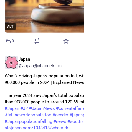
ALT
0
Japan
Aug 10, 2025
@Japan@channels.im
What’s driving Japan’s population fall, with record decline of 
900,000 people in 2024 | Explained News
The year 2024 saw Japan’s total population decline by more 
than 908,000 people to around 120.65 milli…
#
Japan
#
JP
#
JapanNews
#
currentaffairs
#
expressexplained
#
fallingworldpopulation
#
gender
#
japanpopulation
#
Japanpopulationfalling
#
news
#
southkorea
#
tfr
#
worldnews
alojapan.com/1343418/whats-dri