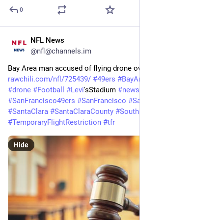
0
NFL News
Feb 3
@nfl@channels.im
Bay Area man accused of flying drone over 49ers game 
rawchili.com/nfl/725439/
#
49ers
#
BayArea
#
courts
#
Crime
#
drone
#
Football
#
Levi
'sStadium 
#
news
#
NFL
#
SanFrancisco
#
SanFrancisco49ers
#
SanFrancisco
#
SanFrancisco49ers
#
SantaClara
#
SantaClaraCounty
#
SouthBay
#
TemporaryFlightRestriction
#
tfr
Hide