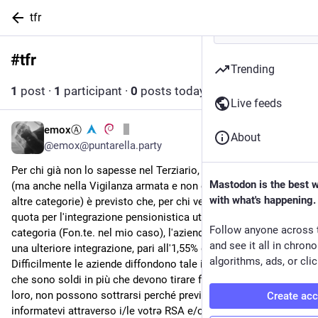
tfr
#
tfr
Follow hashtag
Trending
1
post
·
1
participant
·
0
posts today
Live feeds
emoxⒶ
4d
About
@emox@puntarella.party
Per chi già non lo sapesse nel Terziario, distribuzione e servizi 
Mastodon is the best 
(ma anche nella Vigilanza armata e non e credo in diverse 
with what's happening.
altre categorie) è previsto che, per chi versa il TFR e una 
quota per l'integrazione pensionistica utilizzando il fondo di 
Follow anyone across 
categoria (Fon.te. nel mio caso), l'azienda è tenuta a versare 
and see it all in chron
una ulteriore integrazione, pari all'1,55% della retribuzione.
algorithms, ads, or clic
Difficilmente le aziende diffondono tale informazione visto 
che sono soldi in più che devono tirare fuori ma, purtroppo per 
loro, non possono sottrarsi perché previsto dal CCNL, quindi 
Create ac
informatevi attraverso i/le votrə RSA e/o RSU o attraverso 