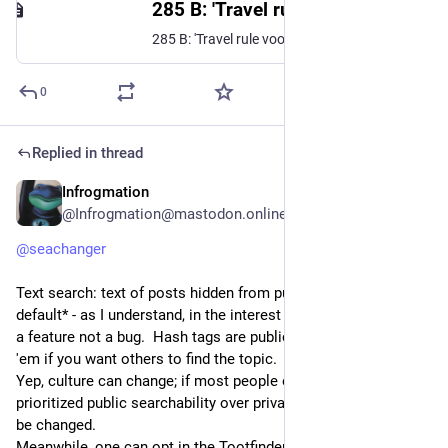
285 B: 'Travel rule voor crypto schendt grondrechten'
285 B: 'Travel rule voor crypto schendt grondrechten'
0
Replied in thread
Infrogmation
Jun 15, 2023
@Infrogmation@mastodon.online
@
seachanger
Text search: text of posts hidden from public search *by 
default* - as I understand, in the interest of privacy, considered 
a feature not a bug.  Hash tags are publicly searchable, so use 
'em if you want others to find the topic.  
Yep, culture can change; if most people on an instance 
prioritized public searchability over privacy, that default could 
be changed. 
Meanwhile, one can opt in the Tootfinder search by adding 
#
tfr