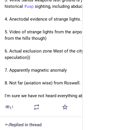
historical 
#
uap
 sighting, including abductions.
4. Anectodal evidence of strange lights.
5. Video of strange lights from the airport (likely mast warning 
from the hills though)
6. Actual exclusion zone West of the city (UAP crash! (Not my 
speculation))
7. Apparently magnetic anomaly
8. Not far (aviation wise) from Roswell.
I'm sure we have not heard everything about this.
1
Replied in thread