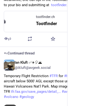
to your bio and submitting at  
tootfinder.ch/index.php?join=1
tootfinder.ch
Tootfinder
0
Continued thread
Ian Kluft ✅✈️🎈🌋
Jun 7, 2023
@ikluft@avgeek.social
Temporary Flight Restriction 
#
TFR
 for 
#
Kilauea
 eruption - no 
aircraft below 5000' AGL except those under direction of 
Hawaii Volcanoes Nat'l Park. Map image: Skyvector, link: FAA 
TFR 
tfr.faa.gov/save_pages/detail_
#
aviation
#
pilot
#
avgeek
#
volcano
#
geology