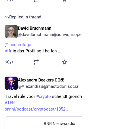
Replied in thread
David Bruchmann
Sep 24, 2023
@davidbruchmann@activism.openworlds.info
@
landurologe
#
tfr
 in das Profil soll helfen ...
1
Alexandra Beekers 🏳️‍🌈🌍
Aug 16, 2023
@AlexandraB@mastodon.social
'Travel rule voor 
#
crypto
 schendt grondrechten' 
#
TFR
bnr.nl/podcast/cryptocast/1052
BNR Nieuwsradio