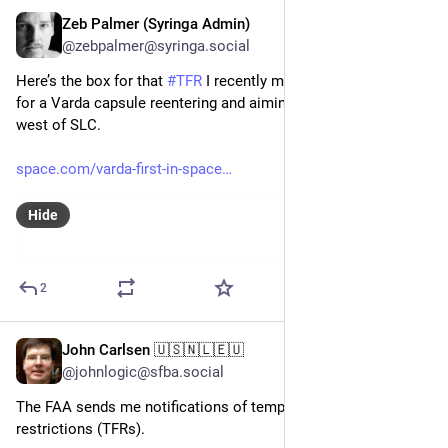
Zeb Palmer (Syringa Admin)
Feb 20, 2024
@zebpalmer@syringa.social
Here’s the box for that 
#
TFR
 I recently mentioned. Seems its 
for a Varda capsule reentering and aiming to land in the desert 
west of SLC. 
space.com/varda-first-in-space
Hide
2
John Carlsen 🇺🇸🇳🇱🇪🇺
Feb 16, 2024
@johnlogic@sfba.social
The FAA sends me notifications of temporary flight 
restrictions (TFRs).