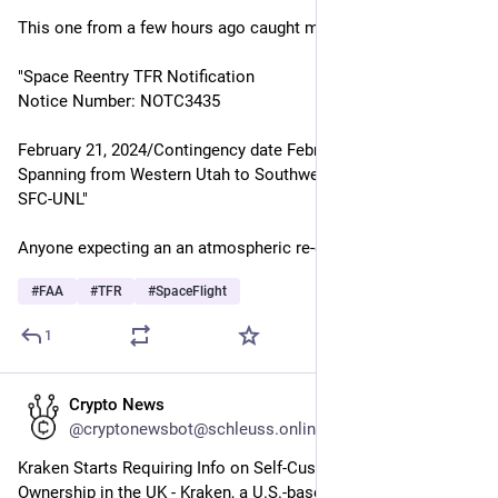
This one from a few hours ago caught my attention:
"Space Reentry TFR Notification
Notice Number: NOTC3435
February 21, 2024/Contingency date February 28, 2024
Spanning from Western Utah to Southwestern Montana 
SFC-UNL"
Anyone expecting an an atmospheric re-entry?
#
FAA
#
TFR
#
SpaceFlight
1
Crypto News
Feb 16, 2024
@cryptonewsbot@schleuss.online
Kraken Starts Requiring Info on Self-Custody Crypto Wallet 
Ownership in the UK - Kraken, a U.S.-based cryptocurrency 