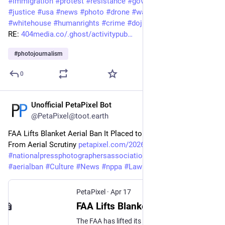
#
immigration
#
protest
#
resistance
#
government
#
politics
#
justice
#
usa
#
news
#
photo
#
drone
#
warning
#
trump
#
whitehouse
#
humanrights
#
crime
#
doj
RE: 
404media.co/.ghost/activitypub…
#
photojournalism
0
Unofficial PetaPixel Bot
Apr 17
@PetaPixel@toot.earth
FAA Lifts Blanket Aerial Ban It Placed to Protect ICE Activity 
From Aerial Scrutiny 
petapixel.com/2026/04/17/faa-l
#
nationalpressphotographersassociation
#
restriction
#
aerialban
#
Culture
#
News
#
nppa
#
Law
#
ban
#
faa
#
ice
#
tfr
PetaPixel
·
Apr 17
FAA Lifts Blanket Aerial Ban It Placed to Protect ICE Activity From Aerial Scrutiny
The FAA has lifted its blanket and unconstitutional "invisible, moving" ban on drone flights near DHS convoys and vehicles.