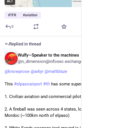
ALT
#
TFR
#
aviation
0
Replied in thread
Wulfy—Speaker to the machines
Feb 11
@n_dimension@infosec.exchange
@
knowprose
@
ai6yr
@
mattblaze
This 
#
elpasoairport
#
tfr
 has some super strange vibes.
1. Civilian aviation and commercial pilots say it's strange
2. A fireball was seen across 4 states, low and rumbly and in 
Mordoc (~100km north of elpaso)
3. White Sands weapons test ground is just north, also a 