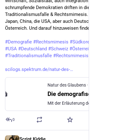
Wirtschaft, Sozialstaat, auch Integration - schnell 
schrumpfende Demokratien driften in die 
Traditionalismusfalle & Rechtsmimesis. Etwa Südkorea, 
Japan, China, die USA, aber auch Deutschland, die Schweiz & 
Österreich. Und darauf hinzuweisen finde ich wichtig.
#
Demografie
#
Rechtsmimesis
#
Südkorea
#
Japan
#
China
#
USA
#
Deutschland
#
Schweiz
#
Österreich
#
TFR
#
Traditionalismusfalle
#
Rechtsmimesis
scilogs.spektrum.de/natur-des-
Natur des Glaubens
·
Sep 27, 2014
Die demografische Traditionalismusfalle - und warum Thilo Sarrazin schummeln musste (n-tv 4) » Natur des Glaubens » SciLogs - Wissenschaftsblogs
Mit der Erläuterung der Traditionalismusfalle möchte ich die kleine Reihe zu den Fragen nach dem n-tv-Interview zu Religion & Demografie schließen. Wenn Leute über die Zusammenhänge von Religiosität und Kinderzahl nachdenken, so fällt den meisten …
0
Script Kiddie
Apr 21