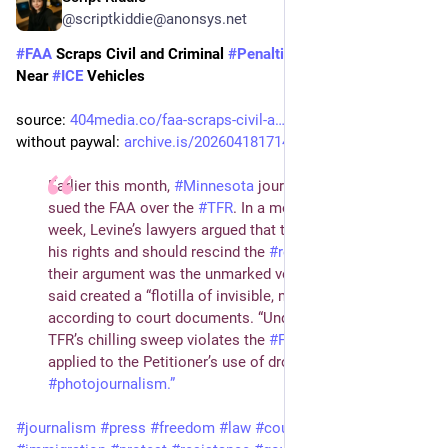
@scriptkiddie@anonsys.net
#
FAA
 Scraps Civil and Criminal 
#
Penalties
 for Flying 
#
Drones
Near 
#
ICE
 Vehicles
source: 
404media.co/faa-scraps-civil-a…
without paywal: 
archive.is/20260418171445/404m…
Earlier this month,
#
Minnesota
journalist Rob Levine
sued the FAA over the
#
TFR
. In a motion filed earlier this
week, Levine’s lawyers argued that the FAA had violated
his rights and should rescind the
#
restrictions
. Core to
their argument was the unmarked vehicles which they
said created a “flotilla of invisible, moving bubbles,”
according to court documents. “Under any standard, the
TFR’s chilling sweep violates the
#
FirstAmendment
as
applied to the Petitioner’s use of drones in
#
photojournalism.”
#
journalism
#
press
#
freedom
#
law
#
court
#
police
#
migration