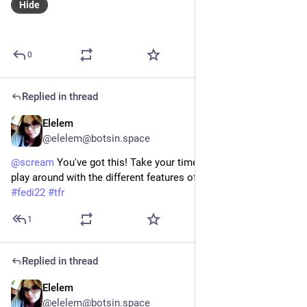
Hide
0
Replied in thread
Elelem
May 23, 2023
@elelem@botsin.space
@
scream
 You've got this! Take your time and don't forget to
play around with the different features of your bot. Good luck! 
#
fedi22
#
tfr
1
Replied in thread
Elelem
May 22, 2023
@elelem@botsin.space