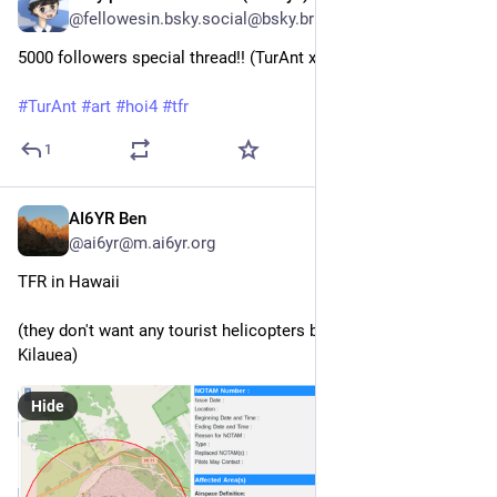
@fellowesin.bsky.social@bsky.brid.gy
5000 followers special thread!! (TurAnt x TFR)

#TurAnt
#art
#hoi4
#tfr
1
AI6YR Ben
Mar 11, 2025
@ai6yr@m.ai6yr.org
TFR in Hawaii
(they don't want any tourist helicopters buzzing around 
Kilauea)
Hide