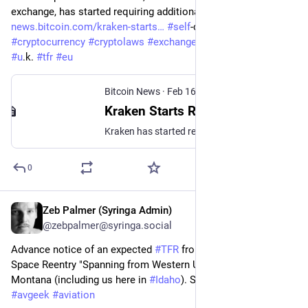
exchange, has started requiring additional inf... - 
news.bitcoin.com/kraken-starts
#
self
-custodywallets 
#
cryptocurrency
#
cryptolaws
#
exchanges
#
crypto
#
kraken
#
u
.k. 
#
tfr
#
eu
Bitcoin News
·
Feb 16, 2024
Kraken Starts Requiring Info on Self-Custody Crypto Wallet Ownership in the UK – Exchanges Bitcoin News
Kraken has started requiring additional info in the U.K. regarding transactions of self-custody wallets made to and from its accounts.
0
Zeb Palmer (Syringa Admin)
Feb 16, 2024
@zebpalmer@syringa.social
Advance notice of an expected 
#
TFR
 from the 
#
FAA
 due to 
Space Reentry "Spanning from Western Utah to Southwestern 
Montana (including us here in 
#
Idaho
). Surface to unlimited.      
#
avgeek
#
aviation