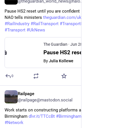
@theguardian_world_news@halo.nu
Pause HS2 reset until you are confident it can be delivered, 
NAO tells ministers 
theguardian.com/uk-news/2026/j
#
Hs2
#
RailIndustry
#
RailTransport
#
TransportPolicy
#
Business
#
Transport
#
UkNews
The Guardian
·
Jun 28
Pause HS2 reset until you are confident it can be delivered, NAO tells ministers
By
Julia Kollewe
0
Railpage
Jun 25
@railpage@mastodon.social
Work starts on constructing platforms at HS2 station in 
Birmingham 
dlvr.it/TTCcBt
#
Birmingham
#
HS2
#
Infrastructure
#
Network