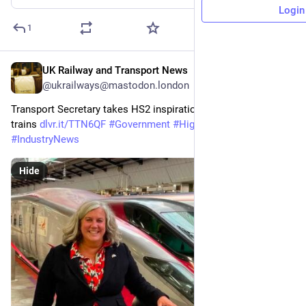
Login
1
UK Railway and Transport News
Jul 6
@ukrailways@mastodon.london
Transport Secretary takes HS2 inspiration from Japan bullet 
trains 
dlvr.it/TTN6QF
#
Government
#
HighSpeedRail
#
HS2
#
IndustryNews
Hide