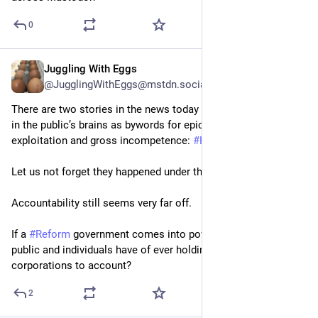
0
Juggling With Eggs
May 19
@JugglingWithEggs@mstdn.social
There are two stories in the news today that will be cemented 
in the public’s brains as bywords for epic private sector 
exploitation and gross incompetence: 
#
HS2
 and 
#
Grenfell
.
Let us not forget they happened under the 
#
Tories
 watch.
Accountability still seems very far off.
If a 
#
Reform
 government comes into power, what hope do the 
public and individuals have of ever holding multi-million 
corporations to account?
2