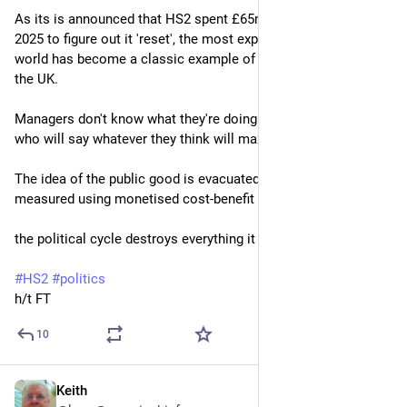
As its is announced that HS2 spent £65mn on consultants in 
2025 to figure out it 'reset', the most expensive railway in the 
world has become a classic example of what is wrong with 
the UK.
Managers don't know what they're doing so hire consultant 
who will say whatever they think will maximise their fee;
The idea of the public good is evacuated of meaning & is only 
measured using monetised cost-benefit analysis;
the political cycle destroys everything it touches.
#
HS2
#
politics
h/t FT
10
Keith
May 21