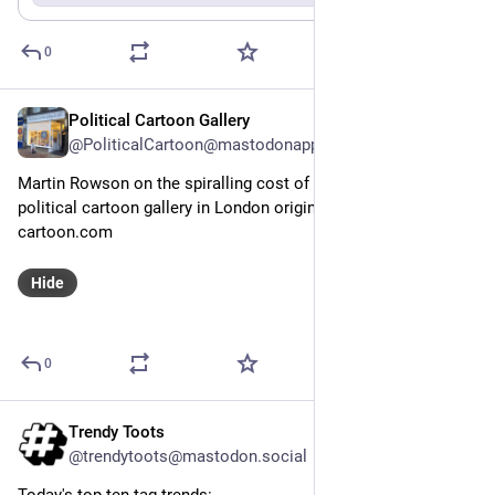
0
Political Cartoon Gallery
May 20
@PoliticalCartoon@mastodonapp.uk
Martin Rowson on the spiralling cost of 
#
HS2
 @Guardian – 
political cartoon gallery in London original-political-
cartoon.com
Hide
0
Trendy Toots
May 19
@trendytoots@mastodon.social