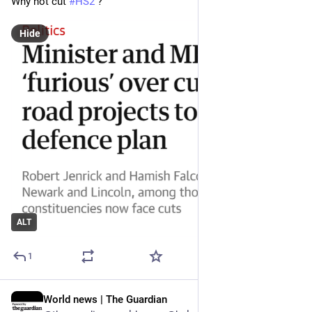
Why not cut 
#
HS2
 ?
Hide
ALT
1
World news | The Guardian
Jun 28