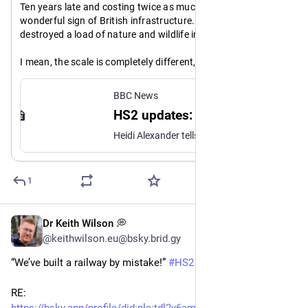
Ten years late and costing twice as much. YAY HS2, a 
wonderful sign of British infrastructure. Oh, and it's 
destroyed a load of nature and wildlife in the process.
I mean, the scale is completely different, but I saw a video 
where the Japanese replaced a motorway bridge in a 
weekend!
BBC News
HS2 updates: Railway now expected to cost up to £102.7bn, transport secretary says
https://www.
dt
bbc.co.uk/news/live/cz6e0vplgl
Heidi Alexander tells the Commons trains are expected to start running by 2036 "at the earliest".
1
Dr Keith Wilson 💭
May 19
@keithwilson.eu@bsky.brid.gy
“We’ve built a railway by mistake!” 
#HS2
#UKPolitics
RE: 
https://bsky.app/profile/did
:plc:
tdl2v6amvvf4sadcuvswdd5l/po