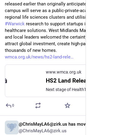
released earlier than originally anticipated. The proposed 
campus will serve as a public-private-academic hub, linking 
regional life sciences clusters and utilising University of 
#
Warwick
 research to support startups in digital and AI 
healthcare solutions. West Midlands Mayor Richard Parker 
and local leaders welcomed the certainty, noting the site will 
attract global investment, create high-paid jobs, and deliver 
thousands of new homes.
wmca.org.uk/news/hs2-land-rele
www.wmca.org.uk
HS2 Land Release Clears Path for First Phase of Arden Cross
Next stage of HealthTech Campus proposals will now be accelerated - before HS2 Interchange station is operational
0
@ChrisMayLA6@zirk.us has moved
May 26
*
@ChrisMayLA6@zirk.us