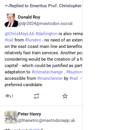
Replied to
Emeritus Prof. Christopher May
Donald Roy
Jul 3
*
@djr2024@mastodon.social
@
ChrisMayLA6
#
darlington
 is also remarkably accessible by 
#
rail
 from 
#
london
 - no need of an extension to 
#
hs2
 ! It sits 
on the east coast main line and benefits from frequent and 
relatively fast train services. Another possibility worth 
considering would be the creation of a formal  'summer 
capital' - which could be justified as part of a process of 
adaptation to 
#
climatechange
 . 
#
buxton
 - which has long been 
accessible from 
#
manchester
 by 
#
rail
  - would be my 
preferred candidate.
1
Peter Henry
Jul 1
@thanetric@mastodonapp.uk