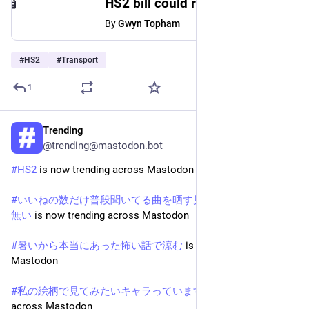
HS2 bill could rise to £102bn with first trains delayed until 2039, government admits
By
Gwyn Topham
#
HS2
#
Transport
1
Trending
May 19
@trending@mastodon.bot
#
HS2
 is now trending across Mastodon
#
いいねの数だけ普段聞いてる曲を晒す見た人もやる拒否権は
無い
 is now trending across Mastodon
#
暑いから本当にあった怖い話で涼む
 is now trending across 
Mastodon
#
私の絵柄で見てみたいキャラっていますか
 is now trending 
across Mastodon