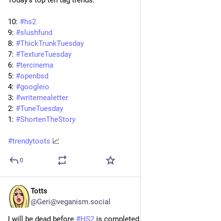
Today's top ten tag trends:
10: 
#
hs2
9: 
#
slushfund
8: 
#
ThickTrunkTuesday
7: 
#
TextureTuesday
6: 
#
tercinema
5: 
#
openbsd
4: 
#
googleio
3: 
#
writemealetter
2: 
#
TuneTuesday
1: 
#
ShortenTheStory
#
trendytoots
 📈
0
Totts
May 19
@Geri@veganism.social
I will be dead before 
#
HS2
 is completed