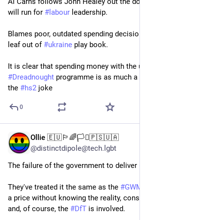
Al Carns follows John Healey out the door and indicates he 
will run for 
#
labour
 leadership.
Blames poor, outdated spending decisions - he would take 
leaf out of 
#
ukraine
 play book.
It is clear that spending money with the unhelpful 
#
usa
 on the 
#
Dreadnought
 programme is as much a waste of  money as 
the 
#
hs2
 joke
0
Ollie 🇪🇺🏳️‍🌈🏳️‍⚧️🇵🇸🇺🇦
Jun 1
@distinctdipole@tech.lgbt
The failure of the government to deliver 
#
HS2
 is nothing new.
They've treated it the same as the 
#
GWML
 upgrade: announce 
a price without knowing the reality, constant political fiddling, 
and, of course, the 
#
DfT
 is involved.