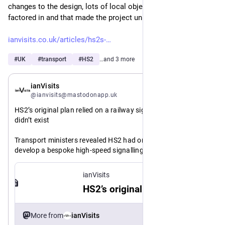
changes to the design, lots of local objections having to be 
factored in and that made the project unmanageable.
ianvisits.co.uk/articles/hs2s-
#
UK
#
transport
#
HS2
…and 3 more
May 21
ianVisits
@ianvisits@mastodonapp.uk
HS2’s original plan relied on a railway signalling system that 
didn’t exist
Transport ministers revealed HS2 had once planned to 
develop a bespoke high-speed signalling system from 
scratch — a risk now abandoned in favour of standard 
European ETCS technology.
ianVisits
HS2’s original plan relied on a railway signalling system that didn’t exist
https://www.
original-plan-relied-on-a-railway-signalling-system-that-didnt-exist-89830/
ianvisits.co.uk/articles/hs2s-
More from
ianVisits