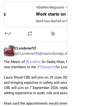
VibeWire Magazine - Your Alternate News Source for Transport, Politics, UFO, Paranormal, Anything
Work starts on constructing platforms at HS2 station in Birmingham - VibeWire Magazine
Work has started on the construction of an enormous deck that will help support the platforms at the new Curzon Street station for HS2 in Birmingham.
0
CLondoner92
Jun 23
@CLondoner92@mastodonapp.uk
The Mayor of 
#
London
, Sir Sadiq Khan, has appointed two 
new members to the 
#
Transport
 for London (TfL) Board.
Laura Shoaf CBE will join on 29 June 2026, filling a vacancy 
and bringing expertise in safety and security. Alison Munro 
CBE will join on 7 September 2026, replacing Mark Phillips and 
adding experience in audit, risk and assurance.
Khan said the appointments would strengthen the Board and 