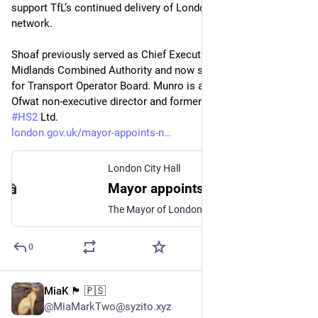
support TfL’s continued delivery of London’s transport 
network.
Shoaf previously served as Chief Executive of the West 
Midlands Combined Authority and now sits on the Department 
for Transport Operator Board. Munro is a transport specialist, 
Ofwat non-executive director and former Chief Executive of 
#
HS2
 Ltd.
london.gov.uk/mayor-appoints-n
London City Hall
Mayor appoints new members to TfL Board
The Mayor of London, Sir Sadiq Khan, has announced further appointments to the Transport for London (TfL) Board.
0
MiaK 🏴󠁧󠁢󠁷󠁬󠁳󠁿 🇵🇸
Jun 20
@MiaMarkTwo@syzito.xyz