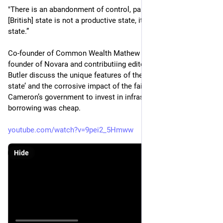
"There is an abandonment of control, partly because the 
[British] state is not a productive state, it is [an] outsourcing 
state.”
Co-founder of Common Wealth Mathew Lawrence and co-
founder of Novara and contributiing editor to LRB James 
Butler discuss the unique features of the UK’s ‘outsourcing 
state’ and the corrosive impact of the failure of David 
Cameron’s government to invest in infrastructure when 
borrowing was cheap.
youtube.com/watch?v=9pei2_5Hmww
Hide