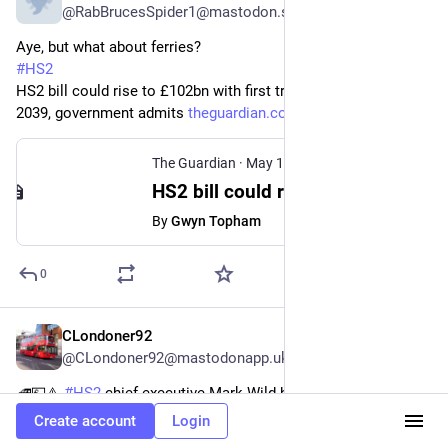
@RabBrucesSpider1@mastodon.scot
Aye, but what about ferries?
#
HS2
HS2 bill could rise to £102bn with first trains delayed until 
2039, government admits 
theguardian.com/business/2026/
The Guardian
·
May 19
HS2 bill could rise to £102bn with first trains delayed until 2039, government admits
By
Gwyn Topham
0
CLondoner92
May 19
@CLondoner92@mastodonapp.uk
🚄💷⚠️ 
#
HS2
 chief executive Mark Wild has warned that 
cancelling the 
#
railway
 and remediating construction sites 
Create account
Login
could cost between £33bn and £58bn in 2025 prices, excluding 