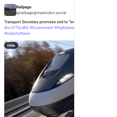
Railpage
May 19
@railpage@mastodon.social
Transport Secretary promises end to “era of neglect” on HS2 
dlvr.it/TScdkD
#
Government
#
HighSpeedRail
#
HS2
#
IndustryNews
Hide