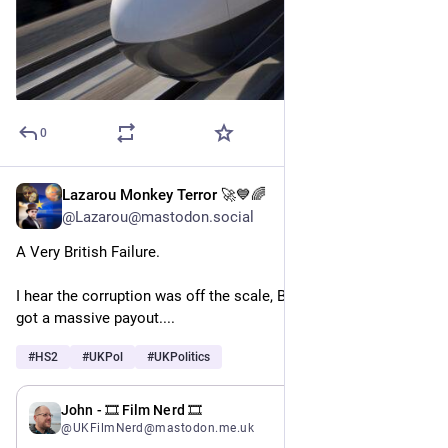
0
Lazarou Monkey Terror 🚀💙🌈
May 19
@Lazarou@mastodon.social
A Very British Failure. 
I hear the corruption was off the scale, Boris Johnson's dad 
got a massive payout....
#
HS2
#
UKPol
#
UKPolitics
May 19
John - 🎞️ Film Nerd 🎞️
@UKFilmNerd@mastodon.me.uk