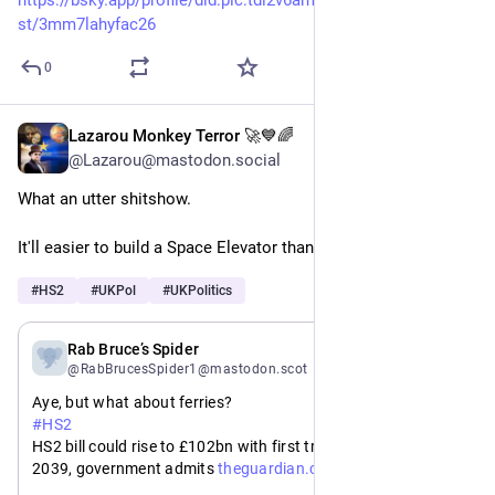
st/3mm7lahyfac26
0
Lazarou Monkey Terror 🚀💙🌈
May 19
@Lazarou@mastodon.social
What an utter shitshow. 
It'll easier to build a Space Elevator than finish HS2....
#
HS2
#
UKPol
#
UKPolitics
May 19
Rab Bruce’s Spider
@RabBrucesSpider1@mastodon.scot
Aye, but what about ferries?
#
HS2
HS2 bill could rise to £102bn with first trains delayed until 
https://www.
2039, government admits 
theguardian.com/business/2026/
may/19/hs2-bill-could-rise-102bn-pounds-first-trains-delayed-until-2039-government-admits