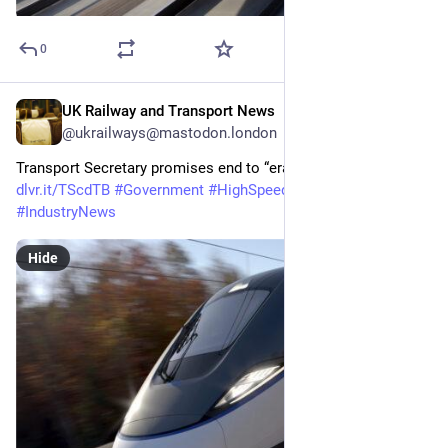
0
UK Railway and Transport News
May 19
@ukrailways@mastodon.london
Transport Secretary promises end to “era of neglect” on HS2 
dlvr.it/TScdTB
#
Government
#
HighSpeedRail
#
HS2
#
IndustryNews
Hide