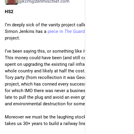
@kcm@zenmischief.com
HS2
I’m deeply sick of the vanity project called HS2.  And today 
Simon Jenkins has a 
piece in 
The Guardian
 also decrying the 
project.
I’ve been saying this, or something like it, since the outset.  
This money could have been (and still could be) much better 
spent on upgrading the existing rail infrastructure across the 
whole country and likely at half the cost.  Instead we have a 
Tory party (from recollection it was George Osborne) vanity 
project, which has conned every successive government, and 
for which IMO there was never a business case.  It’s not too 
late to pull the plug and avoid an even greater waste of money 
and environmental destruction for something we don’t need.
Moreover we must be the laughing stock of the world when it 
takes us 30+ years to build a railway line.