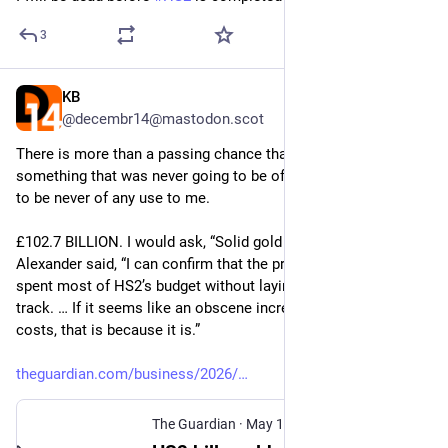
3
KB
May 19
@decembr14@mastodon.scot
There is more than a passing chance that I will be dead before 
something that was never going to be of any use to me proves 
to be never of any use to me.
£102.7 BILLION. I would ask, “Solid gold rails?”, but Heidi 
Alexander said, “I can confirm that the previous government 
spent most of HS2’s budget without laying a single mile of 
track. … If it seems like an obscene increase in times and 
costs, that is because it is.”
theguardian.com/business/2026/
The Guardian
·
May 19