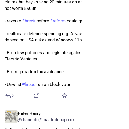
claims but hey - saving 20 minutes on a trip to Birmingham is 
not worth £90Bn
- reverse 
#
brexit
 before 
#
reform
 could get traction
- reallocate defence spending e.g. A Navy that does not 
depend on USA nukes and Windows 11 would be a good start
- Fix a few potholes and legislate against non-compliant 
Electric Vehicles
- Fix corporation tax avoidance
- Unwind 
#
labour
 union block vote
0
Peter Henry
Jun 12
@thanetric@mastodonapp.uk