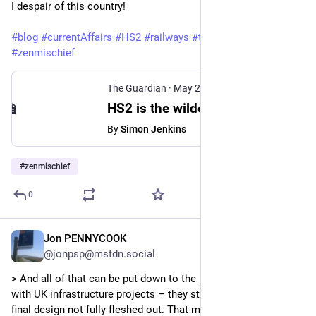
I despair of this country!
#blog
#currentAffairs
#HS2
#railways
#thoughts
#zenmischief
The Guardian
·
May 21
HS2 is the wildest white elephant in British history. Please put it out of its misery
By
Simon Jenkins
#
zenmischief
0
Jon PENNYCOOK
May 21
@jonpsp@mstdn.social
> And all of that can be put down to the perennial problem 
with UK infrastructure projects – they start too soon, with the 
final design not fully fleshed out. That meant constant 