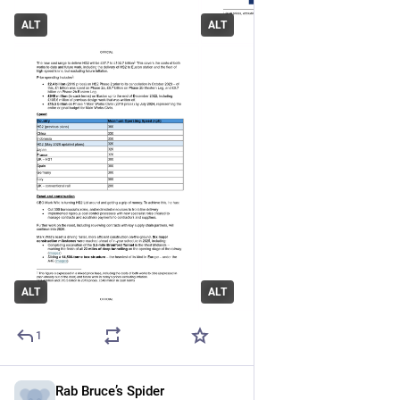
ALT
ALT
ALT
ALT
1
Rab Bruce’s Spider
May 19