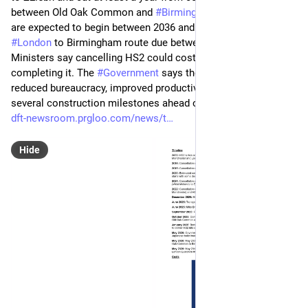
between Old Oak Common and 
#
Birmingham
 Curzon Street 
are expected to begin between 2036 and 2039, with the full 
#
London
 to Birmingham route due between 2040 and 2043. 
Ministers say cancelling HS2 could cost as much as 
completing it. The 
#
Government
 says the reset has already 
reduced bureaucracy, improved productivity and delivered 
several construction milestones ahead of schedule.
dft-newsroom.prgloo.com/news/t
Hide