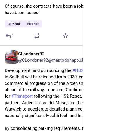
Of course, the contracts have been a joke that should never 
have been issued.
#
UKpol
#
UKrail
1
CLondoner92
Jun 1
@CLondoner92@mastodonapp.uk
Development land surrounding the 
#
HS2
 Interchange Station 
in Solihull will be released from 2030, enabling the 
commercial progression of the Arden Cross masterplan 
ahead of the railway's opening. Confirmed by the Department 
for 
#
Transport
 following the HS2 Reset, the timeline allows 
partners Arden Cross Ltd, Muse, and the 
#
University
 of 
Warwick to accelerate detailed planning for the first phase: a 
nationally significant HealthTech and Innovation Campus.
By consolidating parking requirements, the land is being 