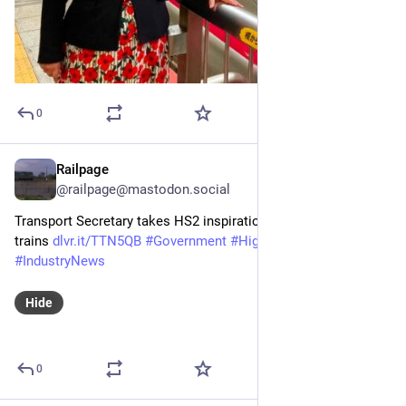
0
Railpage
Jul 6
@railpage@mastodon.social
Transport Secretary takes HS2 inspiration from Japan bullet 
trains 
dlvr.it/TTN5QB
#
Government
#
HighSpeedRail
#
HS2
#
IndustryNews
Hide
0