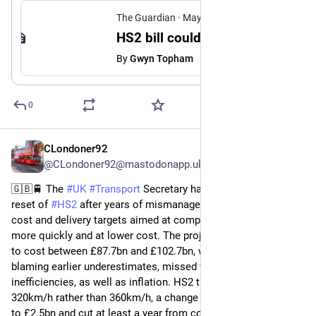
The Guardian
·
May 19
HS2 bill could rise to £102bn with first trains delayed until 2039, government admits
By
Gwyn Topham
0
CLondoner92
May 19
@CLondoner92@mastodonapp.uk
🇬🇧🚆 The 
#
UK
#
Transport
 Secretary has announced a major 
reset of 
#
HS2
 after years of mismanagement, setting new 
cost and delivery targets aimed at completing the railway 
more quickly and at lower cost. The project is now expected 
to cost between £87.7bn and £102.7bn, with ministers 
blaming earlier underestimates, missed works and 
inefficiencies, as well as inflation. HS2 trains will run at 
320km/h rather than 360km/h, a change expected to save up 
to £2.5bn and cut at least a year from construction. Services 