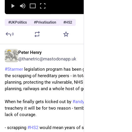
#
UKPolitics
#
Privatisation
#
HS2
0
Peter Henry
Jun 12
@thanetric@mastodonapp.uk
#
Starmer
 legislation program has been good. My favourite is 
the scrapping of hereditary peers - in total 50 new laws in 
planning, protecting the vulnerable, NHS support, child care, 
planning, railways and a whole host of good stuff.
When he finally gets kicked out by 
#
andyburnham
 or cabinet 
treachery it will be for two reason - terrible PR and a complete 
lack of courage.
- scrapping 
#
HS2
 would mean years of stupid compensation 