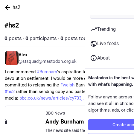
hs2
#
hs2
Follow hashtag
Trending
0
posts
·
0
participants
·
0
posts today
Live feeds
Alex
Jul 7
*
About
@stsquad@mastodon.org.uk
I can commend 
#
Burnham
's aspiration to improve the 
Mastodon is the best 
devolution settlement. I would be more convinced if he 
with what's happening.
committed to releasing the 
#
welsh
 Barnett consequentials for 
#
hs2
 rather than sending copy and paste puff pieces to local 
Follow anyone across 
media: 
bbc.co.uk/news/articles/cy733j
and see it all in chron
algorithms, ads, or clic
BBC News
Andy Burnham provided 'error-filled' pitch for Wales, WalesOnline says
Create ac
The news site said the MP provided an article similar to others written for Scotland and London.