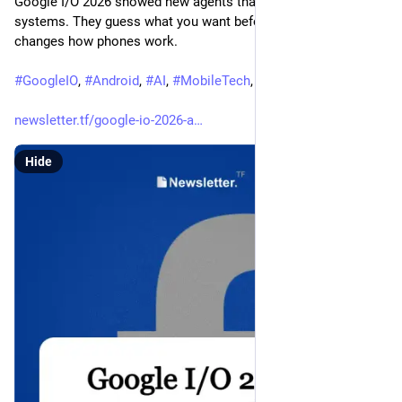
Google I/O 2026 showed new agents that work in phone 
systems. They guess what you want before you ask. This 
changes how phones work.
#
GoogleIO
, 
#
Android
, 
#
AI
, 
#
MobileTech
, 
#
TechNews
newsletter.tf/google-io-2026-a
Hide