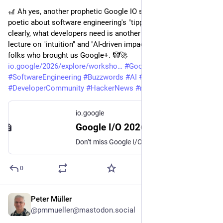
🎢 Ah yes, another prophetic Google IO sermon that waxes 
poetic about software engineering's "tipping point." Because, 
clearly, what developers need is another buzzword-laden 
lecture on "intuition" and "AI-driven impacts" from the same 
folks who brought us Google+. 🤡🚀
io.google/2026/explore/worksho
#
GoogleIO
#
SoftwareEngineering
#
Buzzwords
#
AI
#
Intuition
#
DeveloperCommunity
#
HackerNews
#
ngated
io.google
Google I/O 2026: Software engineering at the tipping point
Don’t miss Google I/O, featuring product launches, innovations, and insights. Tune in for the live keynotes and sessions.
0
Peter Müller
May 23
@pmmueller@mastodon.social