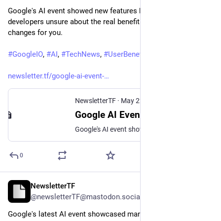
Google's AI event showed new features but left users and 
developers unsure about the real benefits. Find out what 
changes for you.
#
GoogleIO
, 
#
AI
, 
#
TechNews
, 
#
UserBenefits
, 
#
DeveloperTools
newsletter.tf/google-ai-event-
NewsletterTF
·
May 22
Google AI Event: Users Wonder Who Benefits From New Features
Google's AI event showed new features but left users and developers unsure about the real benefits. Find out what changes for you.
0
NewsletterTF
May 31
@newsletterTF@mastodon.social
Google's latest AI event showcased many new features. 