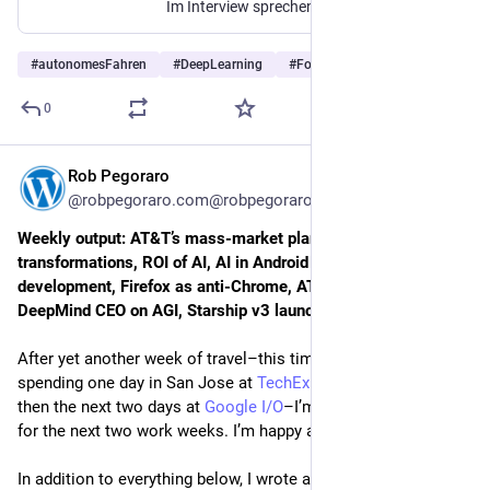
Im Interview sprechen Googles Genie-Forscher über Echtzeit-Simulation, die Integration von Street View und warum Roboter ein Weltmodell benötigen.
#
autonomesFahren
#
DeepLearning
#
Forschung
…and 4 more
0
Rob Pegoraro
May 25
*
@robpegoraro.com@robpegoraro.com
Weekly output: AT&T’s mass-market plans, digital 
transformations, ROI of AI, AI in Android and Chrome 
development, Firefox as anti-Chrome, AT&T’s Build-A-Plan, 
DeepMind CEO on AGI, Starship v3 launch
After yet another week of travel–this time to the Bay Area, 
spending one day in San Jose at 
TechEx North America
 and 
then the next two days at 
Google I/O
–I’m not going anywhere 
for the next two work weeks. I’m happy about that.
In addition to everything below, I wrote a post for Patreon 