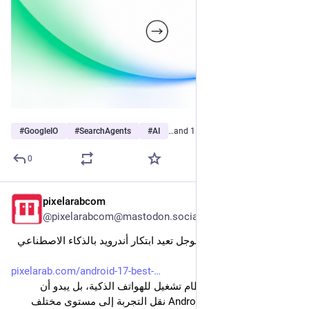
#
GoogleIO
#
SearchAgents
#
AI
…and 1 more
0
pixelarabcom
Jun 5
@pixelarabcom@mastodon.social
أبرز مزايا Android 17: جوجل تعيد ابتكار أندرويد بالذكاء الاصطناعي 
وGemini
pixelarab.com/android-17-best-
لم يعد Android مجرد نظام تشغيل للهواتف الذكية، بل يبدو أن 
Google قررت في Android 17 نقل التجربة إلى مستوى مختلف 