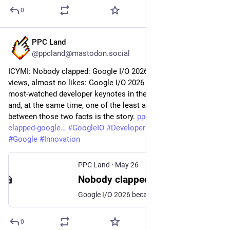
0
PPC Land
May 27
@ppcland@mastodon.social
ICYMI: Nobody clapped: Google I/O 2026 drew millions of 
views, almost no likes: Google I/O 2026 became one of the 
most-watched developer keynotes in the company's history 
and, at the same time, one of the least applauded. The gap 
between those two facts is the story. 
ppc.land/nobody-
clapped-google
#
GoogleIO
#
DeveloperKeynote
#
TechNews
#
Google
#
Innovation
PPC Land
·
May 26
Nobody clapped: Google I/O 2026 drew millions of views, almost no likes
Google I/O 2026 became one of the most-watched developer keynotes in the company's history and, at the same time, one of the least applauded. The gap between those two facts is the story.
0