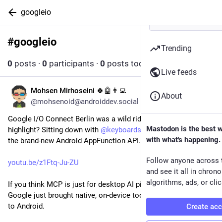
googleio
#
googleio
Follow hashtag
Trending
0
posts
·
0
participants
·
0
posts today
Live feeds
Mohsen Mirhoseini 🍀🤖👨‍💻
Jun 29
About
@mohsenoid@androiddev.social
Google I/O Connect Berlin was a wild ride, but the biggest 
Mastodon is the best 
highlight? Sitting down with 
@
keyboardsurfer
 to break down 
with what's happening.
the brand-new Android AppFunction API. 🤖🚀
Follow anyone across 
youtu.be/z1Ftq-Ju-ZU
and see it all in chron
algorithms, ads, or clic
If you think MCP is just for desktop AI pipelines, think again. 
Google just brought native, on-device tool execution straight 
to Android.
Create ac