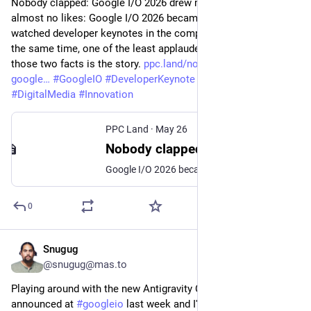
Nobody clapped: Google I/O 2026 drew millions of views, 
almost no likes: Google I/O 2026 became one of the most-
watched developer keynotes in the company's history and, at 
the same time, one of the least applauded. The gap between 
those two facts is the story. 
ppc.land/nobody-clapped-
google
#
GoogleIO
#
DeveloperKeynote
#
TechNews
#
DigitalMedia
#
Innovation
PPC Land
·
May 26
Nobody clapped: Google I/O 2026 drew millions of views, almost no likes
Google I/O 2026 became one of the most-watched developer keynotes in the company's history and, at the same time, one of the least applauded. The gap between those two facts is the story.
0
Snugug
May 25
@snugug@mas.to
Playing around with the new Antigravity CLI that was 
announced at 
#
googleio
 last week and I'm _really_ digging the 