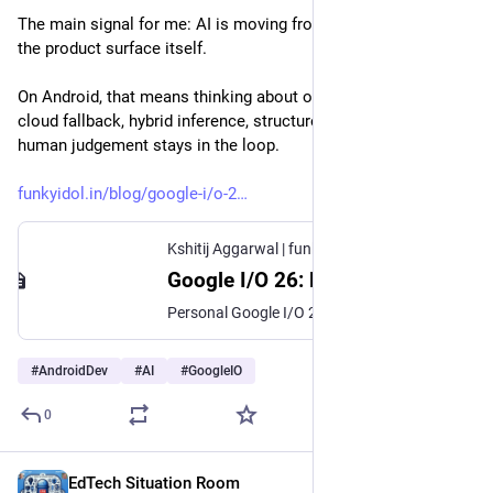
The main signal for me: AI is moving from side tooling into 
the product surface itself.
On Android, that means thinking about on-device models, 
cloud fallback, hybrid inference, structured output, and where 
human judgement stays in the loop.
funkyidol.in/blog/google-i/o-2
Kshitij Aggarwal | funkyidol.in
·
Jun 11
Google I/O 26: Notes, Learnings and Significant Observations
Personal Google I/O 26 notes on Android AI, on-device models, hybrid inference, structured output, developer agents, cognitive debt and engineering judgement.
#
AndroidDev
#
AI
#
GoogleIO
0
EdTech Situation Room
Jun 11