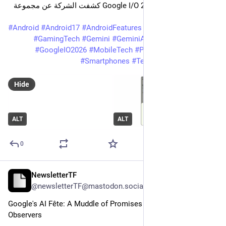
تمامًا. فخلال مؤتمر Google I/O 2026 كشفت الشركة عن مجموعة 
ضخمة من المزايا
#
Android
#
Android17
#
AndroidFeatures
#
AndroidUpdate
#
GamingTech
#
Gemini
#
GeminiAI
#
Google
#
GoogleIO
#
GoogleIO2026
#
MobileTech
#
PixelArab
#
QuickShare
#
Smartphones
#
TechNews
#
بيكسل_عرب
Hide
ALT
ALT
0
NewsletterTF
May 31
@newsletterTF@mastodon.social
Google's AI Fête: A Muddle of Promises and Puzzled 
Observers