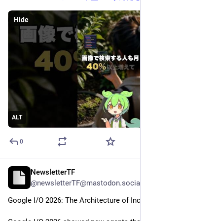
Hide
ALT
0
NewsletterTF
May 29
@newsletterTF@mastodon.social
Google I/O 2026: The Architecture of Incremental Drift