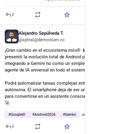
0
Alejandro Sepúlveda T.
May 23
@sptral@demonium.cc
¡Gran cambio en el ecosistema móvil! 📱 En el Google I/O, se 
presentó la evolución total de Android para este año, 
integrando a Gemini no como un simple chat, sino como un 
agente de IA universal en todo el sistema.
Podrá automatizar tareas complejas entre tus apps de forma 
autónoma. El smartphone deja de ser un teléfono con apps 
para convertirse en un asistente consciente de tu pantalla. 🧠
🚀
#
GoogleIO
#
Android2026
#
Gemini
…and 3 more
0