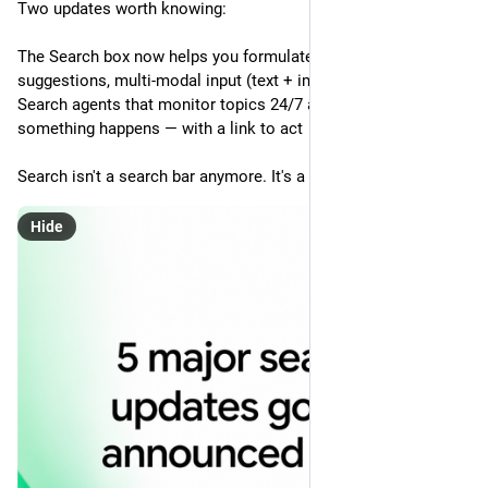
Two updates worth knowing:
The Search box now helps you formulate your query — AI 
suggestions, multi-modal input (text + image + file)
Search agents that monitor topics 24/7 and notify you when 
something happens — with a link to act
Search isn't a search bar anymore. It's a background process.
Hide