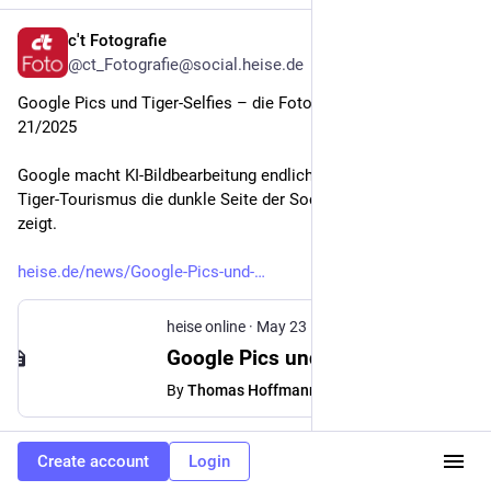
c't Fotografie
May 23
@ct_Fotografie@social.heise.de
Google Pics und Tiger-Selfies – die Fotonews der Woche 
21/2025
Google macht KI-Bildbearbeitung endlich präzise, während 
Tiger-Tourismus die dunkle Seite der Social-Media-Fotografie 
zeigt.
heise.de/news/Google-Pics-und-
heise online
·
May 23
Google Pics und Tiger-Selfies – die Fotonews der Woche 21/2025
By
Thomas Hoffmann
#
Entertainment
#
Fotografie
#
GoogleIO
…and 1 more
Create account
Login