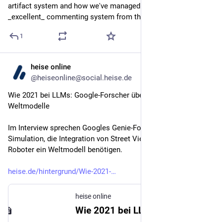
artifact system and how we've managed to migrate the 
_excellent_ commenting system from the IDE into the CLI
1
heise online
May 25
@heiseonline@social.heise.de
Wie 2021 bei LLMs: Google-Forscher über die Zukunft der 
Weltmodelle
Im Interview sprechen Googles Genie-Forscher über Echtzeit-
Simulation, die Integration von Street View und warum 
Roboter ein Weltmodell benötigen.
heise.de/hintergrund/Wie-2021-
heise online
Wie 2021 bei LLMs: Google-Forscher über die Zukunft der Weltmodelle