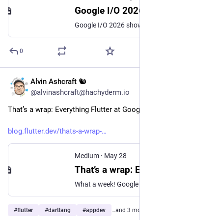
Google I/O 2026: Agents Replace Chatbots on Phones
Google I/O 2026 showed new agents that work in phone systems. They guess what you want before you ask. This changes how phones work.
0
Alvin Ashcraft 🐿️
May 29
@alvinashcraft@hachyderm.io
That’s a wrap: Everything Flutter at Google I/O 2026
blog.flutter.dev/thats-a-wrap-
Medium
·
May 28
That’s a wrap: Everything Flutter at Google I/O 2026
What a week! Google I/O 2026 is officially in the books. It’s time to recap the whirlwind of updates for the Flutter and Dart communities.
#
flutter
#
dartlang
#
appdev
…and 3 more