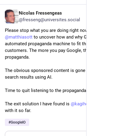
#Starship
#TechEx
#TechExNorthAmerica
#WebSummitVancouver
#wirelessPlans
Nicolas Fressengeas
May 24
@fresseng@universites.social
Please stop what you are doing right now and read this text by 
@
matthiasott
 to uncover how and why Google has built an 
automated propaganda machine to fit the interests of its 
customers. The more you pay Google, the more effective the 
propaganda.
The obvious sponsored content is gone to be mixed with 
search results using AI.
Time to quit listening to the propaganda.
The exit solution I have found is 
@
kagihq
. I am quite happy 
with it so far.
#
GoogleIO