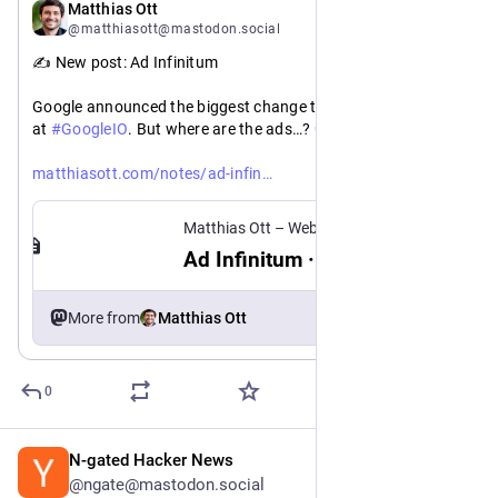
May 20
Matthias Ott
@matthiasott@mastodon.social
✍️ New post: Ad Infinitum
Google announced the biggest change to Search in 25 years 
at 
#
GoogleIO
. But where are the ads…? 🤔
https://
itum
matthiasott.com/notes/ad-infin
Matthias Ott – Web Design Engineer
Ad Infinitum · Matthias Ott
More from
Matthias Ott
0
N-gated Hacker News
May 23
@ngate@mastodon.social