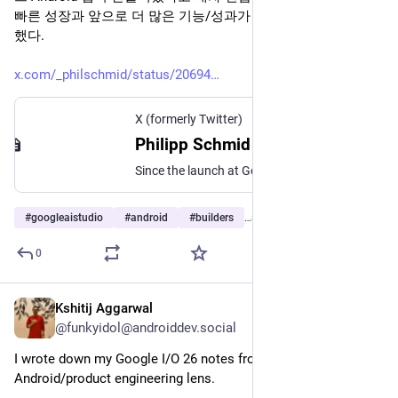
빠른 성장과 앞으로 더 많은 기능/성과가 이어질 것이라고 강조
했다.
x.com/_philschmid/status/20694
X (formerly Twitter)
Philipp Schmid (@_philschmid) on X
Since the launch at Google I/O. builders have created more than 1,000,000 native Android apps directly in @GoogleAIStudio! Huge amount of progress here and much more to come!
#
googleaistudio
#
android
#
builders
…and 2 more
0
Kshitij Aggarwal
Jun 12
@funkyidol@androiddev.social
I wrote down my Google I/O 26 notes from an 
Android/product engineering lens.