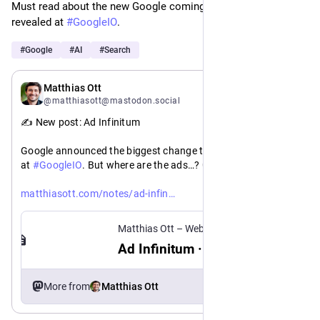
Must read about the new Google coming to all of us soon 
revealed at 
#
GoogleIO
. 
#
Google
#
AI
#
Search
May 20
Matthias Ott
@matthiasott@mastodon.social
✍️ New post: Ad Infinitum
Google announced the biggest change to Search in 25 years 
at 
#
GoogleIO
. But where are the ads…? 🤔
https://
itum
matthiasott.com/notes/ad-infin
Matthias Ott – Web Design Engineer
Ad Infinitum · Matthias Ott
More from
Matthias Ott