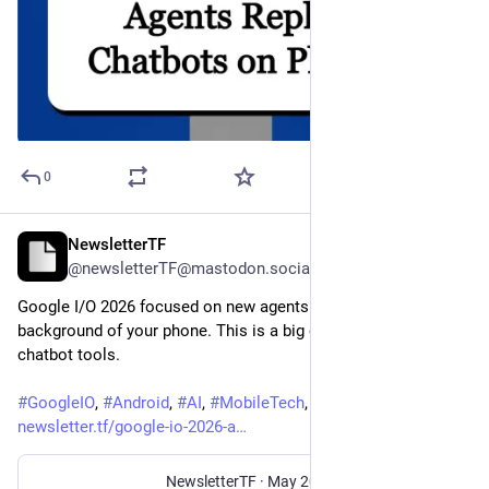
0
NewsletterTF
May 29
@newsletterTF@mastodon.social
Google I/O 2026 focused on new agents that work in the 
background of your phone. This is a big change from older 
chatbot tools.
#
GoogleIO
, 
#
Android
, 
#
AI
, 
#
MobileTech
, 
#
TechNews
newsletter.tf/google-io-2026-a
NewsletterTF
·
May 20