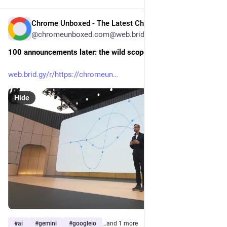
Chrome Unboxed - The Latest Chrome OS News [Unofficial]
May 26
@chromeunboxed.com@web.brid.gy
100 announcements later: the wild scope of Google I/O 2026
web.brid.gy/r/https://chromeun
Hide
#
ai
#
gemini
#
googleio
…and 1 more