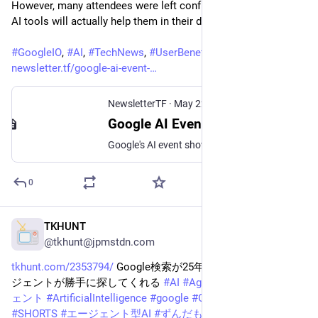
However, many attendees were left confused about how these 
AI tools will actually help them in their daily lives.
#
GoogleIO
, 
#
AI
, 
#
TechNews
, 
#
UserBenefits
, 
#
DeveloperTools
newsletter.tf/google-ai-event-
NewsletterTF
·
May 22
Google AI Event: Users Wonder Who Benefits From New Features
Google's AI event showed new features but left users and developers unsure about the real benefits. Find out what changes for you.
0
TKHUNT
May 30
@tkhunt@jpmstdn.com
tkhunt.com/2353794/
 Google検索が25年で最大の進化 AIエー
ジェントが勝手に探してくれる 
#
AI
#
AgenticAi
#
AI
#
AIエージ
ェント
#
ArtificialIntelligence
#
google
#
GoogleIO
#
google検索
#
SHORTS
#
エージェント型AI
#
ずんだもんIT
#
人工知能