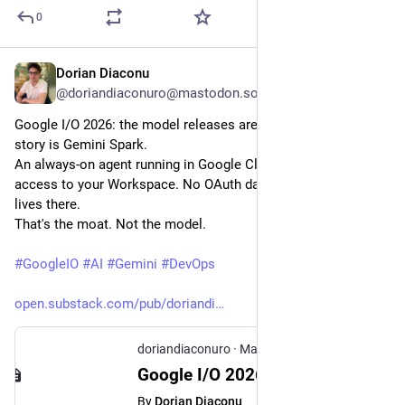
0
Dorian Diaconu
May 23
@doriandiaconuro@mastodon.social
Google I/O 2026: the model releases are competitive, but the 
story is Gemini Spark.
An always-on agent running in Google Cloud, with native 
access to your Workspace. No OAuth dance, the data already 
lives there.
That's the moat. Not the model.
#
GoogleIO
#
AI
#
Gemini
#
DevOps
open.substack.com/pub/doriandi
doriandiaconuro
·
May 23
Google I/O 2026: The Agent Lives in Their Cloud Now
By
Dorian Diaconu