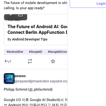
The future of mobile development is shifting from UIs to tool-
Login
calling. Is your app ready?
YouTube
The Future of Android AI: Google I/O
Connect Berlin AppFunction Deep Dive
By
Android Developer Tips
#
AndroidDev
#
GoogleIO
#
GoogleIOConnect
…and 4 more
0
ainews
Jun 23
@sayzard@mastodon.sayzard.org
Philipp Schmid (@_philschmid)
Google I/O 이후 Google AI Studio에서 100만 개 이상의 네이티
브 Android 앱이 만들어졌다고 재차 언급하며, 빌더 생태계의 