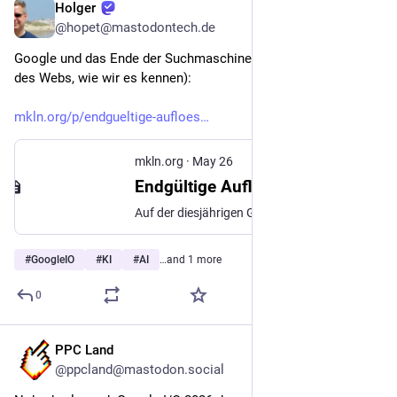
Holger
May 26
@hopet@mastodontech.de
Google und das Ende der Suchmaschine (und vielleicht auch 
des Webs, wie wir es kennen):
mkln.org/p/endgueltige-aufloes
mkln.org
·
May 26
Endgültige Auflösung der Fiktion eines Google-Vertrags - mkln.org
Auf der diesjährigen Google I/O, Googles Entwicklermesse, hat der Werbekonzern seine KI-basierte Zukunft präsentiert. Sie ist kein gutes Zeichen für das offene Web, kein gutes Zeichen für die Neutralität von Suchergebnissen und schon gar kein gutes Zeichen für die Qualität der Information, die Googles Gizmos generieren und Userinnen und Usern vorsetzen werden.
#
GoogleIO
#
KI
#
AI
…and 1 more
0
PPC Land
May 26
@ppcland@mastodon.social