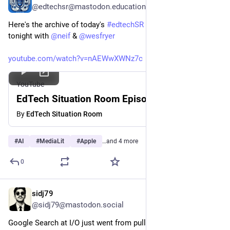
@edtechsr@mastodon.education
Here's the archive of today's 
#
edtechSR
 Episode 375 from 
tonight with 
@
neif
 & 
@
wesfryer
youtube.com/watch?v=nAEWwXWNz7c
YouTube
EdTech Situation Room Episode 375
By
EdTech Situation Room
#
AI
#
MediaLit
#
Apple
…and 4 more
0
sidj79
Jun 10
@sidj79@mastodon.social
Google Search at I/O just went from pull to push. 🔍