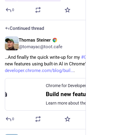
0
Continued thread
Thomas Steiner
May 26
@tomayac@toot.cafe
…And finally the quick write-up for my 
#
GoogleIO
 talk "Build 
new features using built-in Al in Chrome": 
developer.chrome.com/blog/buil
.
Chrome for Developers
Build new features using built-in AI in Chrome | Blog | Chrome for Developers
Learn more about the talk given at Google I/O 2026 by Thomas Steiner.
0