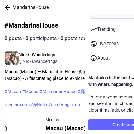
MandarinsHouse
#
MandarinsHouse
Follow hashtag
Trending
0
posts
·
0
participants
·
0
posts today
Live feeds
Nick’s Wanderings
Sep 11, 2023
About
@NicksWanderings
Macau (Macao) — Mandarin’s House 鄭家大屋, Macau 
Mastodon is the best 
(Macao) - A fascinating place to explore
with what's happening.
#
Macau
#
Macao
#
MandarinsHouse
#
鄭家大屋
Follow anyone across 
and see it all in chron
medium.com/@NicksWanderings/ma
algorithms, ads, or clic
Medium
Create ac
Macau (Macao) — Mandarin’s House 鄭家大屋, Macau (Macao)