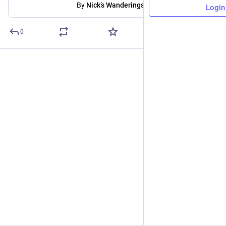
By
Nick’s Wanderings
Login
0