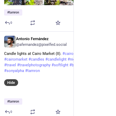
#
tamron
0
Antonio Fernández
Feb 3, 2025
@afernandez@pixelfed.social
Candle lights at Cairo Market (II).
#cairo
#market
#egypt
#cairomarket
#candles
#candlelight
#night
#nightphotography
#travel
#travelphotography
#softlight
#beautiful
#sony
#a7iii
#sonyalpha
#tamron
Hide
#
tamron
0