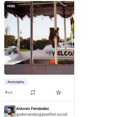
Hide
#
sonyalpha
0
Antonio Fernández
Feb 3, 2025
@afernandez@pixelfed.social