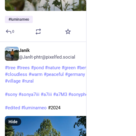
#
luminarneo
0
Janik
Jun 11, 2025
@Janlt-phtr@pixelfed.social
#tree
#trees
#pond
#nature
#green
#bench
#sun
#sky
#cloudless
#warm
#peaceful
#germany
#saxonyanhalt
#village
#rural
#sony
#sonya7iii
#a7iii
#a7M3
#sonyphotography
#sonyalpha
#edited
#luminarneo
#2024
Hide