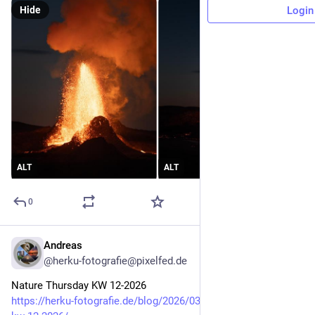
Hide
Login
ALT
ALT
0
Andreas
Mar 19
@herku-fotografie@pixelfed.de
Nature Thursday KW 12-2026
https://herku-fotografie.de/blog/2026/03/19/nature-thursday-