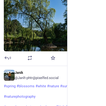
0
Janik
Apr 12, 2025
@Janlt-phtr@pixelfed.social
#spring
#blossoms
#white
#nature
#sun
#noclouds
#sky
#naturephotography