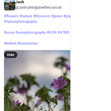
Janik
Jun 22, 2025
@Janlt-phtr@pixelfed.social
#flowers
#nature
#blossom
#green
#plant
#naturephotography
#sony
#sonyphotography
#A7III
#A7M3
#sony24105f4
#edited
#luminarneo
Hide