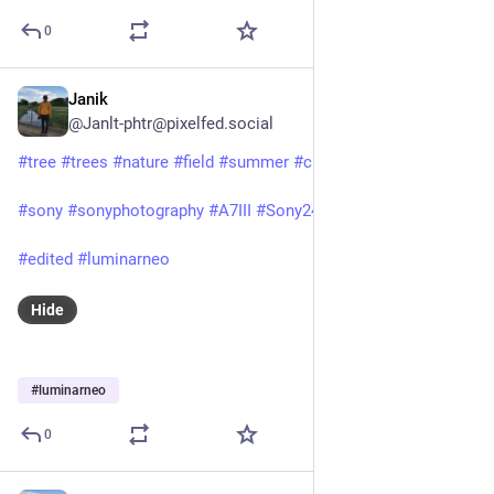
0
Janik
Jun 24, 2025
@Janlt-phtr@pixelfed.social
#tree
#trees
#nature
#field
#summer
#clouds
#rural
#hiking
#sony
#sonyphotography
#A7III
#Sony24105f4
#FE24105f4
#edited
#luminarneo
Hide
#
luminarneo
0