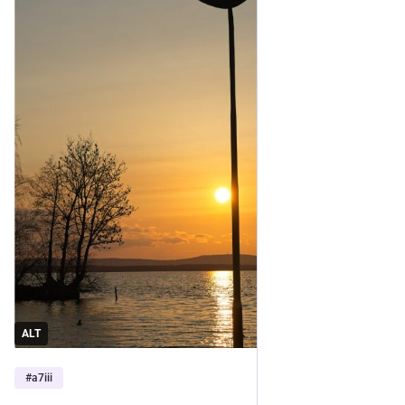
ALT
#
a7iii