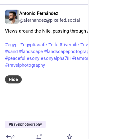
Antonio Fernández
Feb 3, 2025
@afernandez@pixelfed.social
Views around the Nile, passing through Aswan.
#egypt
#egyptissafe
#nile
#rivernile
#river
#desert
#dunes
#sand
#landscape
#landscapephotography
#beautiful
#peaceful
#sony
#sonyalpha7iii
#tamron
#a7iii
#travel
#travelphotography
Hide
#
travelphotography
0