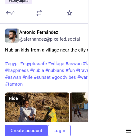
#
sonyalpha
0
Antonio Fernández
Feb 3, 2025
@afernandez@pixelfed.social
Nubian kids from a village near the city of Aswan, Egypt
#egypt
#egyptissafe
#village
#aswan
#kids
#kid
#children
#happiness
#nubia
#nubians
#fun
#travel
#travelphotography
#aswan
#nile
#sunset
#goodvibes
#warmcolours
#sony
#a7iii
#tamron
Hide
Create account
Login