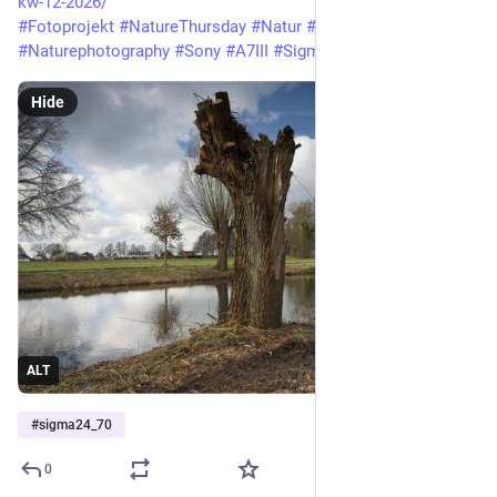
kw-12-2026/
#Fotoprojekt
#NatureThursday
#Natur
#Naturfotografie
#Naturephotography
#Sony
#A7III
#Sigma24_70
Hide
ALT
#
sigma24_70
0