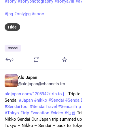
#sony
#sonyphotography
#sonya7iii
#a7iii
#sony90mmmacro
#jpg
#onlyjpg
#sooc
Hide
#
sooc
0
Alo Japan
Feb 24, 2025
@alojapan@channels.im
alojapan.com/1205942/trip-to-j
 Trip to Japan | Tokyo Nikko 
Sendai 
#
Japan
#
nikko
#
Sendai
#
SendaiDestinations
#
SendaiTour
#
SendaiTravel
#
SendaiTrip
#
SendaiVacation
#
Tokyo
#
trip
#
vacation
#
video
#
仙台
 Trip to Japan | Tokyo 
Nikko Sendai Our Japan trip summed up in 90 seconds! 🗾 
Tokyo – Nikko – Sendai – back to Tokyo 🗼 
#
東京
#
tokyo
#
日