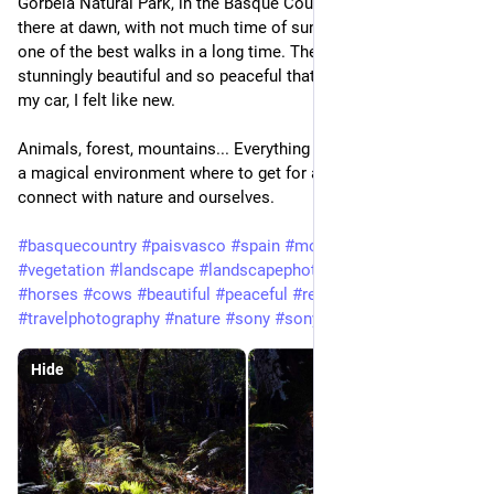
Gorbeia Natural Park, in the Basque Country (Spain). I arrived
there at dawn, with not much time of sunlight left, but I had
one of the best walks in a long time. The Gorbeia area is
stunningly beautiful and so peaceful that, when I got back to
my car, I felt like new.
Animals, forest, mountains... Everything works together to set
a magical environment where to get for a couple hours to
connect with nature and ourselves.
#basquecountry
#paisvasco
#spain
#mountains
#forest
#vegetation
#landscape
#landscapephotography
#water
#river
#horses
#cows
#beautiful
#peaceful
#relaxing
#travel
#travelphotography
#nature
#sony
#sonyalpha
#a7iii
#tamron
Hide