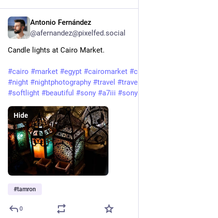
Antonio Fernández
Feb 3, 2025
@afernandez@pixelfed.social
Candle lights at Cairo Market.
#cairo
#market
#egypt
#cairomarket
#candles
#candlelight
#night
#nightphotography
#travel
#travelphotography
#softlight
#beautiful
#sony
#a7iii
#sonyalpha
#tamron
Hide
#
tamron
0