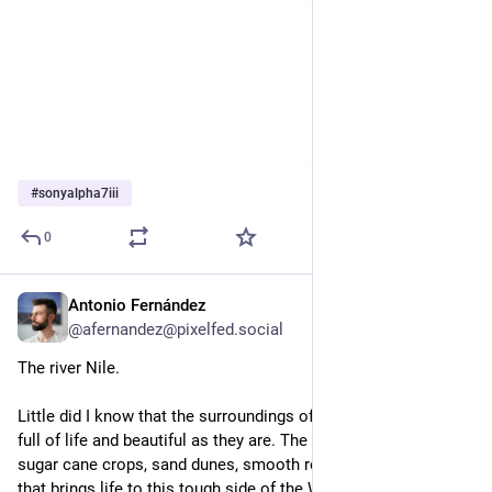
#
sonyalpha7iii
0
Antonio Fernández
Feb 3, 2025
@afernandez@pixelfed.social
The river Nile.
Little did I know that the surroundings of the river Nile were so
full of life and beautiful as they are. The landscape is a mix of
sugar cane crops, sand dunes, smooth rocks and fresh water,
that brings life to this tough side of the World.