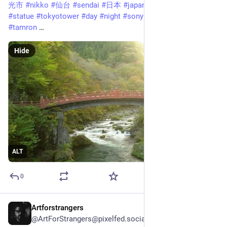
光市
#
nikko
#
仙台
#
sendai
#
日本
#
japan
#
shopping
#
train
#
statue
#
tokyotower
#
day
#
night
#
sony
#
a7iii
#
a7m3
#
tamron
 …
Hide
ALT
0
Artforstrangers
Feb 4, 2025
@ArtForStrangers@pixelfed.social