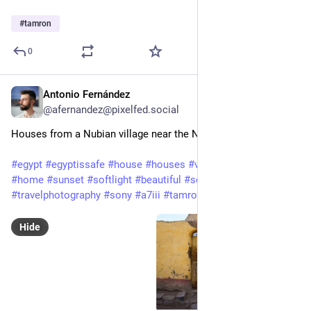
#
tamron
0
Antonio Fernández
Feb 3, 2025
@afernandez@pixelfed.social
Houses from a Nubian village near the Nile (Aswan, Egypt)
#egypt
#egyptissafe
#house
#houses
#village
#nubia
#nubian
#home
#sunset
#softlight
#beautiful
#society
#town
#travel
#travelphotography
#sony
#a7iii
#tamron
#sonyalpha7iii
Hide