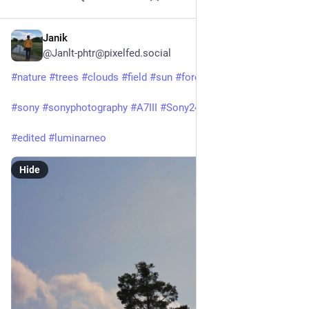
Janik
Jun 26, 2025
@Janlt-phtr@pixelfed.social
#nature
#trees
#clouds
#field
#sun
#forest
#saxonyanhalt
#sony
#sonyphotography
#A7III
#Sony24105f4
#edited
#luminarneo
Hide