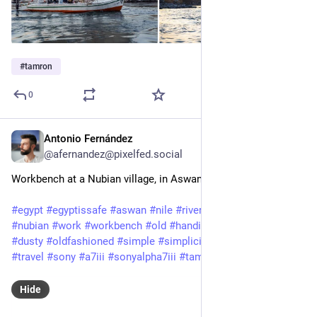
#
tamron
0
Antonio Fernández
Feb 3, 2025
@afernandez@pixelfed.social
Workbench at a Nubian village, in Aswan.
#egypt
#egyptissafe
#aswan
#nile
#rivernile
#nileriver
#nubia
#nubian
#work
#workbench
#old
#handiwork
#manuallabor
#dusty
#oldfashioned
#simple
#simplicity
#travelphotography
#travel
#sony
#a7iii
#sonyalpha7iii
#tamron
Hide