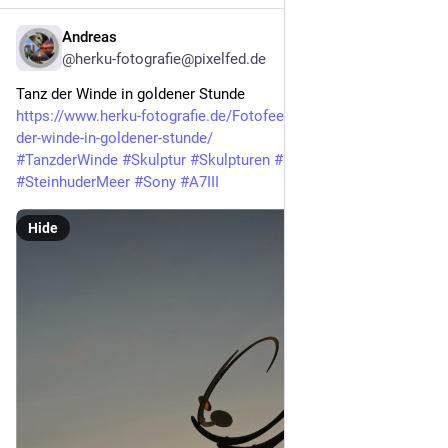
Andreas
Mar 16
@herku-fotografie@pixelfed.de
Tanz der Winde in goldener Stunde
https://www.herku-fotografie.de/Fotofeed/2026/03/16/tanz-
der-winde-in-goldener-stunde/
#TanzderWinde
#Skulptur
#Skulpturen
#Steinhude
#SteinhuderMeer
#Sony
#A7III
Hide