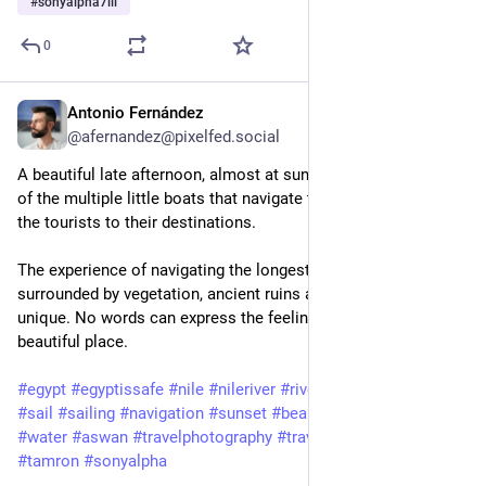
#
sonyalpha7iii
0
Antonio Fernández
Feb 3, 2025
@afernandez@pixelfed.social
A beautiful late afternoon, almost at sunset, on board of one
of the multiple little boats that navigate the river Nile to carry
the tourists to their destinations.
The experience of navigating the longest river in the World,
surrounded by vegetation, ancient ruins and sand dunes is
unique. No words can express the feelings of being in such
beautiful place.
#egypt
#egyptissafe
#nile
#nileriver
#rivernile
#boat
#river
#sail
#sailing
#navigation
#sunset
#beautiful
#aswan
#desert
#water
#aswan
#travelphotography
#travel
#sony
#a7iii
#tamron
#sonyalpha