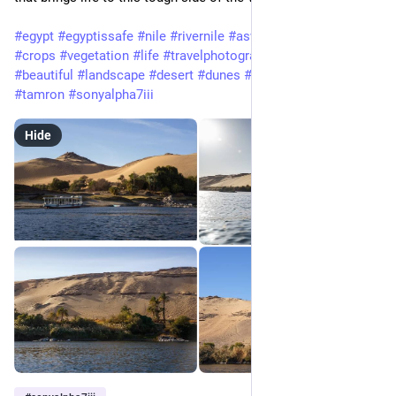
#egypt
#egyptissafe
#nile
#rivernile
#aswan
#river
#water
#crops
#vegetation
#life
#travelphotography
#travel
#beautiful
#landscape
#desert
#dunes
#sand
#sony
#a7iii
#tamron
#sonyalpha7iii
Hide