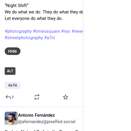
“Night Shift”
We do what we do. They do what they do.
Let everyone do what they do.
#photography
#timessquare
#nyc
#newyorkcity
#streetphotography
#a7iii
Hide
ALT
#
a7iii
0
Antonio Fernández
Feb 3, 2025
@afernandez@pixelfed.social