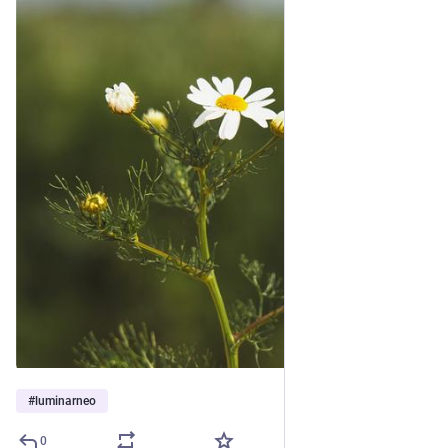
#
luminarneo
0