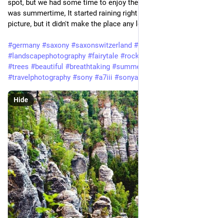
spot, but we had some time to enjoy the views. Although it
was summertime, It started raining right after taking this
picture, but it didn't make the place any less enjoyable.
#germany
#saxony
#saxonswitzerland
#landscape
#landscapephotography
#fairytale
#rocks
#rocky
#forest
#trees
#beautiful
#breathtaking
#summer
#travel
#travelphotography
#sony
#a7iii
#sonyalpha
#tamron
Hide