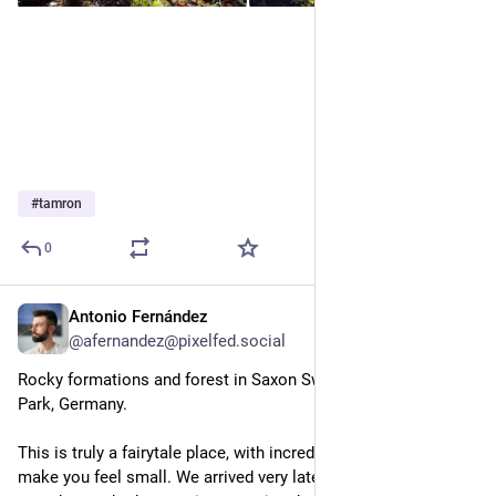
#
tamron
0
Antonio Fernández
Feb 3, 2025
@afernandez@pixelfed.social
Rocky formations and forest in Saxon Switzerland National
Park, Germany.
This is truly a fairytale place, with incredible landscapes that
make you feel small. We arrived very late in the day to this