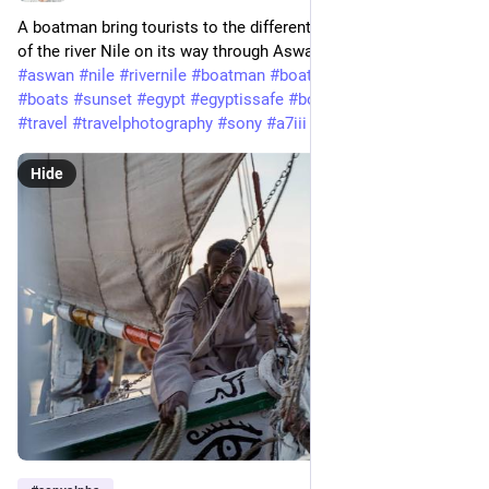
A boatman bring tourists to the different spots on both shores
of the river Nile on its way through Aswan.
#aswan
#nile
#rivernile
#boatman
#boat
#desert
#water
#boats
#sunset
#egypt
#egyptissafe
#boatride
#tourism
#travel
#travelphotography
#sony
#a7iii
#tamron
#sonyalpha
Hide