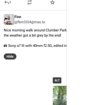
0
Finn
Aug 17, 2025
@fbm3334@mas.to
Nice morning walk around Clumber Park this morning, shame 
the weather got a bit grey by the end!
📸 Sony a7 III with 40mm f2.5G, edited in Darktable
Hide
ALT