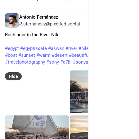
Antonio Fernández
Feb 3, 2025
@afernandez@pixelfed.social
Rush hour in the River Nile.
#egypt
#egyptissafe
#aswan
#river
#nile
#rivernile
#boats
#boat
#sunset
#warm
#desert
#beautiful
#holidays
#travel
#travelphotography
#sony
#a7iii
#sonyalpha7iii
#tamron
Hide