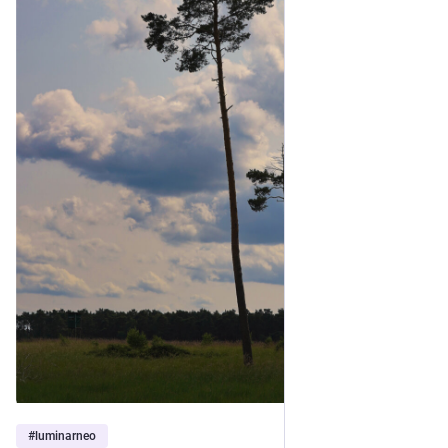
#
luminarneo