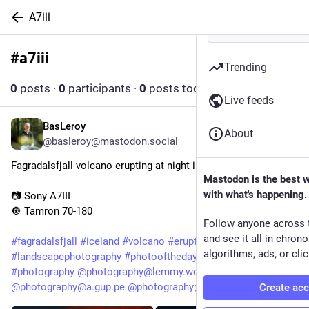
A7iii
#
a7iii
Follow hashtag
Trending
0
posts
·
0
participants
·
0
posts today
Live feeds
BasLeroy
May 7
About
@basleroy@mastodon.social
Fagradalsfjall volcano erupting at night in Iceland
Mastodon is the best 
with what's happening.
📷 Sony A7III
🔘 Tamron 70-180
Follow anyone across 
and see it all in chron
#
fagradalsfjall
#
iceland
#
volcano
#
eruption
#
landscape
#
a7III
algorithms, ads, or clic
#
landscapephotography
#
photooftheday
#
photo
#
photography
@
photography@lemmy.world
@
photography@a.gup.pe
@
photography@fedigroups.social
Create ac