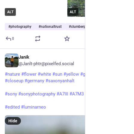
ALT
ALT
#
photography
#
nationaltrust
#
clumberpark
…and 5 more
0
Janik
Jul 1, 2025
@Janlt-phtr@pixelfed.social
#nature
#flower
#white
#sun
#yellow
#green
#Plants
#closeup
#germany
#saxonyanhalt
#sony
#sonyphotography
#A7III
#A7M3
#sony24105f4
#edited
#luminarneo
Hide