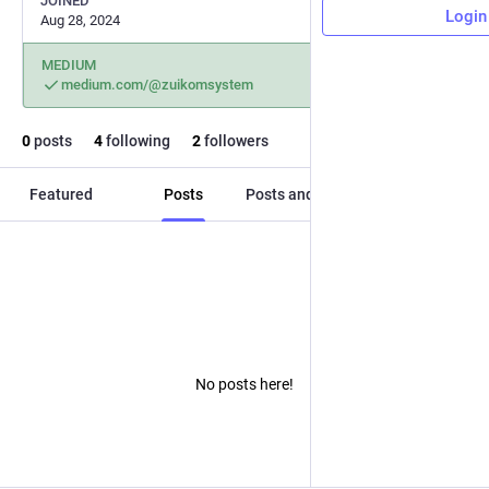
JOINED
Login
Aug 28, 2024
MEDIUM
medium.com/@zuikomsystem
0
posts
4
following
2
followers
Featured
Posts
Posts and replies
Media
No posts here!