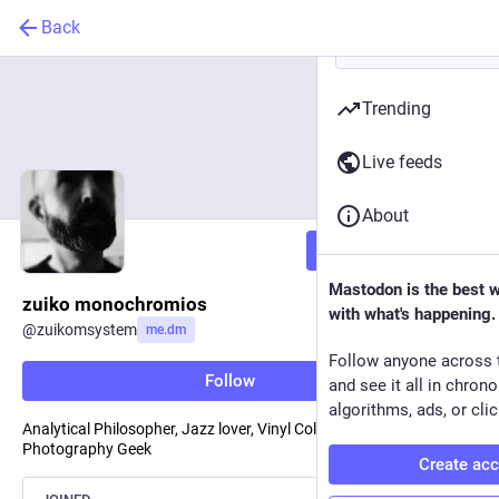
Back
Trending
Live feeds
About
Follow
Mastodon is the best 
zuiko monochromios
with what's happening.
@
zuikomsystem
me.dm
Follow anyone across 
Follow
and see it all in chron
algorithms, ads, or clic
Analytical Philosopher, Jazz lover, Vinyl Collector, Film
Photography Geek
Create ac