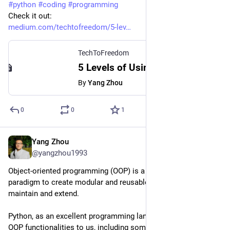
#
python
#
coding
#
programming
Check it out:
medium.com/techtofreedom/5-lev
TechToFreedom
5 Levels of Using Context Managers in Python - TechToFreedom - Medium
By
Yang Zhou
0
0
1
Yang Zhou
Mar 20, 2023
@yangzhou1993
Object-oriented programming (OOP) is a great programming 
paradigm to create modular and reusable code that is easy to 
maintain and extend.
Python, as an excellent programming language, provides full 
OOP functionalities to us, including some unique features that 