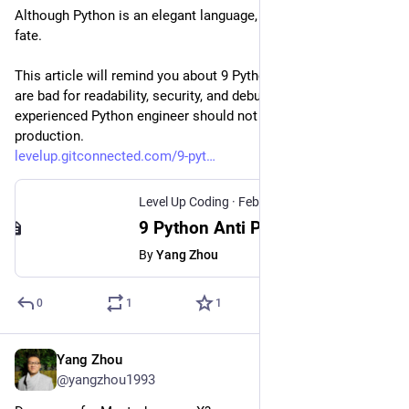
Although Python is an elegant language, it cannot escape this 
fate.
This article will remind you about 9 Python anti-patterns that 
are bad for readability, security, and debugging. Every 
experienced Python engineer should not apply them in 
production.
levelup.gitconnected.com/9-pyt
Level Up Coding
·
Feb 14, 2024
9 Python Anti Patterns That I Will Never Apply in Production
By
Yang Zhou
0
1
1
Yang Zhou
Feb 2, 2024
@yangzhou1993