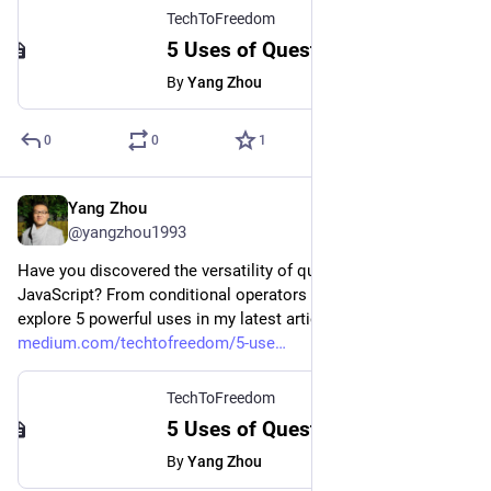
TechToFreedom
5 Uses of Question Marks in JavaScript - TechToFreedom - Medium
By
Yang Zhou
0
0
1
Yang Zhou
Aug 4, 2023
@yangzhou1993
Have you discovered the versatility of question marks in 
JavaScript? From conditional operators to nullish coalescing, 
explore 5 powerful uses in my latest article.
medium.com/techtofreedom/5-use
TechToFreedom
5 Uses of Question Marks in JavaScript - TechToFreedom - Medium
By
Yang Zhou