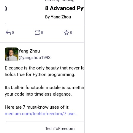
8 Advanced Python CLI Tricks To Save You From Writing Code
By
Yang Zhou
0
0
0
Yang Zhou
Oct 18, 2023
@yangzhou1993
Elegance is the only beauty that never fades, and the same 
holds true for Python programming.
Its built-in functools module is something that can transform 
your code into timeless elegance.
Here are 7 must-know uses of it:
medium.com/techtofreedom/7-use
TechToFreedom