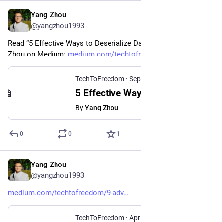
Yang Zhou
Sep 27, 2024
@yangzhou1993
Read “5 Effective Ways to Deserialize Data in Python“ by Yang 
Zhou on Medium: 
medium.com/techtofreedom/5-eff
TechToFreedom
·
Sep 26, 2024
5 Effective Ways to Deserialize Data in Python - TechToFreedom - Medium
By
Yang Zhou
0
0
1
Yang Zhou
Sep 19, 2024
@yangzhou1993
medium.com/techtofreedom/9-adv
TechToFreedom
·
Apr 14, 2024