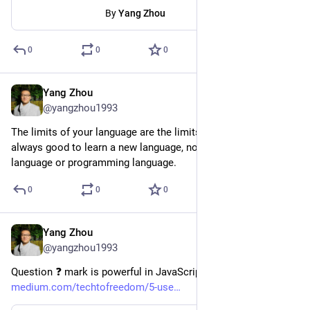
By
Yang Zhou
0
0
0
Yang Zhou
Aug 13, 2023
@yangzhou1993
The limits of your language are the limits of your world. It's 
always good to learn a new language, no matter it's a natural 
language or programming language.
0
0
0
Yang Zhou
Aug 8, 2023
@yangzhou1993
Question ❓ mark is powerful in JavaScript  
medium.com/techtofreedom/5-use