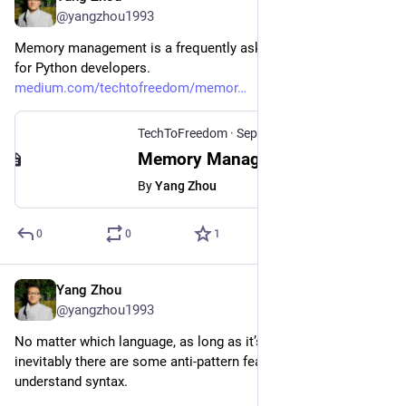
@yangzhou1993
Memory management is a frequently asked interview question 
for Python developers.
medium.com/techtofreedom/memor
TechToFreedom
·
Sep 11, 2021
Memory Management in Python: 3 Popular Interview Questions
By
Yang Zhou
0
0
1
Yang Zhou
Feb 14, 2024
@yangzhou1993
No matter which language, as long as it’s old enough, 
inevitably there are some anti-pattern features and hard-to-
understand syntax.