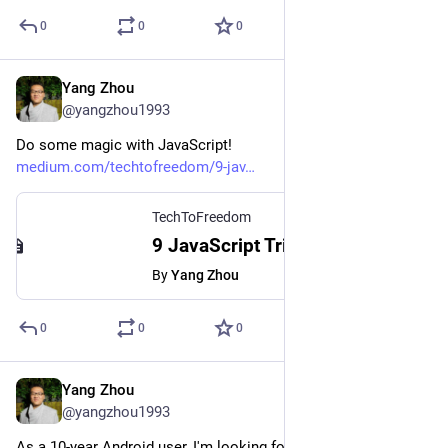
0
0
0
Yang Zhou
Aug 2, 2023
*
@yangzhou1993
Do some magic with JavaScript!
medium.com/techtofreedom/9-jav
TechToFreedom
9 JavaScript Tricks That Make Your Code Fantastic - TechToFreedom - Medium
By
Yang Zhou
0
0
0
Yang Zhou
Jul 30, 2023
@yangzhou1993
As a 10-year Android user, I'm looking forward to iPhone 15 