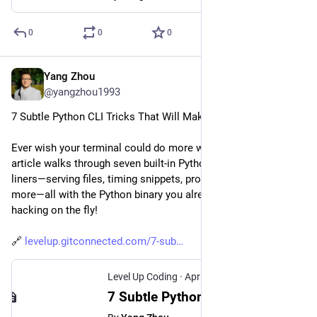
0
0
0
Yang Zhou
Apr 28, 2025
@yangzhou1993
7 Subtle Python CLI Tricks That Will Make Your Life Easier
Ever wish your terminal could do more with less tooling? This 
article walks through seven built-in Python command-line one-
liners—serving files, timing snippets, profiling, archiving, and 
more—all with the Python binary you already have. Perfect for 
hacking on the fly!
🔗 
levelup.gitconnected.com/7-sub
Level Up Coding
·
Apr 28, 2025
7 Subtle Python Built-In Command-Line Tricks That Will Make Your Life Easier