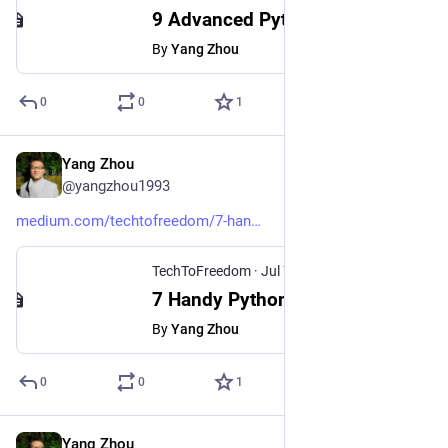
9 Advanced Python Type Hints That Will Improve Your Code Significantly
By
Yang Zhou
0
0
1
Yang Zhou
Jul 15, 2024
@yangzhou1993
medium.com/techtofreedom/7-han
TechToFreedom
·
Jul 7, 2024
7 Handy Python Scripts That Made Your Life Securer, Easier, and Happier
By
Yang Zhou
0
0
1
Yang Zhou
Feb 15, 2024