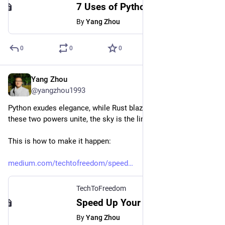
7 Uses of Python Functools That Make Your Code More Professional
By
Yang Zhou
0
0
0
Yang Zhou
Oct 5, 2023
@yangzhou1993
Python exudes elegance, while Rust blazes with speed. When 
these two powers unite, the sky is the limit.
This is how to make it happen:
medium.com/techtofreedom/speed
TechToFreedom
Speed Up Your Python Programs with Rust - TechToFreedom - Medium
By
Yang Zhou