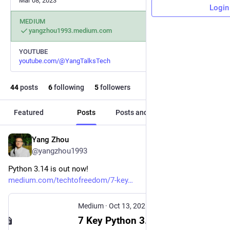
Mar 08, 2023
Login
MEDIUM
yangzhou1993.medium.com
YOUTUBE
youtube.com/@YangTalksTech
44
posts
6
following
5
followers
Featured
Posts
Posts and replies
Media
Yang Zhou
Oct 13, 2025
@yangzhou1993
Python 3.14 is out now!
medium.com/techtofreedom/7-key
Medium
·
Oct 13, 2025
7 Key Python 3.14 Updates To Make Your Coding Easier, Faster, and Better