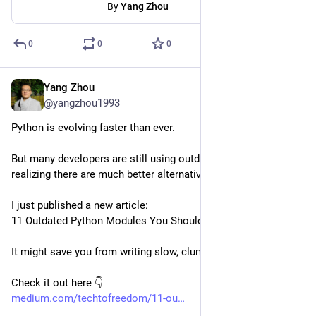
By
Yang Zhou
0
0
0
Yang Zhou
Apr 12, 2025
@yangzhou1993
Python is evolving faster than ever.
But many developers are still using outdated modules without 
realizing there are much better alternatives today.
I just published a new article:
11 Outdated Python Modules You Should Never Use Again
It might save you from writing slow, clunky, or unsafe code.
Check it out here 👇
medium.com/techtofreedom/11-ou