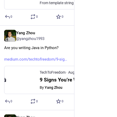
From template string literals to true multithreading
0
0
0
Yang Zhou
Aug 3, 2025
@yangzhou1993
Are you writing Java in Python?
medium.com/techtofreedom/9-sig
TechToFreedom
·
Aug 3, 2025
9 Signs You’re Writing Java in Python - TechToFreedom - Medium
By
Yang Zhou
0
0
0