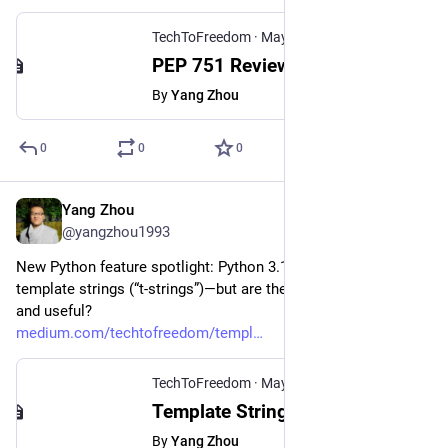
TechToFreedom
·
May 7, 2025
PEP 751 Review: The New Standard for Python Dependency Management
By
Yang Zhou
0
0
0
Yang Zhou
May 1, 2025
@yangzhou1993
New Python feature spotlight: Python 3.14 introduces 
template strings (“t-strings”)—but are they actually necessary 
and useful?
medium.com/techtofreedom/templ
TechToFreedom
·
May 1, 2025
Template Strings in Python 3.14: An Unnecessary New Feature?
By
Yang Zhou