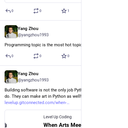
0
0
1
Yang Zhou
Aug 29, 2023
@yangzhou1993
Programming topic is the most hot topic in Medium. Agree?
0
0
0
Yang Zhou
Aug 29, 2023
@yangzhou1993
Building software is not the only job Python developers can 
do. They can make art in Python as well!
levelup.gitconnected.com/when-
Level Up Coding
When Arts Meet Python: Artistic Drawing with Your Code