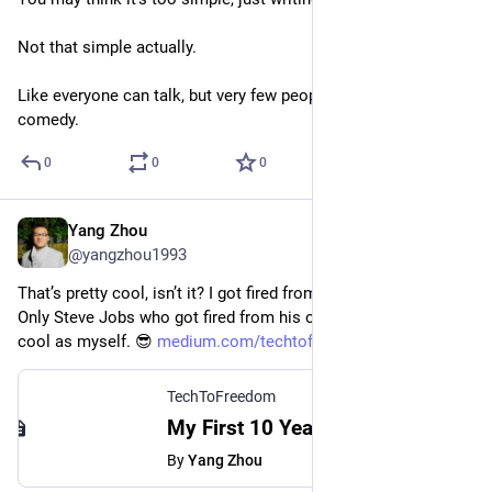
Not that simple actually.
Like everyone can talk, but very few people can do stand-up 
comedy.
0
0
0
Yang Zhou
Jul 26, 2023
@yangzhou1993
That’s pretty cool, isn’t it? I got fired from my first full-time job. 
Only Steve Jobs who got fired from his own company is as 
cool as myself. 😎 
medium.com/techtofreedom/my-fi
TechToFreedom
My First 10 Years of Programming - TechToFreedom - Medium
By
Yang Zhou