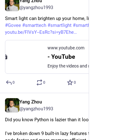
Yang Zhou
Jun 13, 2025
@yangzhou1993
Smart light can brighten up your home, literally. With AI.
#
Govee
#
smarttech
#
smartlight
#
smarthome
youtu.be/FIVsY--EsRc?si=yB7Ehe
www.youtube.com
- YouTube
Enjoy the videos and music you love, upload original content, and share it all with friends, family, and the world on YouTube.
0
0
0
Yang Zhou
May 31, 2025
@yangzhou1993
Did you know Python is lazier than it looks?
I've broken down 9 built-in lazy features that can make your 