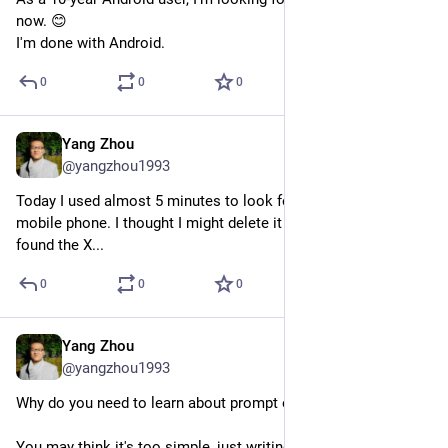
now. 😊
I'm done with Android.
0
0
0
Yang Zhou
Jul 29, 2023
@yangzhou1993
Today I used almost 5 minutes to look for Twitter on my 
mobile phone. I thought I might delete it accidentally, until I 
found the X...
0
0
0
Yang Zhou
Jul 28, 2023
@yangzhou1993
Why do you need to learn about prompt engineering?
You may think it's too simple, just writing sentences.