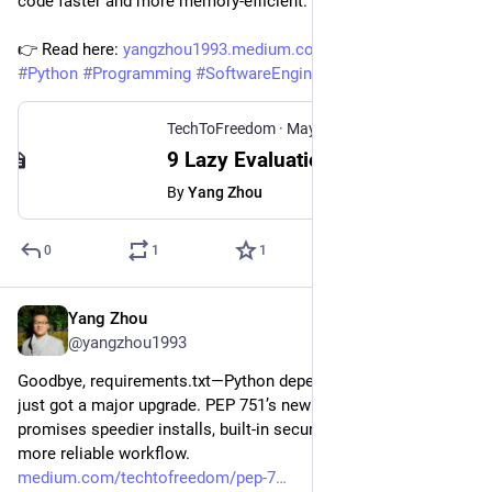
code faster and more memory-efficient.
👉 Read here: 
yangzhou1993.medium.com/9-lazy
#
Python
#
Programming
#
SoftwareEngineering
TechToFreedom
·
May 31, 2025
9 Lazy Evaluation Features in Python That Optimize Your Code Quietly
By
Yang Zhou
0
1
1
Yang Zhou
May 7, 2025
@yangzhou1993
Goodbye, requirements.txt—Python dependency management 
just got a major upgrade. PEP 751’s new lock-file spec 
promises speedier installs, built-in security, and a cleaner, 
more reliable workflow.
medium.com/techtofreedom/pep-7