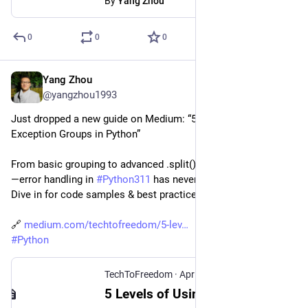
By
Yang Zhou
0
0
0
Yang Zhou
Apr 25, 2025
*
@yangzhou1993
Just dropped a new guide on Medium: “5 Levels of Using 
Exception Groups in Python”
From basic grouping to advanced .split() & .subgroup() hacks
—error handling in 
#
Python311
 has never been more powerful. 
Dive in for code samples & best practices!
🔗 
medium.com/techtofreedom/5-lev
#
Python
TechToFreedom
·
Apr 25, 2025
5 Levels of Using Exception Groups in Python - TechToFreedom - Medium