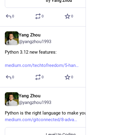
By
Yang Zhou
0
0
0
Yang Zhou
Dec 18, 2023
@yangzhou1993
Python 3.12 new features:
medium.com/techtofreedom/5-han
0
0
0
Yang Zhou
Oct 24, 2023
@yangzhou1993
Python is the right language to make your life easier
medium.com/gitconnected/8-adva
Level Up Coding