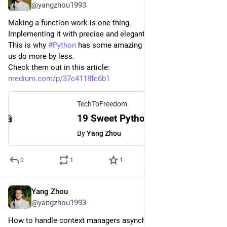
@yangzhou1993
Making a function work is one thing.
Implementing it with precise and elegant code is another.
This is why 
#
Python
 has some amazing syntax sugar to help 
us do more by less.
Check them out in this article:
medium.com/p/37c4118fc6b1
TechToFreedom
19 Sweet Python Syntax Sugar for Improving Your Coding Experience
By
Yang Zhou
0
1
1
Yang Zhou
Mar 23, 2023
@yangzhou1993
How to handle context managers asynchronously in Python?