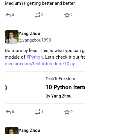
Medium is getting better and better.
0
0
2
Yang Zhou
May 10, 2023
@yangzhou1993
Do more by less. This is what you can get from the itertools 
module of 
#
Python
. Let’s check it out from this article. 
medium.com/techtofreedom/10-py
TechToFreedom
10 Python Itertools To Make Your Code Neater, Cleaner, and Better
By
Yang Zhou
0
1
0
Yang Zhou
Mar 30, 2023