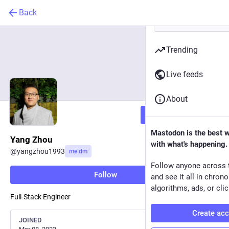
Back
Trending
Live feeds
About
Follow
Mastodon is the best 
Yang Zhou
with what's happening.
@
yangzhou1993
me.dm
Follow anyone across 
Follow
and see it all in chron
algorithms, ads, or clic
Full-Stack Engineer
Create ac
JOINED