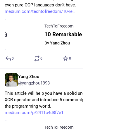
even pure OOP languages don’t have.
medium.com/techtofreedom/10-re
TechToFreedom
10 Remarkable Python OOP Tips That Will Optimize Your Code Significantly
By
Yang Zhou
0
0
0
Yang Zhou
Mar 16, 2023
@yangzhou1993
This article will help you have a solid understanding of the 
XOR operator and introduce 5 commonly-used XOR tricks in 
the programming world.
medium.com/p/2411c4d8f7e1
TechToFreedom