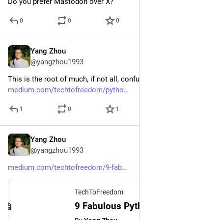
Do you prefer Mastodon over X?
0
0
0
Yang Zhou
Jan 31, 2024
@yangzhou1993
This is the root of much, if not all, confusion.
medium.com/techtofreedom/pytho
1
0
1
Yang Zhou
Jan 30, 2024
@yangzhou1993
medium.com/techtofreedom/9-fab
TechToFreedom
9 Fabulous Python Tricks That Make Your Code More Elegant