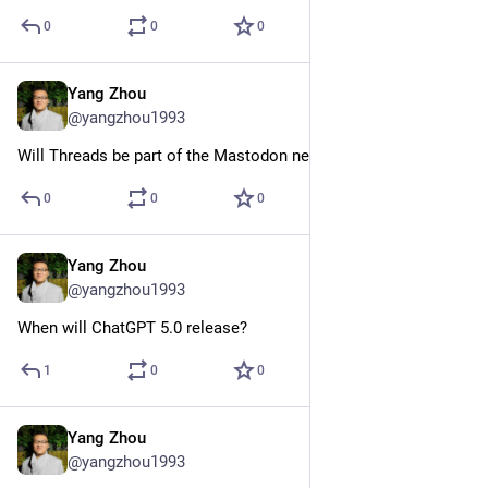
0
0
0
Yang Zhou
Jul 26, 2023
@yangzhou1993
Will Threads be part of the Mastodon network?
0
0
0
Yang Zhou
May 24, 2023
@yangzhou1993
When will ChatGPT 5.0 release?
1
0
0
Yang Zhou
May 21, 2023
@yangzhou1993