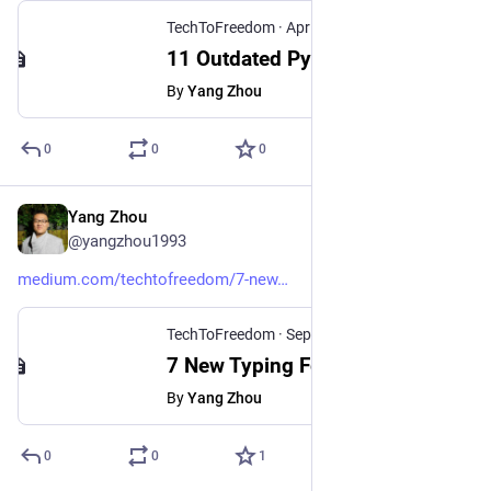
TechToFreedom
·
Apr 11, 2025
11 Outdated Python Modules That You Should Never Use Again
By
Yang Zhou
0
0
0
Yang Zhou
Sep 28, 2024
@yangzhou1993
medium.com/techtofreedom/7-new
TechToFreedom
·
Sep 28, 2024
7 New Typing Features in Python 3.13 - TechToFreedom - Medium
By
Yang Zhou
0
0
1