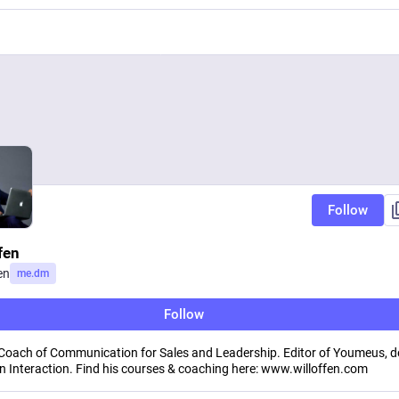
Follow
fen
en
me.dm
Follow
 Coach of Communication for Sales and Leadership. Editor of Youmeus, d
 Interaction. Find his courses & coaching here: www.willoffen.com