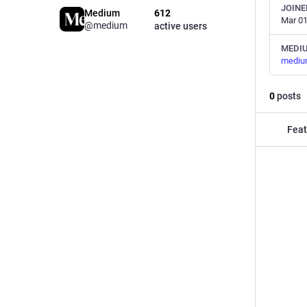
JOINE
Medium
612
Mar 01
@medium
active users
MEDI
mediu
0
posts
Feat