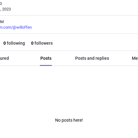
D
, 2023
UM
m.com/@willoffen
0
following
0
followers
ured
Posts
Posts and replies
Me
No posts here!