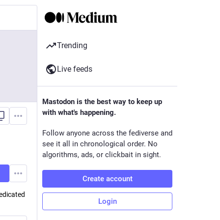
Trending
Live feeds
Mastodon is the best way to keep up
with what's happening.
Follow anyone across the fediverse and
see it all in chronological order. No
algorithms, ads, or clickbait in sight.
Create account
edicated
Login