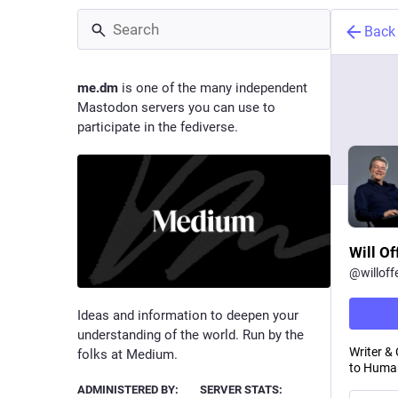
Back
me.dm
is one of the many independent
Mastodon servers you can use to
participate in the fediverse.
Will Of
@
willoff
Ideas and information to deepen your
understanding of the world. Run by the
Writer &
folks at Medium.
to Human
ADMINISTERED BY:
SERVER STATS: