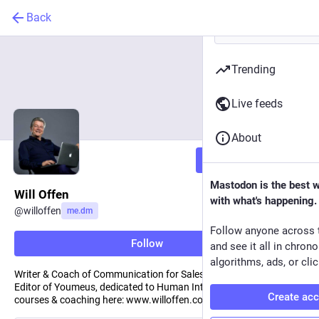
Back
Trending
Live feeds
About
Follow
Mastodon is the best 
Will Offen
with what's happening.
@
willoffen
me.dm
Follow anyone across 
Follow
and see it all in chron
algorithms, ads, or clic
Writer & Coach of Communication for Sales and Leadership.
Editor of Youmeus, dedicated to Human Interaction. Find his
Create ac
courses & coaching here: www.willoffen.com