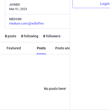
Login
JOINED
Mar 01, 2023
MEDIUM
medium.com/@willoffen
0
posts
0
following
0
followers
Featured
Posts
Posts and replies
Media
No posts here!