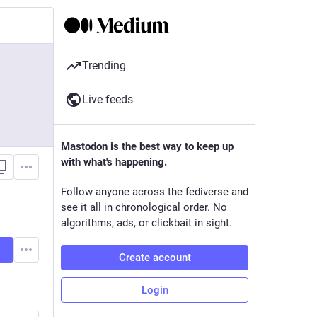
Trending
Live feeds
Mastodon is the best way to keep up
with what's happening.
Follow anyone across the fediverse and
see it all in chronological order. No
algorithms, ads, or clickbait in sight.
Create account
Login