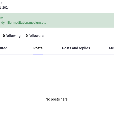
D
, 2024
UM
dymillermeditation.medium.c
0
following
0
followers
ured
Posts
Posts and replies
Me
No posts here!