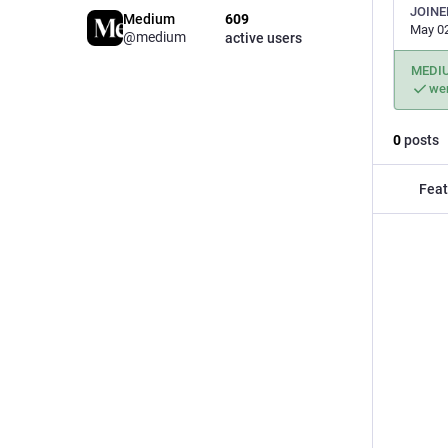
JOINE
Medium
609
May 02
@medium
active users
MEDI
wen
0
posts
Feat