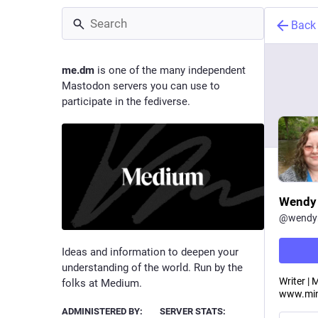
Back
me.dm
is one of the many independent
Mastodon servers you can use to
participate in the fediverse.
Wendy 
@
wendym
Ideas and information to deepen your
understanding of the world. Run by the
Writer |
folks at Medium.
www.min
ADMINISTERED BY:
SERVER STATS: