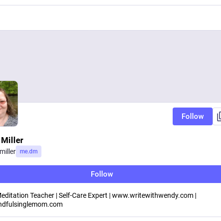
Follow
Miller
iller
me.dm
Follow
 Meditation Teacher | Self-Care Expert | www.writewithwendy.com |
dfulsinglemom.com