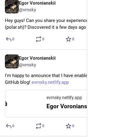
Egor Voronianskii
Feb 13, 2025
@vrnsky
Hey guys! Can you share your experience with Polar 
(polar.sh)? Discovered it a few days ago
0
0
0
Egor Voronianskii
Feb 13, 2025
@vrnsky
I'm happy to announce that I have enabled comments on my 
GitHub blog! 
evrnsky.netlify.app
evrnsky.netlify.app
Egor Voronianskii's Tech Corner
0
0
0