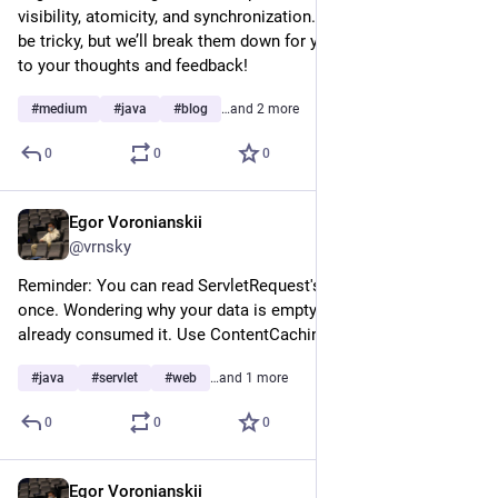
visibility, atomicity, and synchronization. These concepts can 
be tricky, but we’ll break them down for you. Looking forward 
to your thoughts and feedback!
#
medium
#
java
#
blog
…and 2 more
0
0
0
Egor Voronianskii
Mar 15, 2025
@vrnsky
Reminder: You can read ServletRequest's InputStream only 
once. Wondering why your data is empty? Someone upstream 
already consumed it. Use ContentCachingRequestWrapper
#
java
#
servlet
#
web
…and 1 more
0
0
0
Egor Voronianskii
Mar 13, 2025