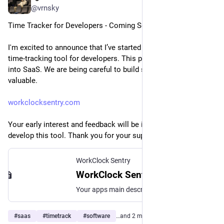
@vrnsky
Time Tracker for Developers - Coming Soon
I'm excited to announce that I’ve started developing a new 
time-tracking tool for developers. This project is our first step 
into SaaS. We are being careful to build something truly 
valuable.
workclocksentry.com
Your early interest and feedback will be invaluable as we 
develop this tool. Thank you for your support!
WorkClock Sentry
WorkClock Sentry
Your apps main description and features.
#
saas
#
timetrack
#
software
…and 2 more