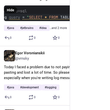
Hide
#
java
#
jetbrains
#
idea
…and 2 more
0
0
0
Egor Voronianskii
Feb 17, 2025
@vrnsky
Today I faced a problem due to not paying attention and copy-
pasting and lost a lot of time. So please pay attention, 
especially when you're writing log messages.
#
java
#
development
#
logging
0
0
0