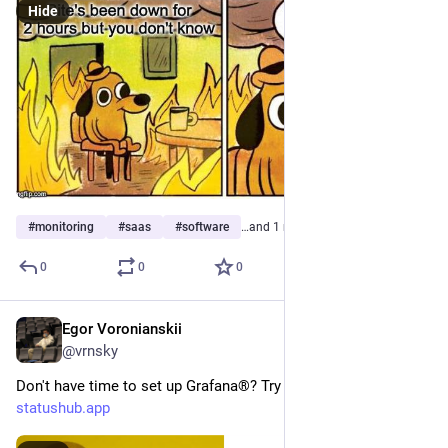
Hide
#
monitoring
#
saas
#
software
…and 1 more
0
0
0
Egor Voronianskii
Aug 5, 2025
*
@vrnsky
Don't have time to set up Grafana®? Try StatusHub - 
statushub.app