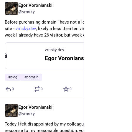
Egor Voronianskii
Feb 24, 2025
@vrnsky
Before purchasing domain I have not a lot of traffic at my web 
site - 
vrnsky.dev
, likely a less then ten visitors per week. This 
week I already have 26 visitor, but week only started. Wow!
vrnsky.dev
Egor Voronianskii's Tech Corner
#
blog
#
domain
0
0
0
Egor Voronianskii
Feb 24, 2025
@vrnsky
Today I felt disappointed by my colleagues at the CTO level. In 
response to my reasonable question, you said this, and now 