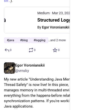
str
).
Medium
·
Mar 23, 2025
Structured Logging in Spring Boot 3.4: A Quick implementation guide
By
Egor Voronianskii
#
java
#
blog
#
logging
…and 2 more
0
0
0
Egor Voronianskii
Mar 20, 2025
@vrnsky
My new article "Understanding Java Memory Model and 
Thread Safety" is now live! In this piece, I explore how Java 
manages memory in multi-threaded environments, covering 
everything from the happens-before relationship to practical 
synchronization patterns. If you're working with concurrent 
Java applications.