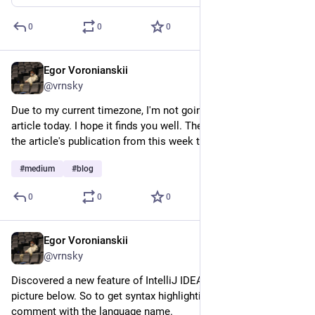
0
0
0
Egor Voronianskii
Feb 20, 2025
@vrnsky
Due to my current timezone, I'm not going to publish a new 
article today. I hope it finds you well. The publisher postponed 
the article's publication from this week to a later date.
#
medium
#
blog
0
0
0
Egor Voronianskii
Feb 17, 2025
@vrnsky
Discovered a new feature of IntelliJ IDEA; it's shown in the 
picture below. So to get syntax highlighting you need to put a 
comment with the language name.