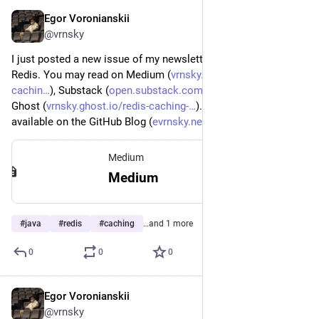
Egor Voronianskii
Feb 13, 2025
*
@vrnsky
I just posted a new issue of my newsletter about Java and 
Redis. You may read on Medium (
vrnsky.medium.com/redis-
cachin
), Substack (
open.substack.com/pub/vrnsky/p
), and 
Ghost (
vrnsky.ghost.io/redis-caching-
). The preview version 
available on the GitHub Blog (
evrnsky.netlify.app/blog/13-02
)
Medium
Medium
#
java
#
redis
#
caching
…and 1 more
0
0
0
Egor Voronianskii
Feb 12, 2025
@vrnsky