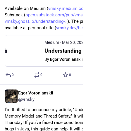
Available on Medium (
vrnsky.medium.com/understandin
), 
Substack (
open.substack.com/pub/vrnsky/p
), Ghost (
vrnsky.ghost.io/understanding-
). The preview version 
available at personal site (
vrnsky.dev/blog/20-03-2025-und
).
Medium
·
Mar 20, 2025
Understanding Java Memory Model and Thread Safety - Egor Voronianskii - Medium
By
Egor Voronianskii
0
0
0
Egor Voronianskii
Mar 19, 2025
@vrnsky
I’m thrilled to announce my article, "Understanding Java 
Memory Model and Thread Safety." It will be published this 
Thursday! If you’ve faced race conditions or multi-threading 
bugs in Java, this guide can help. It will explain memory 