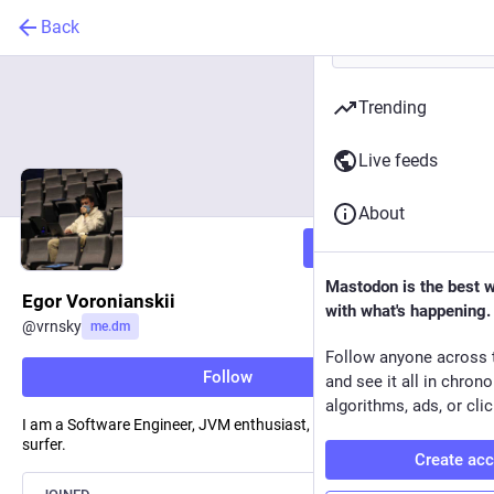
Back
Trending
Live feeds
About
Follow
Mastodon is the best 
Egor Voronianskii
with what's happening.
@
vrnsky
me.dm
Follow anyone across 
Follow
and see it all in chron
algorithms, ads, or clic
I am a Software Engineer, JVM enthusiast, cat - lover, part-time
surfer.
Create ac