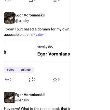
Egor Voronianskii
Feb 23, 2025
@vrnsky
Today I purchased a domain for my own blog; now it is 
accessible at 
vrnsky.dev
vrnsky.dev
Egor Voronianskii's Tech Corner
#
blog
#
github
0
0
0
Egor Voronianskii
Feb 22, 2025
@vrnsky
Hey guys! What is the recent book that impresses you in a 