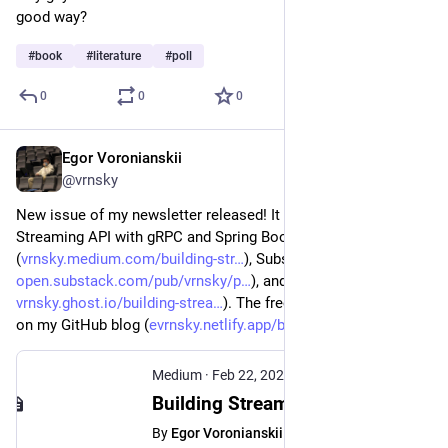
good way?
#
book
#
literature
#
poll
0
0
0
Egor Voronianskii
Feb 22, 2025
@vrnsky
New issue of my newsletter released! It covers how to build a 
Streaming API with gRPC and Spring Boot. Read it on Medium 
(
vrnsky.medium.com/building-str
), Substack (
open.substack.com/pub/vrnsky/p
), and Ghost (
vrnsky.ghost.io/building-strea
). The free version is available 
on my GitHub blog (
evrnsky.netlify.app/blog/21-02
).
Medium
·
Feb 22, 2025
Building Streaming API with gRPC - Egor Voronianskii - Medium
By
Egor Voronianskii