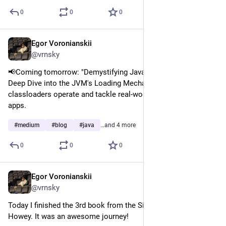
0
0
0
Egor Voronianskii
Mar 12, 2025
@vrnsky
📢Coming tomorrow: "Demystifying Java Classloaders: A 
Deep Dive into the JVM's Loading Mechanism." Discover how 
classloaders operate and tackle real-world issues in your Java 
apps.
#
medium
#
blog
#
java
…and 4 more
0
0
0
Egor Voronianskii
Mar 11, 2025
@vrnsky
Today I finished the 3rd book from the Silo cycle by ugh 
Howey. It was an awesome journey!