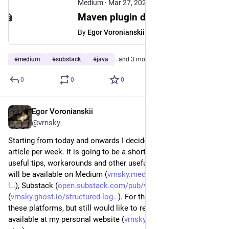
Medium
·
Mar 27, 2025
Maven plugin development — from basic to advanced - Egor Voronianskii - Medium
By
Egor Voronianskii
#
medium
#
substack
#
java
…and 3 more
0
0
0
Egor Voronianskii
Mar 23, 2025
*
@vrnsky
Starting from today and onwards I decided to write one more 
article per week. It is going to be a short form article with 
useful tips, workarounds and other useful stuff.  This article 
will be available on Medium (
vrnsky.medium.com/structured-
l
), Substack (
open.substack.com/pub/vrnsky/p
), and Ghost 
(
vrnsky.ghost.io/structured-log
). For those who do not use 
these platforms, but still would like to read the full version 
available at my personal website (
vrnsky.dev/blog/23-03-2025-