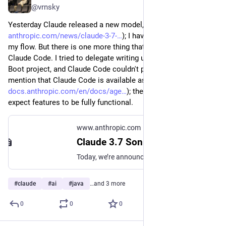
@vrnsky
Yesterday Claude released a new model, Claude Sonnet 3.7 (
anthropic.com/news/claude-3-7-
); I haven't tried it yet in all 
my flow. But there is one more thing that is intriguing me: 
Claude Code. I tried to delegate writing unit tests in my Spring 
Boot project, and Claude Code couldn't pass this task. I must 
mention that Claude Code is available as a research preview (
docs.anthropic.com/en/docs/age
); therefore, we cannot 
expect features to be fully functional.
www.anthropic.com
Claude 3.7 Sonnet and Claude Code
Today, we’re announcing Claude 3.7 Sonnet, our most intelligent model to date and the first hybrid reasoning model generally available on the market.
#
claude
#
ai
#
java
…and 3 more
0
0
0