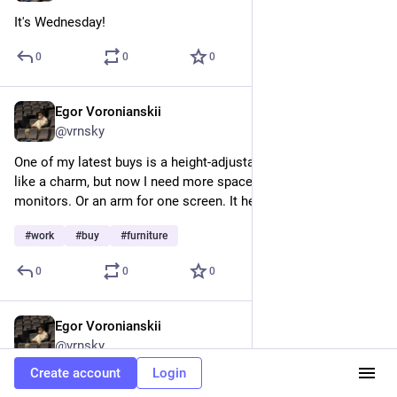
It's Wednesday!
0
0
0
Egor Voronianskii
Feb 11, 2025
@vrnsky
One of my latest buys is a height-adjustable desk. It works 
like a charm, but now I need more space due to three 
monitors. Or an arm for one screen. It helps my back a lot.
#
work
#
buy
#
furniture
0
0
0
Egor Voronianskii
Feb 11, 2025
@vrnsky
Create account
Login
I promised the article last week, but I didn't release it due to 
poor quality, so I expect to publish it this week. But with 