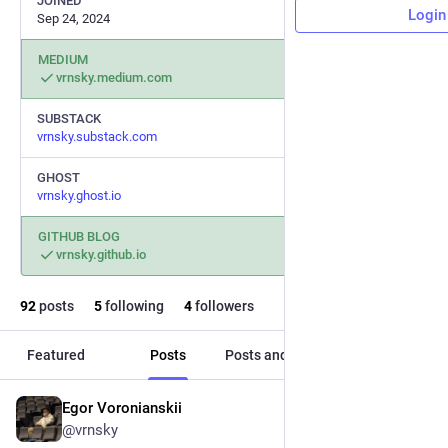
JOINED
Login
Sep 24, 2024
MEDIUM
vrnsky.medium.com
SUBSTACK
vrnsky.substack.com
GHOST
vrnsky.ghost.io
GITHUB BLOG
vrnsky.github.io
92
posts
5
following
4
followers
Featured
Posts
Posts and replies
Media
Egor Voronianskii
Aug 5, 2025
@vrnsky