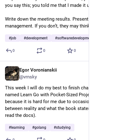
you say this; you told me that I made it up myself.
Write down the meeting results. Present them to top 
management. If you don’t, they may think you made it up.
#
job
#
development
#
softwaredevelopment
…and 1 more
0
0
0
Egor Voronianskii
Feb 24, 2025
@vrnsky
This week I will do my best to finish chapter 8 of the book 
named Learn Go with Pocket-Sized Projects. finish this week 
because it is hard for me due to occasional inconsistency 
between reality and what the book states (yes, you need to 
read the docs).
#
learning
#
golang
#
studying
0
0
0