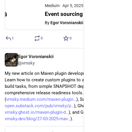
Medium
·
Apr 5, 2025
Event sourcing with Spring Boot, Kafka and jOOQ - Egor Voronianskii - Medium
By
Egor Voronianskii
1
0
0
Egor Voronianskii
Mar 27, 2025
@vrnsky
My new article on Maven plugin development is now live! 
Learn how to create custom plugins to automate repetitive 
build tasks, from simple SNAPSHOT dependency checkers to 
comprehensive release readiness tools. Check it out! Medium 
(
vrnsky.medium.com/maven-plugin
), Substack (
open.substack.com/pub/vrnsky/p
), Ghost (
vrnsky.ghost.io/maven-plugin-d
), and GitHub (
vrnsky.dev/blog/27-03-2025-mav
).