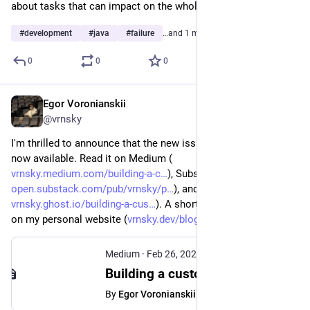
about tasks that can impact on the whole system.
#
development
#
java
#
failure
…and 1 more
0
0
0
Egor Voronianskii
Feb 26, 2025
@vrnsky
I'm thrilled to announce that the new issue of my newsletter is 
now available. Read it on Medium (
vrnsky.medium.com/building-a-c
), Substack (
open.substack.com/pub/vrnsky/p
), and Ghost (
vrnsky.ghost.io/building-a-cus
). A short version is available 
on my personal website (
vrnsky.dev/blog/26-02-2024-cus
).
Medium
·
Feb 26, 2025
Building a custom Spring Boot Starter: From theory to practice
By
Egor Voronianskii