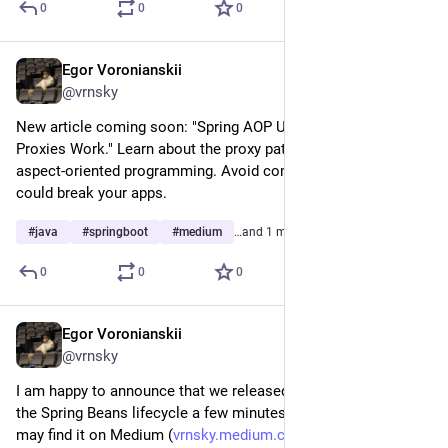
0
0
0
Egor Voronianskii
Mar 4, 2025
@vrnsky
New article coming soon: "Spring AOP Under the Hood: How 
Proxies Work." Learn about the proxy patterns in Spring's 
aspect-oriented programming. Avoid common pitfalls that 
could break your apps.
#
java
#
springboot
#
medium
…and 1 more
0
0
0
Egor Voronianskii
Feb 28, 2025
@vrnsky
I am happy to announce that we released new issues about 
the Spring Beans lifecycle a few minutes ago. As usual you 
may find it on Medium (
vrnsky.medium.com/understandin
), 