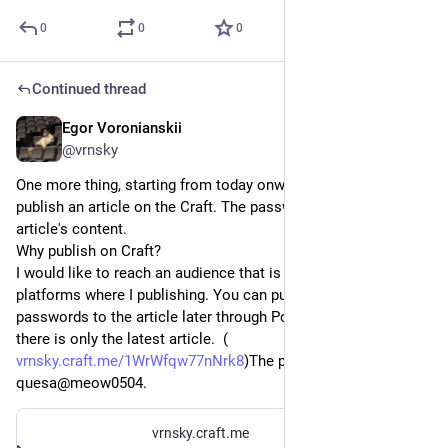
0
0
0
Continued thread
Egor Voronianskii
Apr 5, 2025
@vrnsky
One more thing, starting from today onwards I'm going to 
publish an article on the Craft. The password will protect the 
article's content. 
Why publish on Craft?
I would like to reach an audience that is not using any of the 
platforms where I publishing. You can purchase the 
passwords to the article later through Polar. At the moment, 
there is only the latest article.  (
vrnsky.craft.me/1WrWfqw77nNrk8
)The password is 
quesa@meow0504.
vrnsky.craft.me