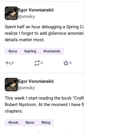
Egor Voronianskii
Mar 5, 2025
@vrnsky
Spent half an hour debugging a Spring Camunda app only to 
realize I forgot to add @Service annotation. The smallest 
details matter most.
#
java
#
spring
#
camunda
0
0
0
Egor Voronianskii
Mar 5, 2025
@vrnsky
This week I start reading the book "Crafting Interpreters" by 
Robert Nystrom. At the moment I have finished only two 
chapters.
#
book
#
java
#
blog