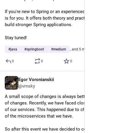
If you're new to Spring or an experienced developer, this article 
is for you. It offers both theory and practical tips to help you 
build stronger Spring applications.
Stay tuned!
#
java
#
springboot
#
medium
…and 5 more
0
0
0
Egor Voronianskii
Feb 26, 2025
@vrnsky
A small scope of changes is always better than a large scope 
of changes. Recently, we have faced close to a global outage 
of our services. This happened due to changes across most 
of the microservices that we have.
So after this event we have decided to conduct meetings 