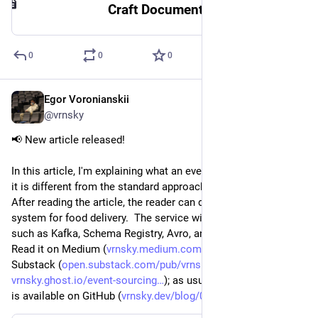
Craft Document
0
0
0
Egor Voronianskii
Apr 5, 2025
@vrnsky
📢 New article released!
In this article, I'm explaining what an event source is and how 
it is different from the standard approach. 
After reading the article, the reader can develop a simple 
system for food delivery.  The service will use technologies 
such as Kafka, Schema Registry, Avro, and jOOQ!
Read it on Medium (
vrnsky.medium.com/event-sourci
), 
Substack (
open.substack.com/pub/vrnsky/p
), Ghost (
vrnsky.ghost.io/event-sourcing
); as usual, the short version 
is available on GitHub (
vrnsky.dev/blog/05-04-2025-eve
).