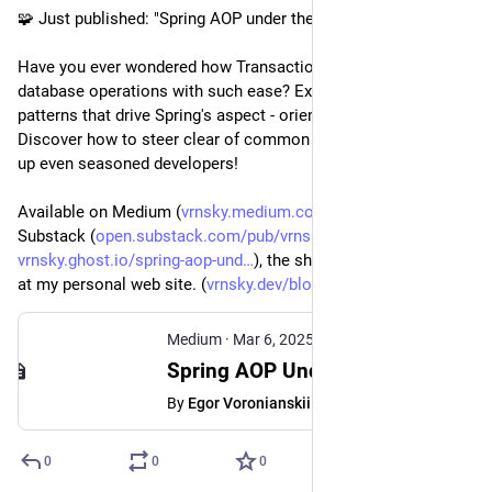
🧩 Just published: "Spring AOP under the hood"
Have you ever wondered how Transactional manages your 
database operations with such ease? Explore the proxy 
patterns that drive Spring's aspect - oriented programming. 
Discover how to steer clear of common pitfalls that can trip 
up even seasoned developers!
Available on Medium (
vrnsky.medium.com/spring-aop-u
), 
Substack (
open.substack.com/pub/vrnsky/p
), Ghost (
vrnsky.ghost.io/spring-aop-und
), the short version available 
at my personal web site. (
vrnsky.dev/blog/06-03-2025-spr
)
Medium
·
Mar 6, 2025
Spring AOP Under the Hood: How proxies work - Egor Voronianskii - Medium
By
Egor Voronianskii
0
0
0