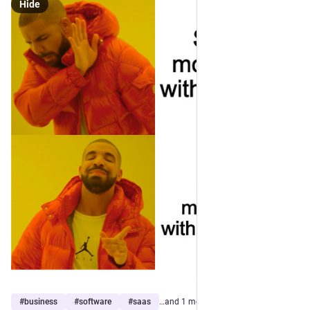
Hide
#
business
#
software
#
saas
…and 1 more