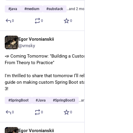
#
java
#
medium
#
substack
…and 2 more
0
0
0
Egor Voronianskii
Feb 25, 2025
@vrnsky
📣 Coming Tomorrow: "Building a Custom Spring Boot Starter: 
From Theory to Practice"
I'm thrilled to share that tomorrow I’ll release a complete 
guide on making custom Spring Boot starters in Spring Boot 
3!
#
SpringBoot
#
Java
#
SpringBoot3
…and 2 more
0
0
0
Egor Voronianskii
Feb 25, 2025