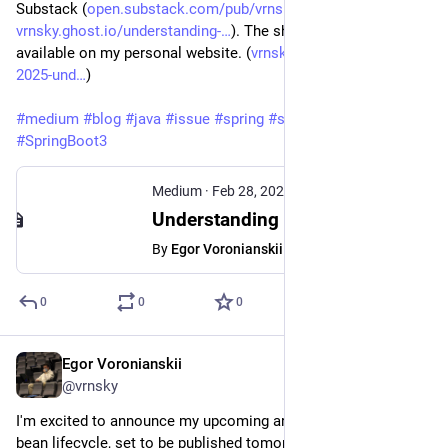
Substack (
open.substack.com/pub/vrnsky/p
) and Ghost (
vrnsky.ghost.io/understanding-
). The short version is 
available on my personal website. (
vrnsky.dev/blog/28-02-
2025-und
)
#
medium
#
blog
#
java
#
issue
#
spring
#
springboot
#
SpringBoot3
Medium
·
Feb 28, 2025
Understanding Spring Bean Lifecycle - Egor Voronianskii - Medium
By
Egor Voronianskii
0
0
0
Egor Voronianskii
Feb 27, 2025
*
@vrnsky
I'm excited to announce my upcoming article on the Spring 
bean lifecycle, set to be published tomorrow!