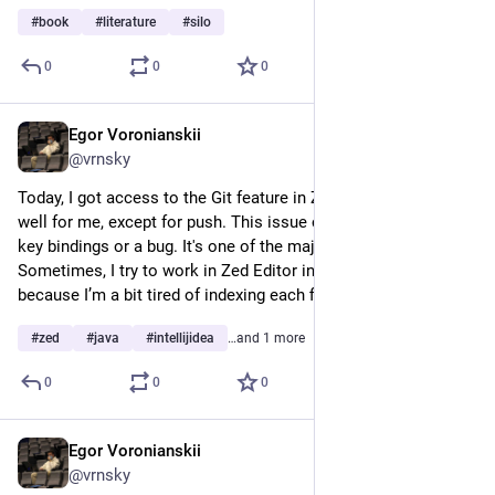
#
book
#
literature
#
silo
0
0
0
Egor Voronianskii
Mar 10, 2025
@vrnsky
Today, I got access to the Git feature in Zed Editor. It works 
well for me, except for push. This issue could be due to my 
key bindings or a bug. It's one of the major features I wanted. 
Sometimes, I try to work in Zed Editor instead of IntelliJ IDEA 
because I’m a bit tired of indexing each file.
#
zed
#
java
#
intellijidea
…and 1 more
0
0
0
Egor Voronianskii
Mar 6, 2025
@vrnsky