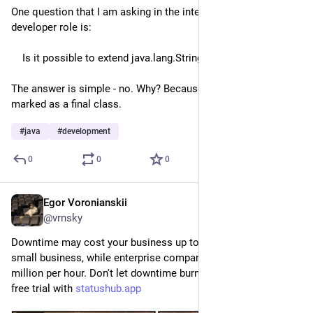
One question that I am asking in the interview for Java 
developer role is:
    Is it possible to extend java.lang.String?
The answer is simple - no. Why? Because java.lang.String is 
marked as a final class.
#
java
#
development
0
0
0
Egor Voronianskii
Aug 5, 2025
*
@vrnsky
Downtime may cost your business up to $200 per minute for 
small business, while enterprise companies can lose over $1 
million per hour. Don't let downtime burn your revenue - start 
free trial with 
statushub.app