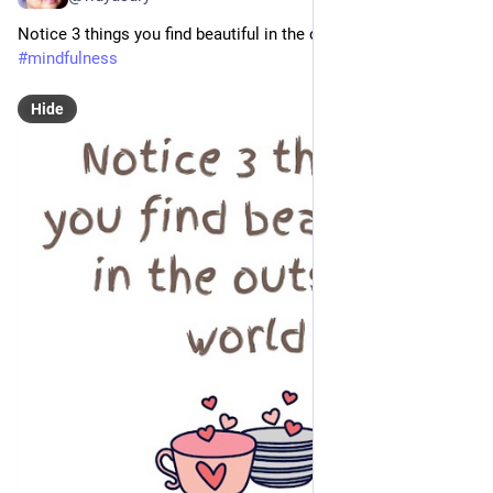
Notice 3 things you find beautiful in the outside world
#
mindfulness
Hide