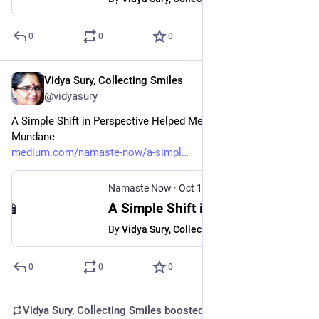
0
0
0
Vidya Sury, Collecting Smiles
Oct 10, 2024
@vidyasury
A Simple Shift in Perspective Helped Me Find Magic in the 
Mundane
medium.com/namaste-now/a-simpl
Namaste Now
·
Oct 10, 2024
A Simple Shift in Perspective Helped Me Find Magic in the Mundane
By
Vidya Sury, Collecting Smiles
0
0
0
Vidya Sury, Collecting Smiles
boosted