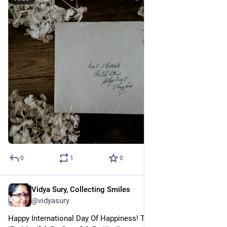
0
1
0
Vidya Sury, Collecting Smiles
Mar 20, 2023
@vidyasury
Happy International Day Of Happiness! This year's theme is 