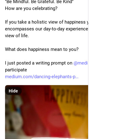
"Be Mindful. Be Grateful. Be Kind"
How are you celebrating? 
If you take a holistic view of happiness you will find it 
encompasses our day-to-day experiences and feelings and our 
view of life. 
What does happiness mean to you?
I just posted a writing prompt on 
@
medium
 - feel free to 
participate  
medium.com/dancing-elephants-p
Hide