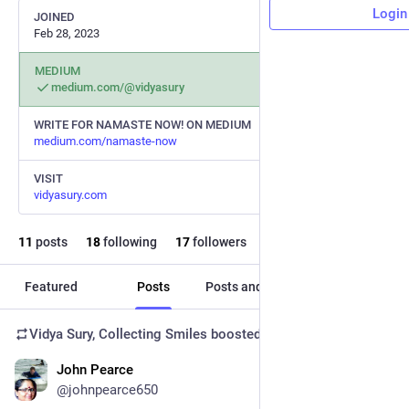
Login
JOINED
Feb 28, 2023
MEDIUM
medium.com/@vidyasury
WRITE FOR NAMASTE NOW! ON MEDIUM
medium.com/namaste-now
VISIT
vidyasury.com
11
posts
18
following
17
followers
Featured
Posts
Posts and replies
Media
Vidya Sury, Collecting Smiles
boosted
John Pearce
Oct 13, 2024
@johnpearce650