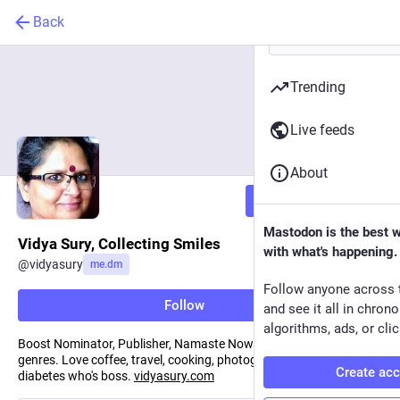
Back
Trending
Live feeds
About
Follow
Mastodon is the best 
Vidya Sury, Collecting Smiles
with what's happening.
@
vidyasury
me.dm
Follow anyone across 
Follow
and see it all in chron
algorithms, ads, or clic
Boost Nominator, Publisher, Namaste Now! Poet. Essayist, all
genres. Love coffee, travel, cooking, photography, and showing
Create ac
diabetes who's boss.
vidyasury.com