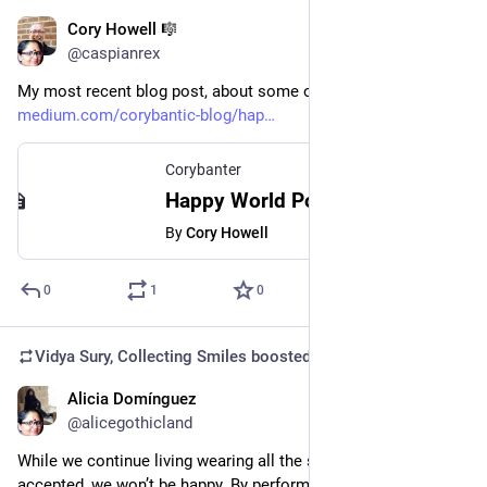
Cory Howell 🎼
Mar 21, 2023
@caspianrex
My most recent blog post, about some of my favorite poems. 
medium.com/corybantic-blog/hap
Corybanter
Happy World Poetry Day! - Corybanter - Medium
By
Cory Howell
0
1
0
Vidya Sury, Collecting Smiles
boosted
Alicia Domínguez
Mar 13, 2023
@alicegothicland
While we continue living wearing all the social masks to be 
accepted, we won’t be happy. By performing all those 