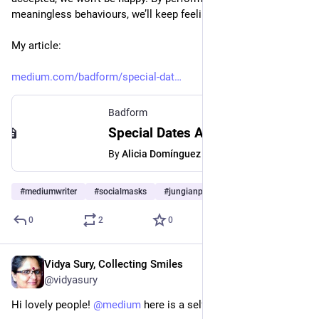
meaningless behaviours, we’ll keep feeling empty.
My article:
medium.com/badform/special-dat
Badform
Special Dates Are Meaningless If You Don’t Really Care | by Alicia Domínguez | Medium | Badform
By
Alicia Domínguez
#
mediumwriter
#
socialmasks
#
jungianpsychology
…and 2 more
0
2
0
Vidya Sury, Collecting Smiles
Mar 28, 2023
@vidyasury
Hi lovely people! 
@
medium
 here is a self-love exercise. 