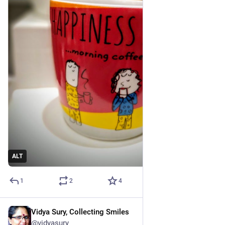
ALT
1
2
4
Vidya Sury, Collecting Smiles
Mar 2, 2023
@vidyasury