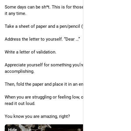
Some days can be sh*t. This is for those days. Feel free to do 
it any time.
Take a sheet of paper and a pen/pencil (this is important)
Address the letter to yourself. “Dear …”
Write a letter of validation.
Appreciate yourself for something you’re proud of 
accomplishing.
Then, fold the paper and place it in an envelope.
When you are struggling or feeling low, open the letter, and 
read it out loud.
You know you are amazing, right?
Hide