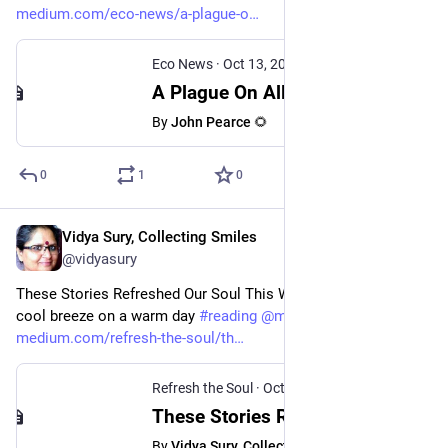
medium.com/eco-news/a-plague-o
Eco News
·
Oct 13, 2024
A Plague On All Your Articles - Eco News - Medium
By
John Pearce 🌻
0
1
0
Vidya Sury, Collecting Smiles
Oct 13, 2024
@vidyasury
These Stories Refreshed Our Soul This Week. They are like a 
cool breeze on a warm day 
#
reading
@
medium
medium.com/refresh-the-soul/th
Refresh the Soul
·
Oct 13, 2024
These Stories Refreshed Our Soul This Week - Refresh the Soul - Medium
By
Vidya Sury, Collecting Smiles