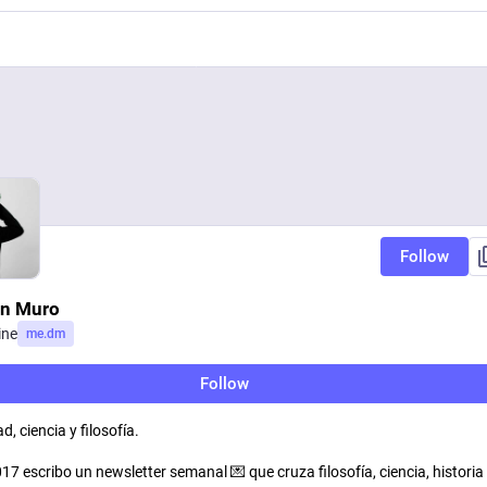
Follow
in Muro
ine
me.dm
Follow
d, ciencia y filosofía.
7 escribo un newsletter semanal 💌 que cruza filosofía, ciencia, historia