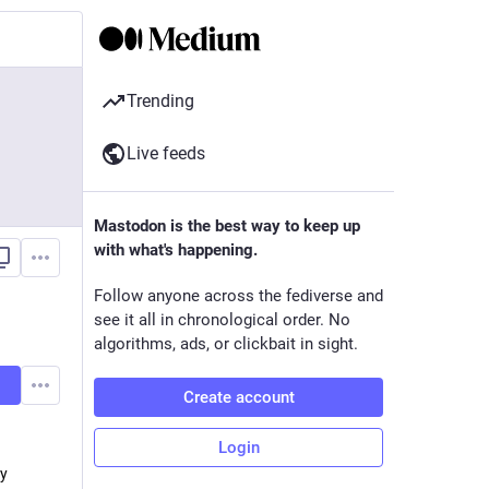
Trending
Live feeds
Mastodon is the best way to keep up
with what's happening.
Follow anyone across the fediverse and
see it all in chronological order. No
algorithms, ads, or clickbait in sight.
Create account
Login
 y