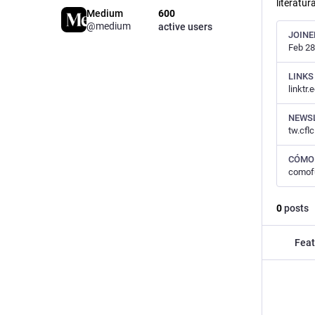
literatur
Medium
600
@medium
active users
JOINE
Feb 28
LINKS
linktr.
NEWS
tw.cfl
CÓMO
comof
0
posts
Feat