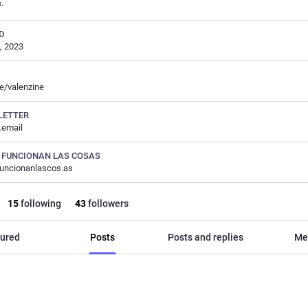
a.
D
, 2023
ee/valenzine
LETTER
c.email
 FUNCIONAN LAS COSAS
uncionanlascos.as
15
following
43
followers
ured
Posts
Posts and replies
Me