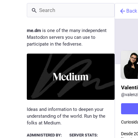
Back
me.dm
is one of the many independent
Mastodon servers you can use to
participate in the fediverse.
Valent
@
valenz
Ideas and information to deepen your
understanding of the world. Run by the
Curiosida
folks at Medium.
Desde 201
ADMINISTERED BY:
SERVER STATS: