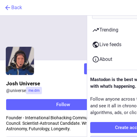
Back
Trending
Live feeds
About
Follow
Mastodon is the best 
Josh Universe
with what's happening.
@
universe
me.dm
Follow anyone across 
Follow
and see it all in chron
algorithms, ads, or clic
Founder - International Biohacking Community, Transhumanist
Council. Scientist-Astronaut Candidate. Writes about Space,
Create ac
Astronomy, Futurology, Longevity.