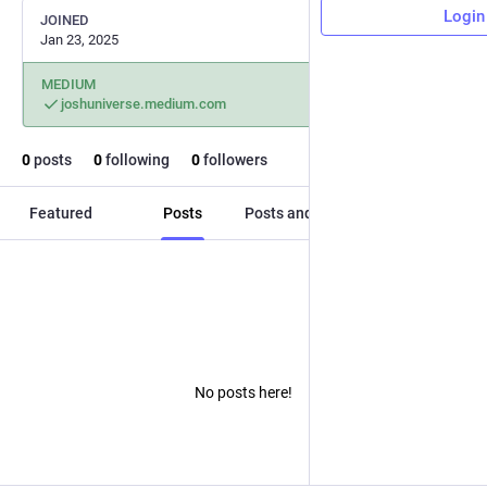
Login
JOINED
Jan 23, 2025
MEDIUM
joshuniverse.medium.com
0
posts
0
following
0
followers
Featured
Posts
Posts and replies
Media
No posts here!