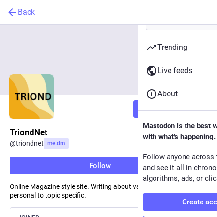
Back
Trending
Live feeds
About
Follow
Mastodon is the best 
TriondNet
with what's happening.
@
triondnet
me.dm
Follow anyone across 
Follow
and see it all in chron
algorithms, ads, or clic
Online Magazine style site. Writing about various topics, from
personal to topic specific.
Create ac