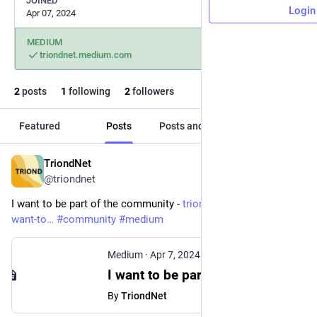
JOINED
Login
Apr 07, 2024
MEDIUM
triondnet.medium.com
2
posts
1
following
2
followers
Featured
Posts
Posts and replies
Media
TriondNet
Apr 7, 2024
@triondnet
I want to be part of the community - 
triondnet.medium.com/i-
want-to
#
community
#
medium
Medium
·
Apr 7, 2024
I want to be part of the Medium community. - TriondNet - Medium
By
TriondNet