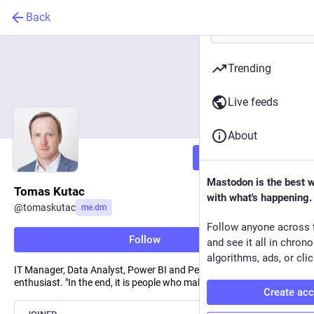
Back
Trending
Live feeds
About
Follow
Mastodon is the best 
Tomas Kutac
with what's happening.
@
tomaskutac
me.dm
Follow anyone across 
Follow
and see it all in chron
algorithms, ads, or clic
IT Manager, Data Analyst, Power BI and Personal Growth
enthusiast. "In the end, it is people who make a difference"
Create ac