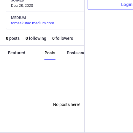
JOINED
Login
Dec 28, 2023
MEDIUM
tomaskutac.medium.com
0
posts
0
following
0
followers
Featured
Posts
Posts and replies
Media
No posts here!