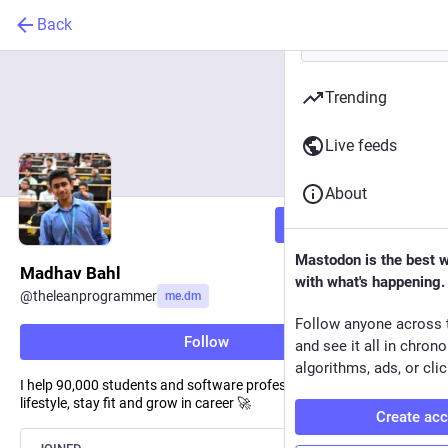
Back
Trending
Live feeds
About
Follow
Mastodon is the best 
Madhav Bahl
with what's happening.
@
theleanprogrammer
me.dm
Follow anyone across 
Follow
and see it all in chron
algorithms, ads, or clic
I help 90,000 students and software professionals enhance their
lifestyle, stay fit and grow in career 🚀
Create ac