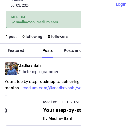
JOINED
Login
Jul 03, 2024
MEDIUM
madhavbahl.medium.com
1
post
0
following
0
followers
Featured
Posts
Posts and replies
Media
Madhav Bahl
Jul 3, 2024
@theleanprogrammer
Your step-by-step roadmap to achieving your dreams in 6 
months - 
medium.com/@madhavbahl/your-st
Medium
·
Jul 1, 2024
Your step-by-step roadmap to achieving your dreams in 6 months.
By
Madhav Bahl