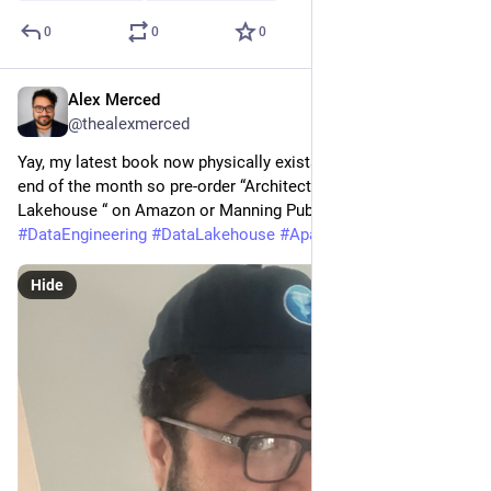
0
0
0
Alex Merced
May 3
@thealexmerced
Yay, my latest book now physically exists. Book ships out at 
end of the month so pre-order “Architecting an Apache Iceberg 
Lakehouse “ on Amazon or Manning Publisings website today!
#
DataEngineering
#
DataLakehouse
#
ApacheIceberg
Hide