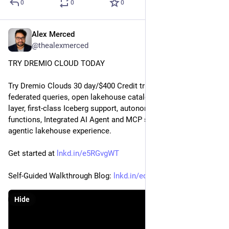
0
0
0
Alex Merced
Nov 21, 2025
@thealexmerced
TRY DREMIO CLOUD TODAY
Try Dremio Clouds 30 day/$400 Credit trial to experience 
federated queries, open lakehouse catalog, built-in semantic 
layer, first-class Iceberg support, autonomous performance, AI 
functions, Integrated AI Agent and MCP server for a truly 
agentic lakehouse experience.
Get started at 
lnkd.in/e5RGvgWT
Self-Guided Walkthrough Blog: 
lnkd.in/edgXmcdY
Hide