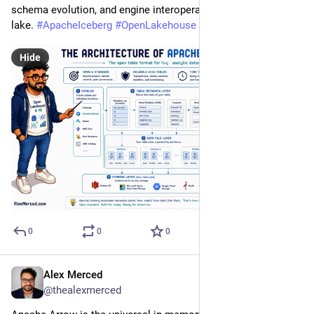
schema evolution, and engine interoperability to your data 
lake. 
#
ApacheIceberg
#
OpenLakehouse
#
DataEngineering
Hide
0
0
0
Alex Merced
Jul 20
@thealexmerced