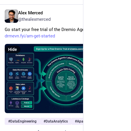
Alex Merced
Jan 17
@thealexmerced
Go start your free trial of the Dremio Agentic Lakehouse at 
drmevn.fyi/am-get-started
Hide
#
DataEngineering
#
DataAnalytics
#
ApacheIceberg
…and 3 more