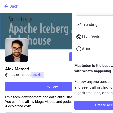
Back
Trending
Live feeds
About
Follow
Mastodon is the best 
Alex Merced
with what's happening.
@
thealexmerced
me.dm
Follow anyone across 
Follow
and see it all in chron
algorithms, ads, or clic
I'm a tech, development and data enthusiast who has a lot to say.
You can find all my blogs, videos and podcasts at
Create ac
AlexMerced.com