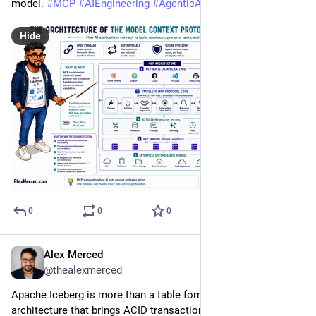
model. 
#
MCP
#
AIEngineering
#
AgenticAI
#
OpenStandards
Hide
0
0
0
Alex Merced
Jul 21
@thealexmerced
Apache Iceberg is more than a table format. It’s a metadata 
architecture that brings ACID transactions, time travel, 