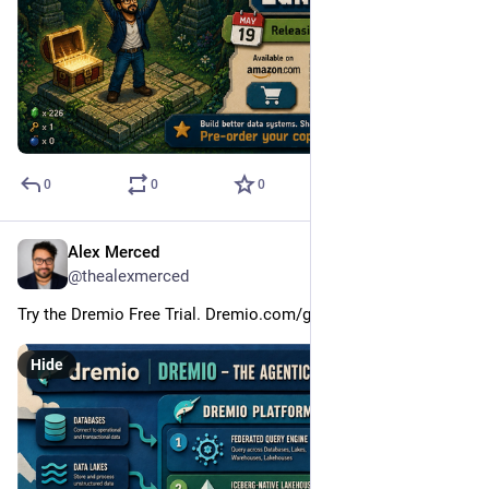
0
0
0
Alex Merced
May 9
@thealexmerced
Try the Dremio Free Trial. Dremio.com/get-started
Hide