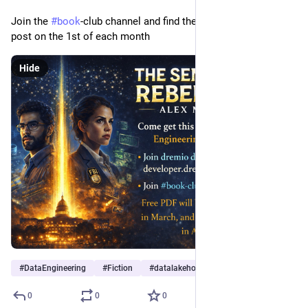
Join the 
#
book
-club channel and find the free pdf in the pinned 
post on the 1st of each month
Hide
#
DataEngineering
#
Fiction
#
datalakehouse
0
0
0