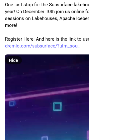
One last stop for the Subsurface lakehouse conference this 
year! On December 10th join us online for a full menu of 
sessions on Lakehouses, Apache Iceberg, Agentic AI and 
more!
Register Here: And here is the link to use! 
dremio.com/subsurface/?utm_sou
Hide