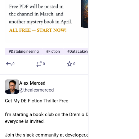
#
DataEngineering
#
Fiction
#
DataLakehouse
0
0
0
Alex Merced
Feb 27
@thealexmerced
Get My DE Fiction Thriller Free
I’m starting a book club on the Dremio Dev Slack and 
everyone is invited.
Join the slack community at developer.dremio.com