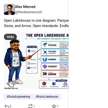
Alex Merced
Jul 20
@thealexmerced
Open Lakehouse in one diagram: Parquet, Iceberg, Polaris, 
Ossie, and Arrow. Open standards. Endless possibilities.
Hide
#
DataEngineering
#
DataLakehouse
0
1
1