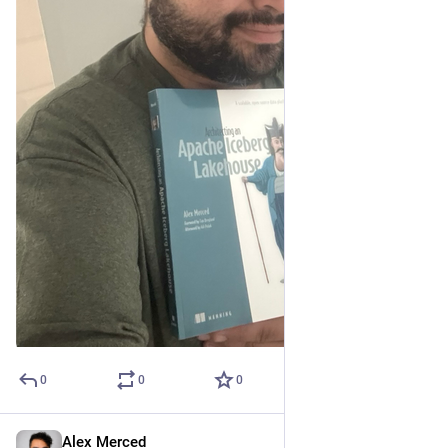
0
0
0
Alex Merced
Apr 25