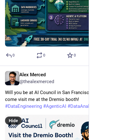
0
0
0
Alex Merced
May 7
@thealexmerced
Will you be at AI Council in San Francisco next week? If so, 
come visit me at the Dremio booth!
#
DataEngineering
#
AgenticAI
#
DataAnalytics
Hide