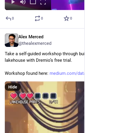
0
0
0
Alex Merced
Nov 15, 2025
@thealexmerced
Take a self-guided workshop through building a data 
lakehouse with Dremio’s free trial. 
Workshop found here: 
medium.com/data-engineering-wi
Hide