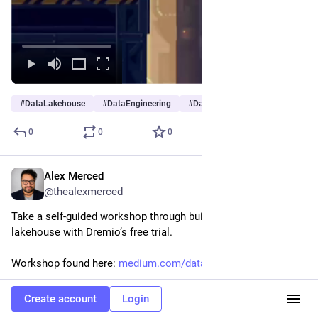
#
DataLakehouse
#
DataEngineering
#
DataAnalytics
0
0
0
Alex Merced
Nov 15, 2025
@thealexmerced
Take a self-guided workshop through building a data 
lakehouse with Dremio’s free trial. 
Workshop found here: 
medium.com/data-engineering-wi
Hide
Create account
Login