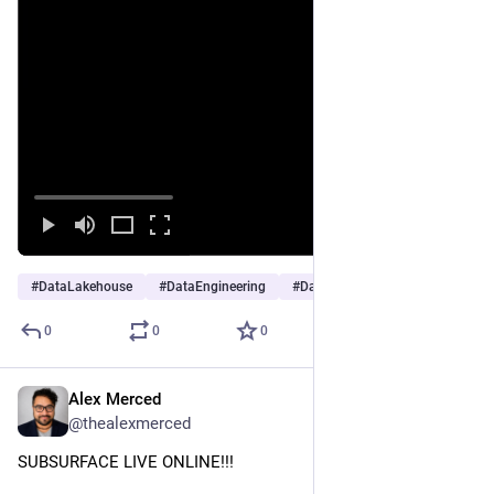
#
DataLakehouse
#
DataEngineering
#
DataAnalytics
…and 2 more
0
0
0
Alex Merced
Nov 20, 2025
@thealexmerced
SUBSURFACE LIVE ONLINE!!!