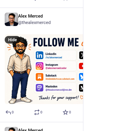
Alex Merced
Jun 17
@thealexmerced
Hide
0
0
0
Alex Merced
May 23