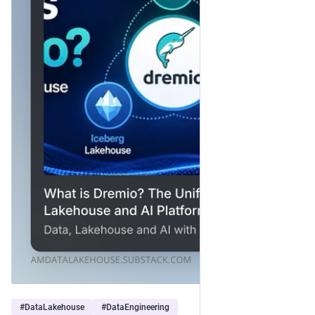
#
DataLakehouse
#
DataEngineering