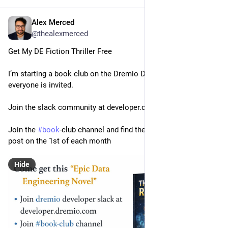
Alex Merced
Feb 27
@thealexmerced
Get My DE Fiction Thriller Free
I’m starting a book club on the Dremio Dev Slack and 
everyone is invited.
Join the slack community at developer.dremio.com
Join the 
#
book
-club channel and find the free pdf in the pinned 
post on the 1st of each month
Hide