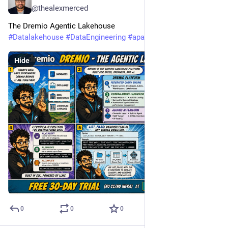
@thealexmerced
The Dremio Agentic Lakehouse
#
Datalakehouse
#
DataEngineering
#
apacheiceberg
Hide
0
0
0