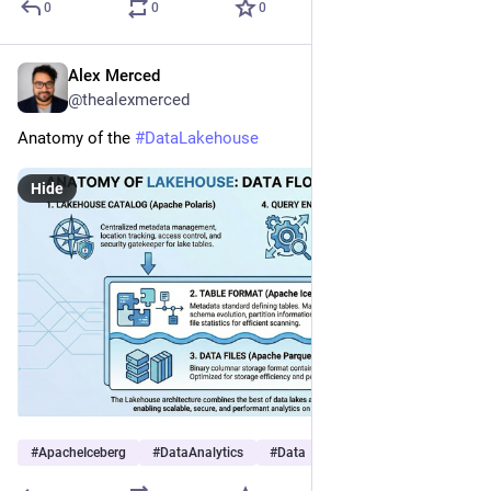
0
0
0
Alex Merced
Dec 11, 2025
@thealexmerced
Anatomy of the 
#
DataLakehouse
Hide
#
ApacheIceberg
#
DataAnalytics
#
Data