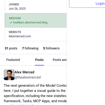
Login
JOINED
Jun 26, 2025
MEDIUM
medium.alexmerced.blog
WEBSITE
Alexmerced.com
31
posts
7
following
5
followers
Featured
Posts
Posts and replies
Media
Alex Merced
Jul 23
@thealexmerced
The next generation of the Model Context Protocol is almost 
here. I put together a visual guide to the upcoming 2026 
specification, including the new stateless core, extensions 
framework, Tasks, MCP Apps, and modern authorization 