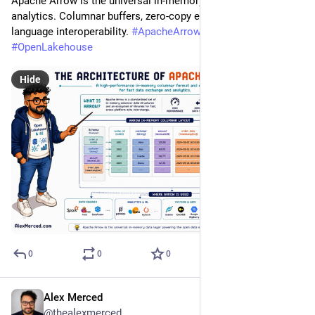
Apache Arrow is the universal in-memory layer for fast 
analytics. Columnar buffers, zero-copy exchange, and cross-
language interoperability. 
#
ApacheArrow
#
DataEngineering
#
OpenLakehouse
Hide
0
0
0
Alex Merced
Jul 20
@thealexmerced