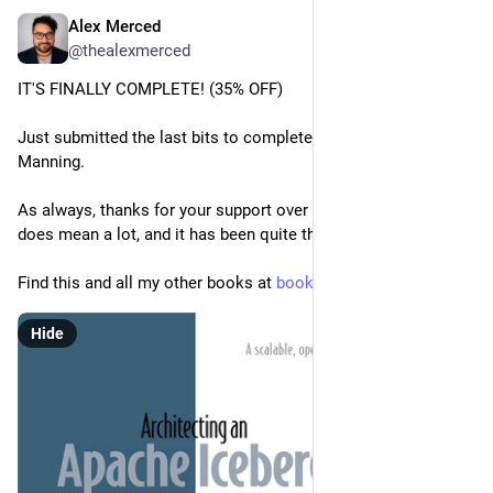
Alex Merced
Apr 12
@thealexmerced
IT'S FINALLY COMPLETE! (35% OFF)
Just submitted the last bits to complete my latest book with 
Manning.
As always, thanks for your support over the years. It really 
does mean a lot, and it has been quite the ride!
Find this and all my other books at 
books.alexmerced.com
Hide