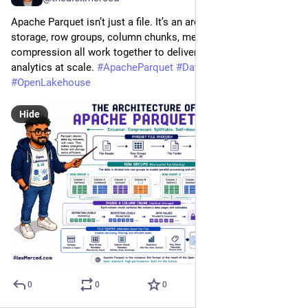
Apache Parquet isn’t just a file. It’s an architecture. Columnar 
storage, row groups, column chunks, metadata, and 
compression all work together to deliver fast, efficient 
analytics at scale. 
#
ApacheParquet
#
DataEngineering
#
OpenLakehouse
Hide
0
0
0