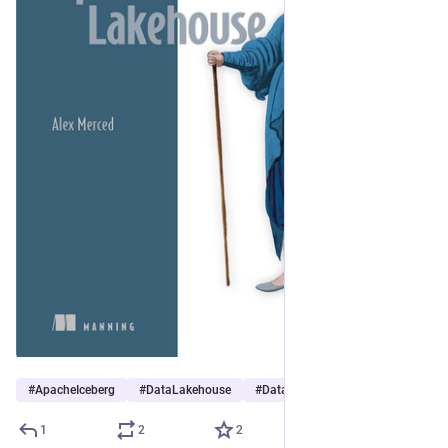
#
ApacheIceberg
#
DataLakehouse
#
DataEngineering
1
2
2