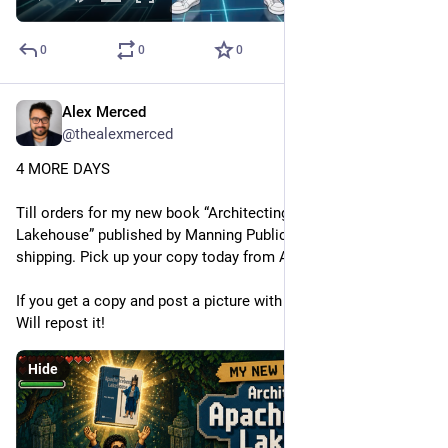
0
0
0
Alex Merced
May 14
@thealexmerced
4 MORE DAYS
Till orders for my new book “Architecting an Apache Iceberg 
Lakehouse” published by Manning Publications Co. start 
shipping. Pick up your copy today from Amazon or Manning.
If you get a copy and post a picture with the book and tag it, I 
Will repost it!
Hide