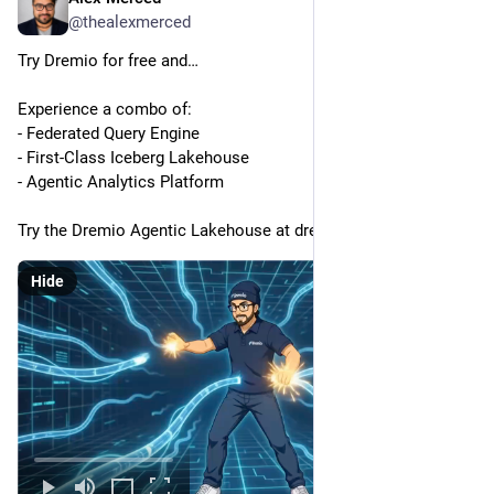
@thealexmerced
Try Dremio for free and…
Experience a combo of:
- Federated Query Engine
- First-Class Iceberg Lakehouse
- Agentic Analytics Platform
Try the Dremio Agentic Lakehouse at dremio.com/get-started
Hide