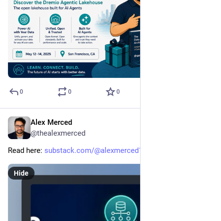
0
0
0
Alex Merced
May 5
@thealexmerced
Read here: 
substack.com/@alexmerced1985/n
Hide