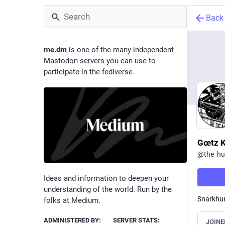
Back
me.dm
is one of the many independent
Mastodon servers you can use to
participate in the fediverse.
Gœtz K
@
the_hu
Ideas and information to deepen your
understanding of the world. Run by the
Snarkhun
folks at Medium.
ADMINISTERED BY:
SERVER STATS:
JOINE