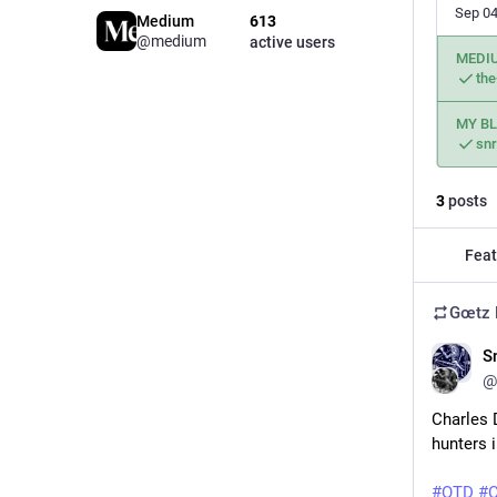
Sep 04
Medium
613
@medium
active users
MEDI
the
MY B
snr
3
posts
Feat
Gœtz 
S
@
Charles 
hunters i
#
OTD
#
C