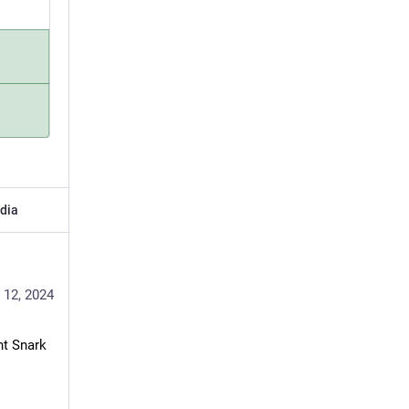
dia
 12, 2024
t Snark 