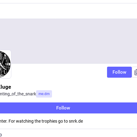
Follow
luge
nting_of_the_snark
me.dm
Follow
ter. For watching the trophies go to snrk.de
D