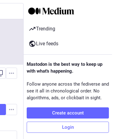
Trending
Live feeds
Mastodon is the best way to keep up
with what's happening.
Follow anyone across the fediverse and
see it all in chronological order. No
algorithms, ads, or clickbait in sight.
Create account
Login