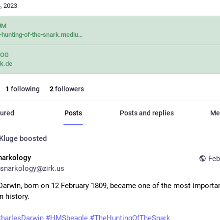
, 2023
UM
-hunting-of-the-snark.mediu
LOG
k.de
1
following
2
followers
ured
Posts
Posts and replies
Me
Kluge
boosted
narkology
Feb
snarkology@zirk.us
Darwin, born on 12 February 1809, became one of the most importan
n history.
harlesDarwin
#
HMSbeagle
#
TheHuntingOfTheSnark