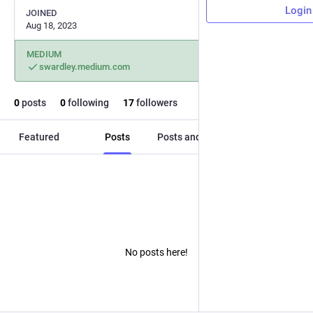
Login
JOINED
Aug 18, 2023
MEDIUM
swardley.medium.com
0
posts
0
following
17
followers
Featured
Posts
Posts and replies
Media
No posts here!