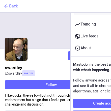
Back
Trending
Live feeds
About
Follow
Mastodon is the best 
swardley
with what's happening.
@
swardley
me.dm
Follow anyone across 
Follow
and see it all in chron
algorithms, ads, or clic
I like ducks, they're fowl but not through choice. RT is not an
endorsement but a sign that I find a particular subject worthy of
Create ac
challenge and discussion.