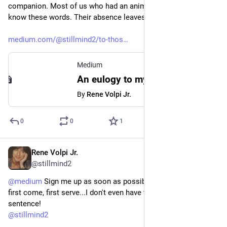
companion. Most of us who had an animal own us would 
know these words. Their absence leaves a void that ...(cont)
medium.com/@stillmind2/to-thos
Medium
An eulogy to my departed dog, Bita who'll forever be. | Medium
By
Rene Volpi Jr.
0
0
1
Rene Volpi Jr.
Aug 18, 2023
@stillmind2
@
medium
 Sign me up as soon as possible.✌️ Hopefully, if it's 
first come, first serve...I don't even have to finish this 
sentence! 
@
stillmind2