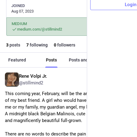
Login
JOINED
Aug 07, 2023
MEDIUM
medium.com/@stillmind2
3
posts
7
following
0
followers
Featured
Posts
Posts and replies
Media
Rene Volpi Jr.
Jan 1, 2024
@stillmind2
This coming year, February, will be the anniversary of the death 
of my best friend. A girl who would have sacrificed her life for 
me or my family, my guardian angel, my lucky star, Baby Bita. 
A midnight black Belgian Malinois, cute as a button as a pup, 
and magnificently beautiful full-grown.
There are no words to describe the pain of losing an animal 