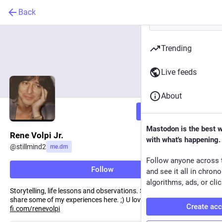
Back
Trending
Live feeds
About
Follow
Mastodon is the best 
Rene Volpi Jr.
with what's happening.
@
stillmind2
me.dm
Follow anyone across 
Follow
and see it all in chron
algorithms, ads, or clic
Storytelling, life lessons and observations. Sailed from Argentina, I
share some of my experiences here. ;) U love coffee? Me too!:
ko-
Create ac
fi.com/renevolpi