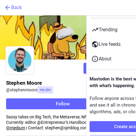
Back
Trending
Live feeds
About
Follow
Mastodon is the best 
Stephen Moore
with what's happening.
@
stephenmoore
me.dm
Follow anyone across 
Follow
and see it all in chron
algorithms, ads, or clic
Sassy takes on Big Tech, the Metaverse, NFTs and more.
Currently: editor @Entrepreneur’s Handbook | Previously: editor
Create ac
@
medium
| Contact: stephen@sjmblog.com