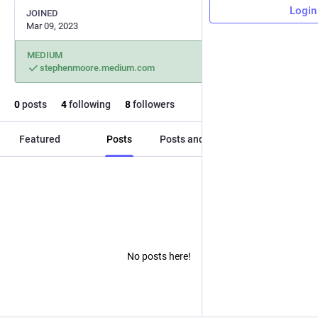
Login
JOINED
Mar 09, 2023
MEDIUM
stephenmoore.medium.com
0
posts
4
following
8
followers
Featured
Posts
Posts and replies
Media
No posts here!