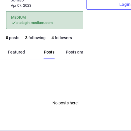
JOINED
Login
Apr 07, 2023
MEDIUM
stelagin.medium.com
0
posts
3
following
4
followers
Featured
Posts
Posts and replies
Media
No posts here!