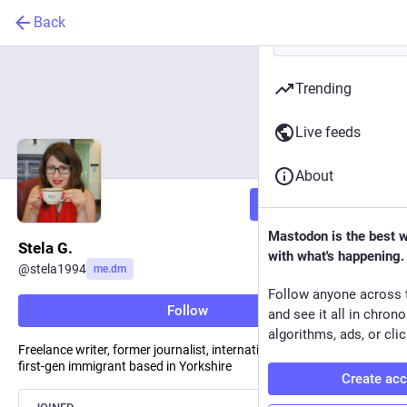
Back
Trending
Live feeds
About
Follow
Mastodon is the best 
Stela G.
with what's happening.
@
stela1994
me.dm
Follow anyone across 
Follow
and see it all in chron
algorithms, ads, or clic
Freelance writer, former journalist, international law graduate,
first-gen immigrant based in Yorkshire
Create ac