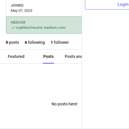
Login
JOINED
May 07, 2023
MEDIUM
sophieschwartz.medium.com
0
posts
6
following
1
follower
Featured
Posts
Posts and replies
Media
No posts here!