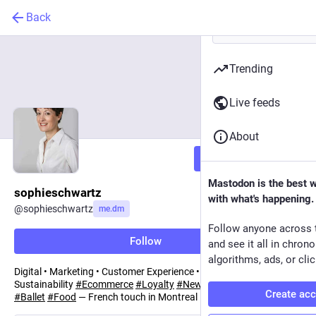
Back
Trending
Live feeds
About
Follow
Mastodon is the best 
sophieschwartz
with what's happening.
@
sophieschwartz
me.dm
Follow anyone across 
Follow
and see it all in chron
algorithms, ads, or clic
Digital • Marketing • Customer Experience • Governance •
Sustainability
#
Ecommerce
#
Loyalty
#
NewTech
#
Retail
#
FMCG
Create ac
#
Ballet
#
Food
— French touch in Montreal