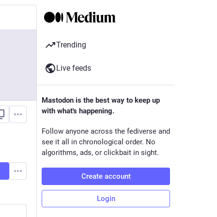
Trending
Live feeds
Mastodon is the best way to keep up
with what's happening.
Follow anyone across the fediverse and
see it all in chronological order. No
algorithms, ads, or clickbait in sight.
Create account
Login