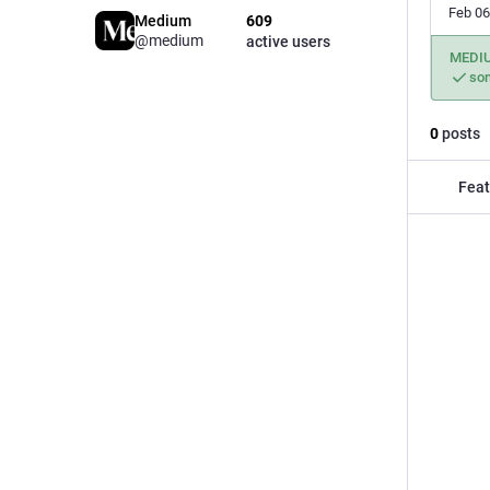
Feb 06
Medium
609
@medium
active users
MEDI
so
0
posts
Feat