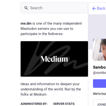
Back
me.dm
is one of the many independent
Mastodon servers you can use to
participate in the fediverse.
Sambo
@
sombo
Ideas and information to deepen your
understanding of the world. Run by the
We're bui
folks at Medium.
ADMINISTERED BY:
SERVER STATS:
JOINE