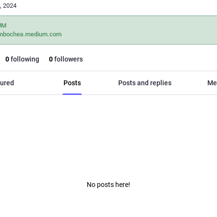
, 2024
UM
mbochea.medium.com
0
following
0
followers
ured
Posts
Posts and replies
Me
No posts here!