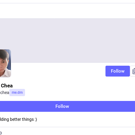
Follow
 Chea
chea
me.dm
Follow
lding better things :)
D