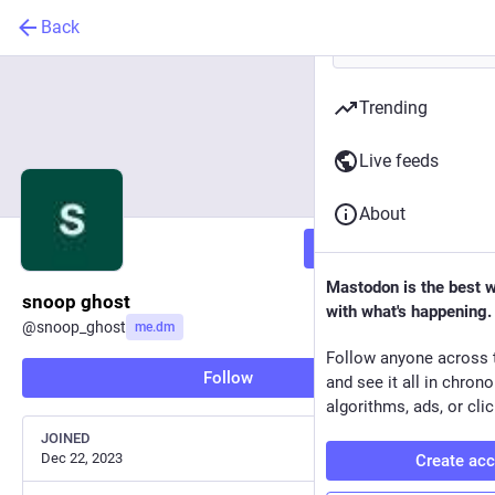
Back
Trending
Live feeds
About
Follow
Mastodon is the best 
snoop ghost
with what's happening.
@
snoop_ghost
me.dm
Follow anyone across 
Follow
and see it all in chron
algorithms, ads, or clic
JOINED
Dec 22, 2023
Create ac