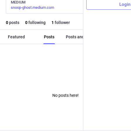
MEDIUM
Login
snoop-ghost.medium.com
0
posts
0
following
1
follower
Featured
Posts
Posts and replies
Media
No posts here!