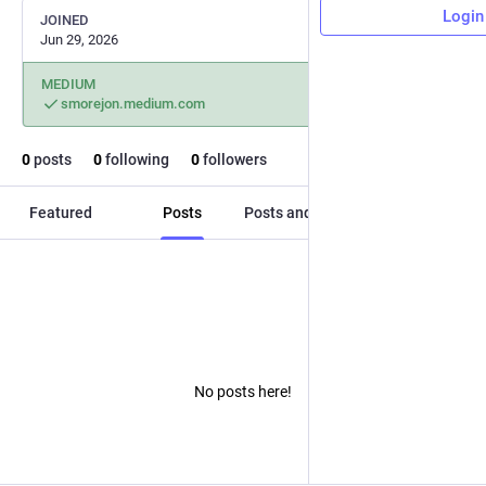
Login
JOINED
Jun 29, 2026
MEDIUM
smorejon.medium.com
0
posts
0
following
0
followers
Featured
Posts
Posts and replies
Media
No posts here!