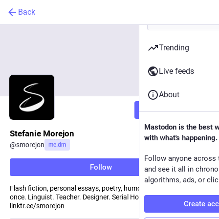
Back
Trending
Live feeds
About
Follow
Mastodon is the best 
Stefanie Morejon
with what's happening.
@
smorejon
me.dm
Follow anyone across 
Follow
and see it all in chron
algorithms, ads, or clic
Flash fiction, personal essays, poetry, humor —sometimes all at
once. Linguist. Teacher. Designer. Serial Hobbyist. Storyteller.
Create ac
linktr.ee/smorejon