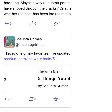
boosting. Maybe a way to submit posts that we think might 
have slipped through the cracks? Or at least a way to know 
whether the post has been looked at a passed?
0
0
1
Shaunta Grimes
Aug 26, 2023
@shauntagrimes
This is one of my favorites. I’ve updated it a little for 2023. 
medium.com/the-write-brain/5-t
The Write Brain
5 Things You Should Do Before Lunch - The Write Brain - Medium
By
Shaunta Grimes
0
0
0