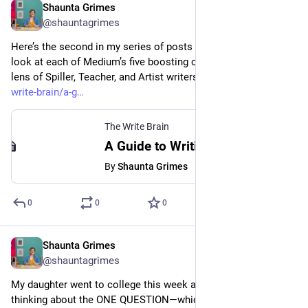
Shaunta Grimes
Aug 24, 2023
@shauntagrimes
Here’s the second in my series of posts where I take a deep 
look at each of Medium’s five boosting criteria through the 
lens of Spiller, Teacher, and Artist writers. 
medium.com/the-
write-brain/a-g
The Write Brain
A Guide to Writing Original, Human-Created Blog Posts
By
Shaunta Grimes
0
0
0
Shaunta Grimes
Aug 24, 2023
@shauntagrimes
My daughter went to college this week and that got me 
thinking about the ONE QUESTION—which I learned from 