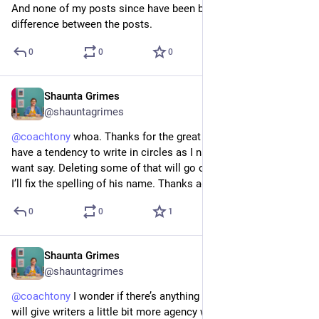
And none of my posts since have been boosted. I can’t see a 
difference between the posts.
0
0
0
Shaunta Grimes
Aug 27, 2023
*
@shauntagrimes
@
coachtony
 whoa. Thanks for the great feedback. I definitely 
have a tendency to write in circles as I narrow down what I 
want say. Deleting some of that will go on my editing list. And 
I’ll fix the spelling of his name. Thanks again.
0
0
1
Shaunta Grimes
Aug 26, 2023
@shauntagrimes
@
coachtony
 I wonder if there’s anything on the horizon that 
will give writers a little bit more agency with regard to 