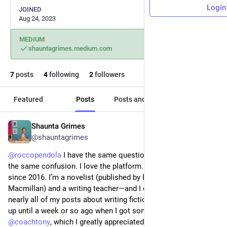
Login
JOINED
Aug 24, 2023
MEDIUM
shauntagrimes.medium.com
7
posts
4
following
2
followers
Featured
Posts
Posts and replies
Media
Shaunta Grimes
Sep 2, 2023
@shauntagrimes
@
roccopendola
 I have the same question about Medium. And 
the same confusion. I love the platform. I’ve blogged here 
since 2016. I’m a novelist (published by Penguin and 
Macmillan) and a writing teacher—and I can’t figure out why 
nearly all of my posts about writing fiction were being boosted 
up until a week or so ago when I got some advice from 
@
coachtony
, which I greatly appreciated and implemented. 