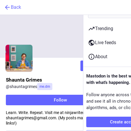
Back
Trending
Live feeds
About
Follow
Mastodon is the best 
Shaunta Grimes
with what's happening.
@
shauntagrimes
me.dm
Follow anyone across 
Follow
and see it all in chron
algorithms, ads, or clic
Learn. Write. Repeat. Visit me at ninjawriters.org. Reach me at
shauntagrimes@gmail.com. (My posts may contain affiliate
Create ac
links!)