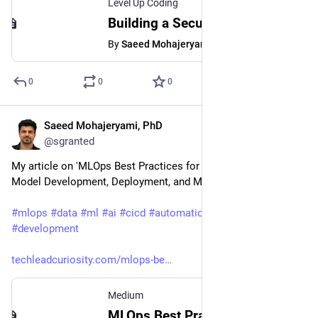
Level Up Coding
Building a Secure Future: An Introduction to Zero Trust Security
By
Saeed Mohajeryami, PhD
0
0
0
Saeed Mohajeryami, PhD
Mar 1, 2023
@sgranted
My article on 'MLOps Best Practices for Machine Learning 
Model Development, Deployment, and Maintenance' ❤️ 
#
mlops
#
data
#
ml
#
ai
#
cicd
#
automation
#
model
#
development
techleadcuriosity.com/mlops-be
Medium
MLOps Best Practices for Machine Learning Model Development, Deployment, and Maintenance