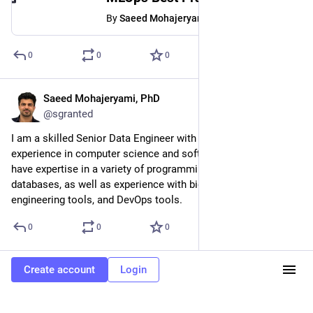
By
Saeed Mohajeryami, PhD
0
0
0
Saeed Mohajeryami, PhD
Mar 1, 2023
@sgranted
I am a skilled Senior Data Engineer with over 10 years of 
experience in computer science and software engineering. I 
have expertise in a variety of programming languages and 
databases, as well as experience with big data platforms, data 
engineering tools, and DevOps tools.
0
0
0
Create account
Login