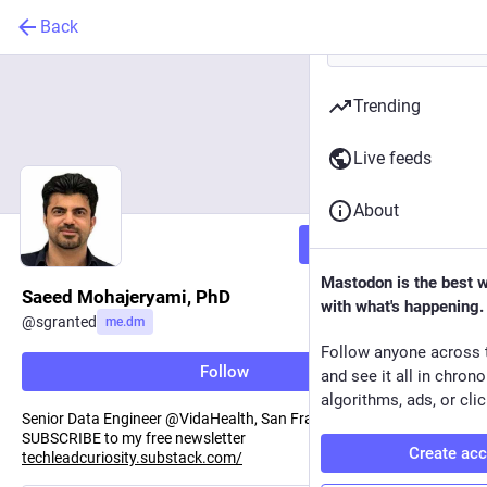
Back
Trending
Live feeds
About
Follow
Mastodon is the best 
Saeed Mohajeryami, PhD
with what's happening.
@
sgranted
me.dm
Follow anyone across 
Follow
and see it all in chron
algorithms, ads, or clic
Senior Data Engineer @VidaHealth, San Francisco, CA.
SUBSCRIBE to my free newsletter
Create ac
techleadcuriosity.substack.com/