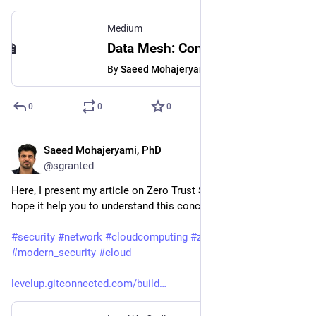
Medium
Data Mesh: Concepts and Best Practices for Implementing a Product-Centric Data Architecture
By
Saeed Mohajeryami, PhD
0
0
0
Saeed Mohajeryami, PhD
Mar 1, 2023
@sgranted
Here, I present my article on Zero Trust Security concept. I 
hope it help you to understand this concept better. 
#
security
#
network
#
cloudcomputing
#
zero_trust
#
modern_security
#
cloud
levelup.gitconnected.com/build