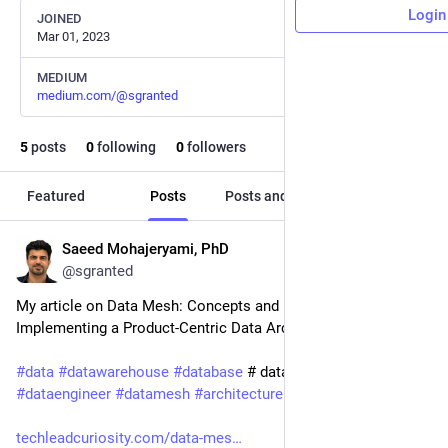
Login
JOINED
Mar 01, 2023
MEDIUM
medium.com/@sgranted
5
posts
0
following
0
followers
Featured
Posts
Posts and replies
Media
Saeed Mohajeryami, PhD
Mar 1, 2023
@sgranted
My article on Data Mesh: Concepts and Best Practices for 
Implementing a Product-Centric Data Architecture ❤️ ✅ 
#
data
#
datawarehouse
#
database
 # dataengineering 
#
dataengineer
#
datamesh
#
architecture
#
DataArchitecture
techleadcuriosity.com/data-mes