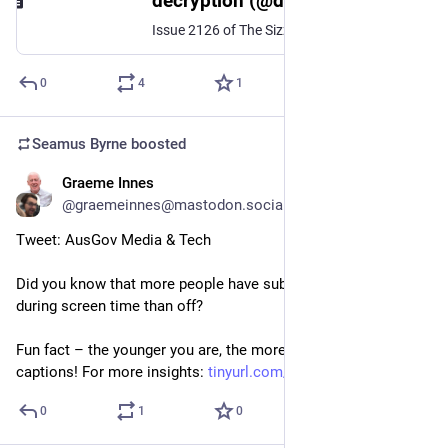
decryption (@decryption@aus.social)
Issue 2126 of The Sizzle just left my mail server! Today's headlines: * Home Affairs wants every internet facing government thing to be audited * WorldCat reckons it had US$5m in damages because of Anna's Archive web scraping * Serif's Affinity design software 6-month trial & interesting interview with Canva CEO * Zuck's Facebook posts are cringe And the following stuff is on sale thanks to Ozbargain: * Cheap Refurb iPhone 12 mini, refurb HP laptop, Kindle Scribe, Vodafone SIM, TCN gift cards If you aren't a subscriber, you missed out on today's issue - don't make that mistake again! Visit https://thesizzle.com.au to sign up for Australia's best tech email newsletter.
0
4
1
Seamus Byrne
boosted
Graeme Innes
Jul 9, 2024
@graemeinnes@mastodon.social
Tweet: AusGov Media & Tech
Did you know that more people have subtitles turned on 
during screen time than off? 
Fun fact – the younger you are, the more likely you are to use 
captions! For more insights: 
tinyurl.com/TVMediaSurvey2023
0
1
0