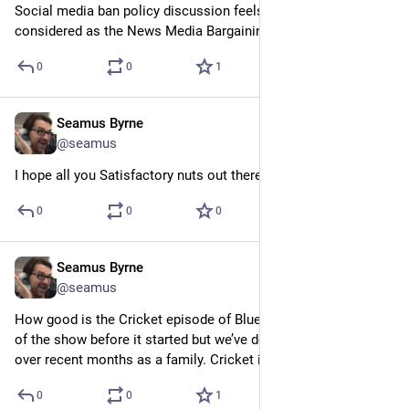
Social media ban policy discussion feels about as well 
considered as the News Media Bargaining Code.
0
0
1
Seamus Byrne
Sep 11, 2024
@seamus
I hope all you Satisfactory nuts out there have a great 1.0 day.
0
0
0
Seamus Byrne
Sep 10, 2024
@seamus
How good is the Cricket episode of Bluey? We had aged out 
of the show before it started but we’ve done a catch up watch 
over recent months as a family. Cricket is one of the best.
0
0
1