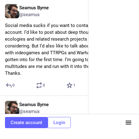
Seamus Byrne
Jul 9, 2024
@seamus
Social media sucks if you want to contain multitudes in one 
account. I’d like to post about deep thoughts on digital media 
ecologies and related research projects in media culture I’m 
considering. But I’d also like to talk about cool shit I enjoy 
with videogames and TTRPGs and Warhammer stuff I’ve 
gotten into for the first time. I’m going to try to accept the 
multitudes are me and run with it into the future. Cool? Cool. 
Thanks.
0
0
1
Seamus Byrne
Jun 28, 2024
@seamus
Loved S3E1 of The Bear.
Create account
Login
0
0
0