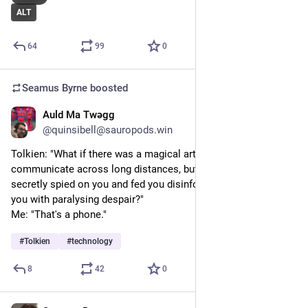
ALT
64
99
0
Seamus Byrne
boosted
Auld Ma Twəgg
Jul 23, 2024
*
@quinsibell@sauropods.win
Tolkien: "What if there was a magical artefact that let you 
communicate across long distances, but it was addictive and 
secretly spied on you and fed you disinformation and filled 
you with paralysing despair?"
Me: "That's a phone."
#
Tolkien
#
technology
8
42
0