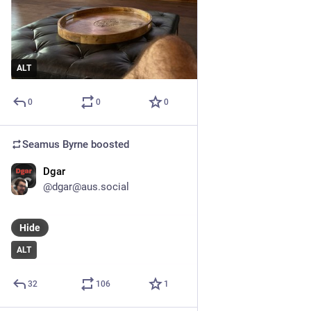
ALT
0
0
0
Seamus Byrne
boosted
Dgar
Jul 9, 2024
*
@dgar@aus.social
Hide
ALT
32
106
1