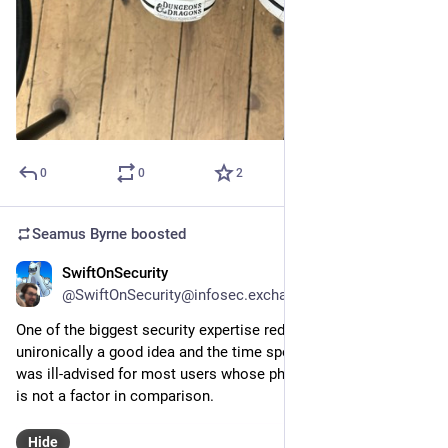
0
0
2
Seamus Byrne
boosted
SwiftOnSecurity
Jul 10, 2024
@SwiftOnSecurity@infosec.exchange
One of the biggest security expertise redpills is this is 
unironically a good idea and the time spent making fun of it 
was ill-advised for most users whose physical security threat 
is not a factor in comparison.
Hide