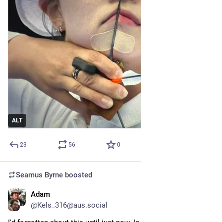
ALT
23
56
0
Seamus Byrne
boosted
Adam
Aug 2, 2024
@Kels_316@aus.social