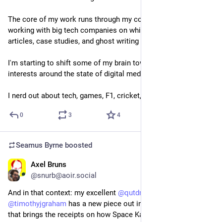
The core of my work runs through my company, Byteside, 
working with big tech companies on whitepapers, reports, 
articles, case studies, and ghost writing for executives.
I'm starting to shift some of my brain toward academic 
interests around the state of digital media.
I nerd out about tech, games, F1, cricket, and TV shows.
0
3
4
Seamus Byrne
boosted
Axel Bruns
Nov 1, 2024
@snurb@aoir.social
And in that context: my excellent 
@
qutdmrc
 colleague 
@
timothyjgraham
 has a new piece out in 
@
theconversationau
that brings the receipts on how Space Karen is now artificially 