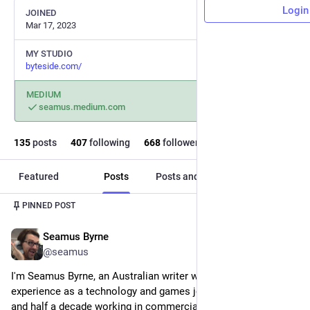
Login
JOINED
Mar 17, 2023
MY STUDIO
byteside.com/
MEDIUM
seamus.medium.com
135
posts
407
following
668
followers
Featured
Posts
Posts and replies
Media
PINNED POST
Seamus Byrne
Oct 11, 2023
@seamus
I'm Seamus Byrne, an Australian writer with two decades of 
experience as a technology and games journalist and editor, 
and half a decade working in commercial writing.