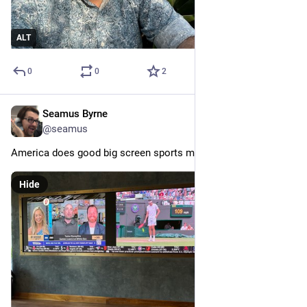
ALT
0
0
2
Seamus Byrne
Jul 10, 2024
@seamus
America does good big screen sports mode.
Hide