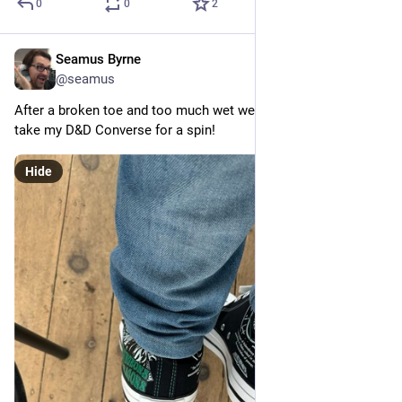
0
0
2
Seamus Byrne
Jul 26, 2024
@seamus
After a broken toe and too much wet weather finally getting to 
take my D&D Converse for a spin!
Hide