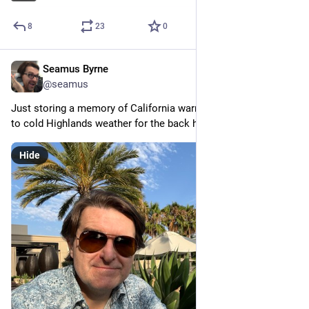
8
23
0
Seamus Byrne
Jul 13, 2024
@seamus
Just storing a memory of California warmth before flying back 
to cold Highlands weather for the back half of winter.
Hide