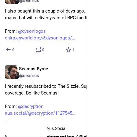
@seamus
I also bought this a couple of days ago. Beautifully crafted 
maps that will deliver years of RPG fun times. Get on it.
From: 
@
dysonlogos
chirp.enworld.org/@dysonlogos/
0
0
1
Seamus Byrne
Jul 9, 2024
@seamus
I recently resubscribed to The Sizzle. Support local tech news 
coverage. Be like Seamus.
From: 
@
decryption
aus.social/@decryption/1127545
Aus.Social