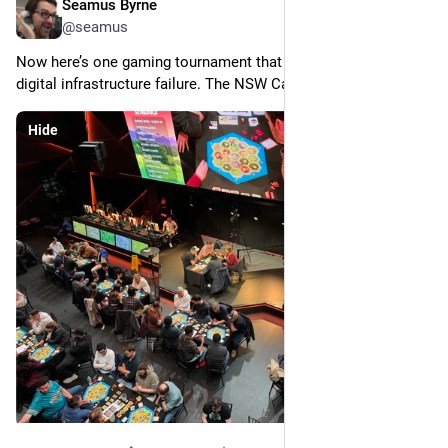
Seamus Byrne
Jul 20, 2024
@seamus
Now here’s one gaming tournament that is highly resistant to 
digital infrastructure failure. The NSW Catan finals at Fortress!
Hide