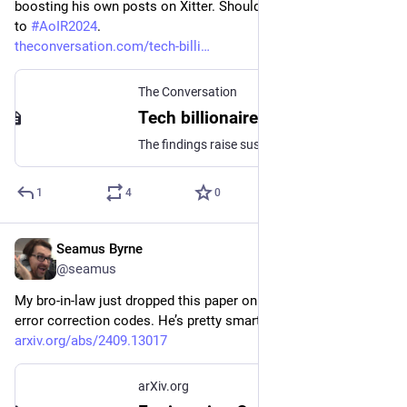
boosting his own posts on Xitter. Should be of great interest 
to 
#
AoIR2024
.
theconversation.com/tech-billi
The Conversation
Tech billionaire Elon Musk’s social media posts have had a ‘sudden boost’ since July, new research reveals
The findings raise suspicions as to whether Musk has tweaked the X’s algorithm to increase the reach of his posts in advance of the US presidential election.
1
4
0
Seamus Byrne
Sep 23, 2024
@seamus
My bro-in-law just dropped this paper on quantum computing 
error correction codes. He’s pretty smart.
arxiv.org/abs/2409.13017
arXiv.org