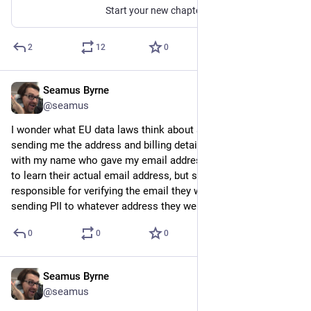
Start your new chapter, and join one of the most exciting app developers today.
2
12
0
Seamus Byrne
Sep 22, 2024
@seamus
I wonder what EU data laws think about a hire car company 
sending me the address and billing details for another person 
with my name who gave my email address? Clearly they need 
to learn their actual email address, but should companies be 
responsible for verifying the email they were given before 
sending PII to whatever address they were given?
0
0
0
Seamus Byrne
Sep 22, 2024
@seamus