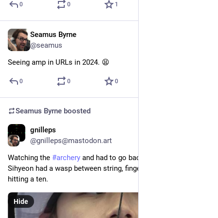
0
0
1
Seamus Byrne
Aug 6, 2024
@seamus
Seeing amp in URLs in 2024. 😫
0
0
0
Seamus Byrne
boosted
gnilleps
Aug 3, 2024
@gnilleps@mastodon.art
Watching the 
#
archery
 and had to go back and check that Lim 
Sihyeon had a wasp between string, finger, and chin when 
hitting a ten.
Hide