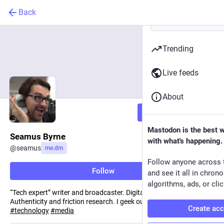
Back
Trending
Live feeds
About
Follow
Mastodon is the best 
Seamus Byrne
with what's happening.
@
seamus
me.dm
Follow anyone across 
Follow
and see it all in chron
algorithms, ads, or clic
“Tech expert” writer and broadcaster. Digital media ecologies.
Authenticity and friction research. I geek out for a living.
#
future
Create ac
#
technology
#
media