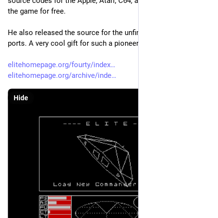
source codes for the Apple, Atari, C64, and NES versions of 
the game for free.
He also released the source for the unfinished SNES and BBC 
ports. A very cool gift for such a pioneering space sim. 
elitehomepage.org/fourty/index
elitehomepage.org/archive/inde
Hide