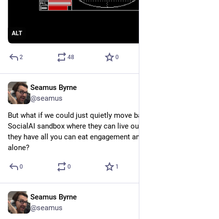
ALT
2
48
0
Seamus Byrne
Sep 18, 2024
@seamus
But what if we could just quietly move bad actors into a 
SocialAI sandbox where they can live out their days thinking 
they have all you can eat engagement and leave the rest of us 
alone?
0
0
1
Seamus Byrne
Sep 11, 2024
@seamus