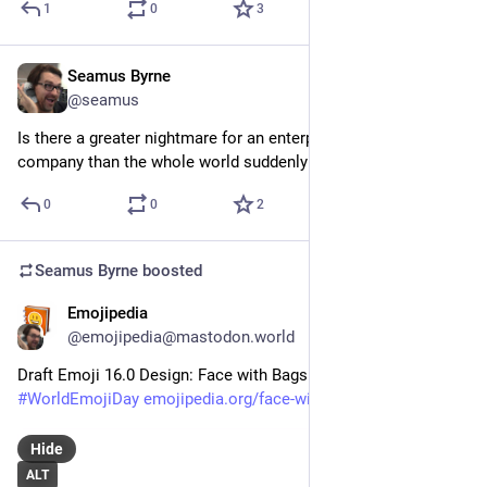
1
0
3
Seamus Byrne
Jul 20, 2024
@seamus
Is there a greater nightmare for an enterprise security 
company than the whole world suddenly knowing your name?
0
0
2
Seamus Byrne
boosted
Emojipedia
Jul 15, 2024
@emojipedia@mastodon.world
Draft Emoji 16.0 Design: Face with Bags Under Eyes 
#
WorldEmojiDay
emojipedia.org/face-with-bags-
Hide
ALT