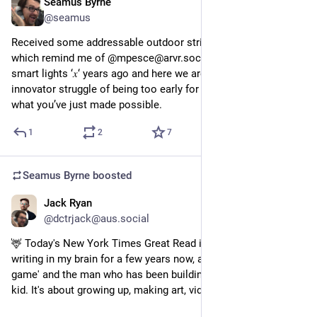
Seamus Byrne
Aug 27, 2024
@seamus
Received some addressable outdoor string lights for testing 
which remind me of @mpesce@arvr.social launching his 
smart lights ‘𝑥‘ years ago and here we are with the classic 
innovator struggle of being too early for most people to grasp 
what you’ve just made possible.
1
2
7
Seamus Byrne
boosted
Jack Ryan
Aug 17, 2024
@dctrjack@aus.social
🦌 Today's New York Times Great Read is a story I've been 
writing in my brain for a few years now, about a 'silly deer 
game' and the man who has been building it since he was a 
kid. It's about growing up, making art, video games and life. 