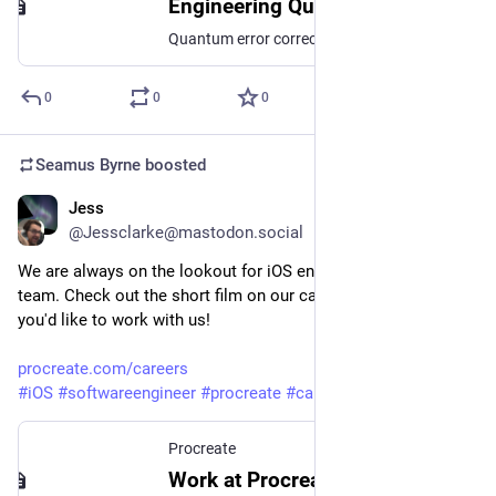
Engineering Quantum Error Correction Codes Using Evolutionary Algorithms
Quantum error correction and the use of quantum error correction codes is likely to be essential for the realisation of practical quantum computing. Because the error models of quantum devices vary widely, quantum codes which are tailored for a particular error model may have much better performance. In this work, we present a novel evolutionary algorithm which searches for an optimal stabiliser code for a given error model, number of physical qubits and number of encoded qubits. We demonstrate an efficient representation of stabiliser codes as binary strings -- this allows for random generation of valid stabiliser codes, as well as mutation and crossing of codes. Our algorithm finds stabiliser codes whose distance closely matches the best-known-distance codes of codetables.de for n <= 20 physical qubits. We perform a search for optimal distance CSS codes, and compare their distance to the best-known-codes. Finally, we show that the algorithm can be used to optimise stabiliser codes for biased error models, demonstrating a significant improvement in the undetectable error rate for [[12, 1]] codes versus the best-known-distance code with the same parameters. As part of this work, we also introduce an evolutionary algorithm QDistEvol for finding the distance of quantum error correction codes.
0
0
0
Seamus Byrne
boosted
Jess
Sep 23, 2024
@Jessclarke@mastodon.social
We are always on the lookout for iOS engineers  to join our 
team. Check out the short film on our careers page to see if 
you'd like to work with us! 
procreate.com/careers
#
iOS
#
softwareengineer
#
procreate
#
career
#
jobs
Procreate
Work at Procreate — Empower millions of creatives worldwide.