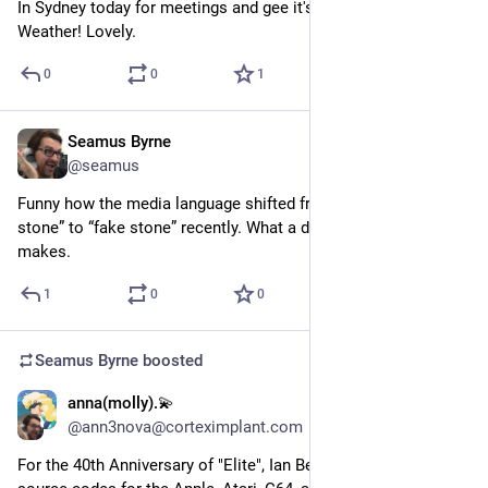
In Sydney today for meetings and gee it's turned on the Good 
Weather! Lovely.
0
0
1
Seamus Byrne
Sep 22, 2024
@seamus
Funny how the media language shifted from “engineered 
stone” to “fake stone” recently. What a difference a ban 
makes.
1
0
0
Seamus Byrne
boosted
anna(molly).💫
Sep 21, 2024
*
@ann3nova@corteximplant.com
For the 40th Anniversary of "Elite", Ian Bell has released the 