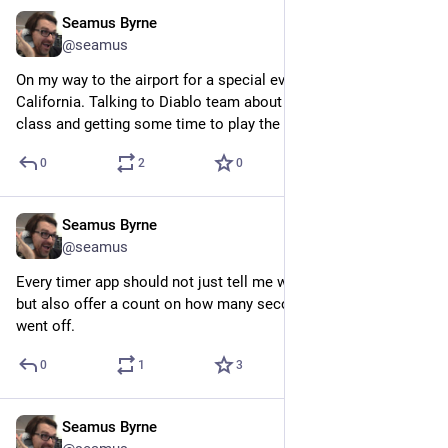
Seamus Byrne
Jul 9, 2024
@seamus
On my way to the airport for a special event at Blizzard HQ in 
California. Talking to Diablo team about the new Spiritborn 
class and getting some time to play the class.
0
2
0
Seamus Byrne
Jul 9, 2024
@seamus
Every timer app should not just tell me when the timer is up 
but also offer a count on how many seconds since the timer 
went off.
0
1
3
Seamus Byrne
Jul 9, 2024