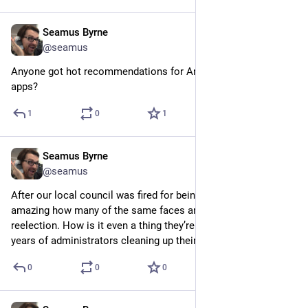
Seamus Byrne
Sep 9, 2024
@seamus
Anyone got hot recommendations for Android mastodon 
apps?
1
0
1
Seamus Byrne
Sep 1, 2024
@seamus
After our local council was fired for being useless in 2022 it’s 
amazing how many of the same faces are lining up to seek 
reelection. How is it even a thing they’re not barred after two 
years of administrators cleaning up their mess?
0
0
0