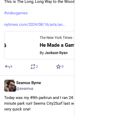
This is The Long, Long Way to the Woods.
#
videogames
nytimes.com/2024/08/16/arts/an
The New York Times
·
Aug 16, 2024
He Made a Game About a Joyous Journey. He Also Got a Bit Lost.
By
Jackson Ryan
0
2
0
Seamus Byrne
Aug 17, 2024
@seamus
Today was my 49th parkrun and I ran 24:59, my first sub 25 
minute park run! Seems City2Surf last week set me up for a 
very quick one!