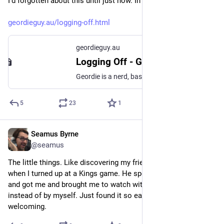
I'd forgotten about this until just now. In the mans own words:
geordieguy.au/logging-off.html
geordieguy.au
Logging Off - Geordie Guy
Geordie is a nerd, basketball fan, papist and foodie from Sydney, Australia.
5
23
1
Seamus Byrne
Aug 2, 2024
@seamus
The little things. Like discovering my friends were missing 
when I turned up at a Kings game. He spotted me, came over 
and got me and brought me to watch with him and his gang 
instead of by myself. Just found it so easy to be friendly and 
welcoming.