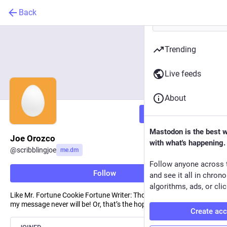
Back
Trending
Live feeds
About
Follow
Mastodon is the best 
Joe Orozco
with what's happening.
@
scribblingjoe
me.dm
Follow anyone across 
Follow
and see it all in chron
algorithms, ads, or clic
Like Mr. Fortune Cookie Fortune Writer: Though the tablet is small,
my message never will be! Or, that’s the hope. :)
Create ac