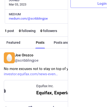
JOINED
Login
Mar 03, 2023
MEDIUM
medium.com/@scribblingjoe
1
post
0
following
0
followers
Featured
Posts
Posts and replies
Media
Joe Orozco
Sep 21, 2023
@scribblingjoe
No more excuses not to stay on top of your credit report! 
investor.equifax.com/news-even
Equifax Inc.
Equifax, Experian and TransUnion Support U.S. Consumers With Ongoing Availability of Free Weekly Credit Reports