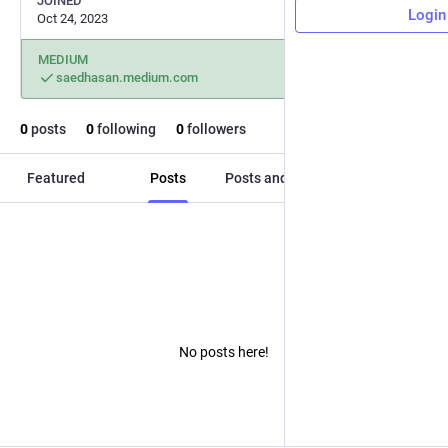
JOINED
Login
Oct 24, 2023
MEDIUM
saedhasan.medium.com
0
posts
0
following
0
followers
Featured
Posts
Posts and replies
Media
No posts here!