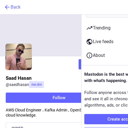
Back
Trending
Live feeds
About
Follow
Mastodon is the best 
Saad Hasan
with what's happening.
@
saedhasan
me.dm
Follow anyone across 
Follow
and see it all in chron
algorithms, ads, or clic
AWS Cloud Engineer ، Kafka Admin , OpenShift , I write about
cloud knowledge.
Create ac