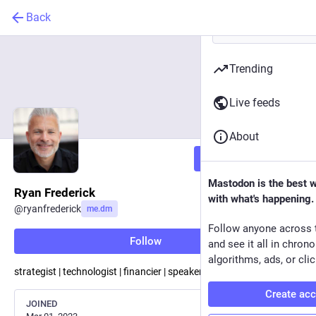
Back
Trending
Live feeds
About
Follow
Mastodon is the best 
Ryan Frederick
with what's happening.
@
ryanfrederick
me.dm
Follow anyone across 
Follow
and see it all in chron
algorithms, ads, or clic
strategist | technologist | financier | speaker | author
Create ac
JOINED