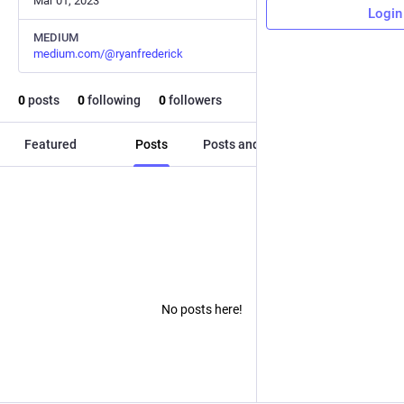
Mar 01, 2023
Login
MEDIUM
medium.com/@ryanfrederick
0
posts
0
following
0
followers
Featured
Posts
Posts and replies
Media
No posts here!