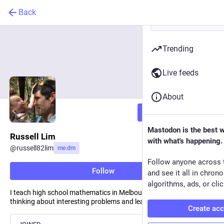
Back
Trending
Live feeds
About
Follow
Mastodon is the best 
Russell Lim
with what's happening.
@
russell82lim
me.dm
Follow anyone across 
Follow
and see it all in chron
algorithms, ads, or clic
I teach high school mathematics in Melbourne, Australia. I like
thinking about interesting problems and learning new things.
Create ac