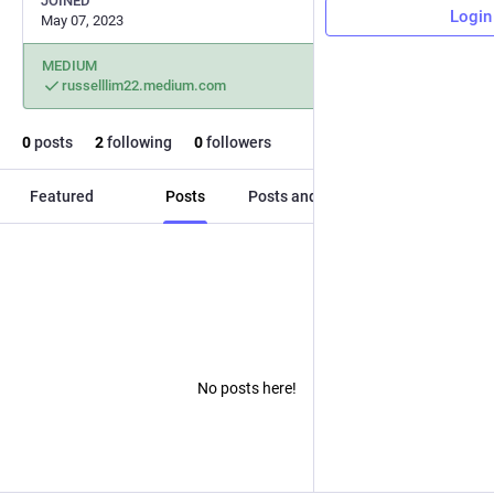
JOINED
Login
May 07, 2023
MEDIUM
russelllim22.medium.com
0
posts
2
following
0
followers
Featured
Posts
Posts and replies
Media
No posts here!