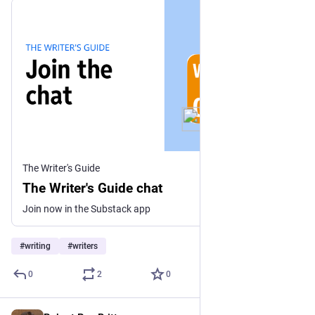
The Writer's Guide
The Writer's Guide chat
Join now in the Substack app
#
writing
#
writers
0
2
0