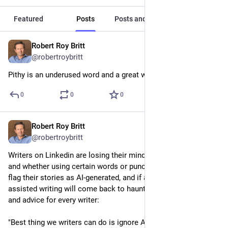
Featured
Posts
Posts and replies
Media
Robert Roy Britt
1d
@robertroybritt
Pithy is an underused word and a great writing goal.
0
0
0
Robert Roy Britt
1d
@robertroybritt
Writers on Linkedin are losing their minds over AI detection 
and whether using certain words or punctuation marks will 
flag their stories as AI-generated, and if any sort of AI-
assisted writing will come back to haunt them. My response 
and advice for every writer:
"Best thing we writers can do is ignore AI and write the way 