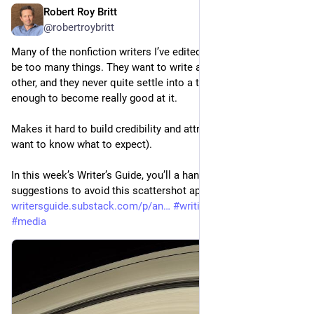
Robert Roy Britt
Jul 14
@robertroybritt
Many of the nonfiction writers I’ve edited over the years try to 
be too many things. They want to write about this, that and the 
other, and they never quite settle into a topic area consistently 
enough to become really good at it.
Makes it hard to build credibility and attract followers (who 
want to know what to expect).
In this week’s Writer’s Guide, you’ll a handful of solid 
suggestions to avoid this scattershot approach. 
writersguide.substack.com/p/an
#
writing
#
journalism
#
media