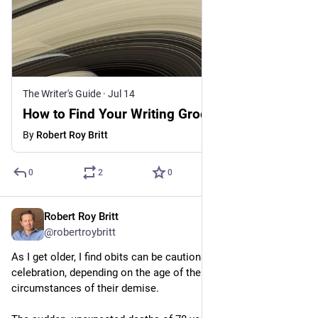
The Writer's Guide
·
Jul 14
How to Find Your Writing Groove
By
Robert Roy Britt
0
2
0
Robert Roy Britt
Jul 13
@robertroybritt
As I get older, I find obits can be cautionary tales or cause for 
celebration, depending on the age of the departed and the 
circumstances of their demise. 