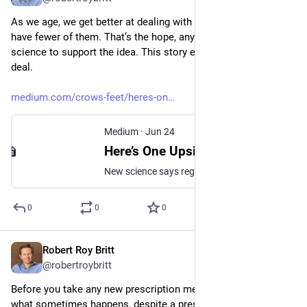
As we age, we get better at dealing with regrets, or we simply 
have fewer of them. That’s the hope, anyway, and there’s some 
science to support the idea. This story explains how to better 
deal.
medium.com/crows-feet/heres-on
Medium
·
Jun 24
Here’s One Upside of Aging: Your Regrets Lose Their Sting
New science says regrets become less negative with age. Here’s how to tame and transform them through a quick 3-step process.
0
0
0
Robert Roy Britt
Jun 29
@robertroybritt
Before you take any new prescription meds, you’ll want to see 
what sometimes happens, despite a prescribing physician’s 