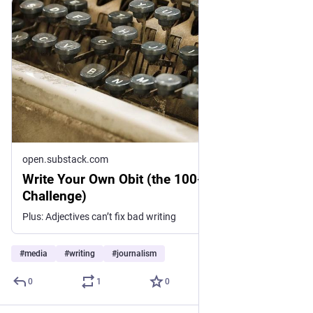
open.substack.com
Write Your Own Obit (the 100-Word Writing
Challenge)
Plus: Adjectives can’t fix bad writing
#
media
#
writing
#
journalism
0
1
0