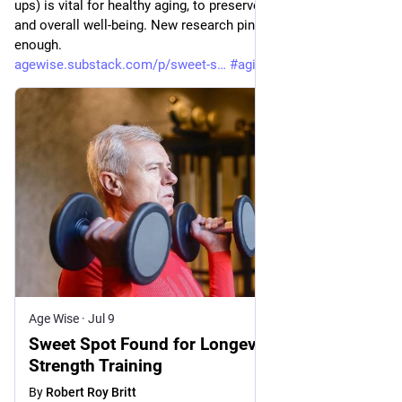
ups) is vital for healthy aging, to preserve mobility, capability 
and overall well-being. New research pins down how much is 
enough. 
agewise.substack.com/p/sweet-s
#
aging
#
health
Age Wise
·
Jul 9
Sweet Spot Found for Longevity Benefits of
Strength Training
By
Robert Roy Britt