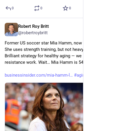
0
0
0
Robert Roy Britt
Jul 8
@robertroybritt
Former US soccer star Mia Hamm, now 54, still works out. 
She uses strength training, but not heavy weights anymore. 
Brilliant strategy for healthy aging — we need aerobic AND 
resistance work. Wait… Mia Hamm is 54?!
businessinsider.com/mia-hamm-l
#
aging
#
soccer
#
health