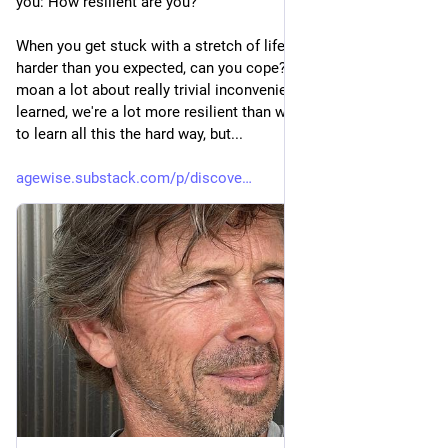
you: How resilient are you? 
When you get stuck with a stretch of life that becomes way 
harder than you expected, can you cope? We humans piss and 
moan a lot about really trivial inconveniences, but as I've 
learned, we're a lot more resilient than we know. I didn't want 
to learn all this the hard way, but...
agewise.substack.com/p/discove