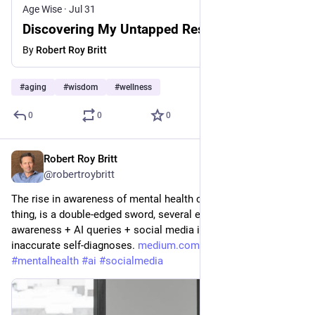
Age Wise
·
Jul 31
Discovering My Untapped Resilience at 64
By
Robert Roy Britt
#
aging
#
wisdom
#
wellness
0
0
0
Robert Roy Britt
Jul 29
*
@robertroybritt
The rise in awareness of mental health conditions, a positive 
thing, is a double-edged sword, several experts say, as 
awareness + AI queries + social media influencers fuel 
inaccurate self-diagnoses. 
medium.com/@robertroybritt/are
#
mentalhealth
#
ai
#
socialmedia