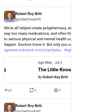
Robert Roy Britt
Jul 3
@robertroybritt
We’ve all helped create polypharmacy, whereby people take 
way too many medications, and often the wrong meds, leading 
to serious physical and mental health outcomes that shouldn’t 
happen. Doctors know it. But only you can stop it. 
agewise.substack.com/p/polypha
#
aging
#
medicine
#
health
Age Wise
·
Jul 3
The Little-Known Reason Why You Might Be Taking Too Many Drugs
By
Robert Roy Britt
0
0
0
Robert Roy Britt
Jul 2
@robertroybritt