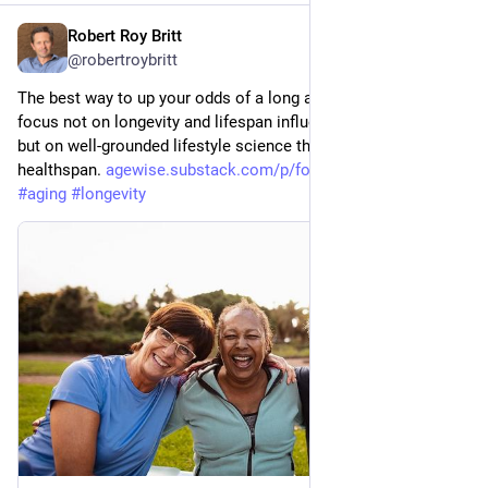
Robert Roy Britt
Jul 24
@robertroybritt
The best way to up your odds of a long and healthy life is to 
focus not on longevity and lifespan influencer hocus-pocus, 
but on well-grounded lifestyle science that promotes 
healthspan. 
agewise.substack.com/p/focus-o
#
health
#
aging
#
longevity