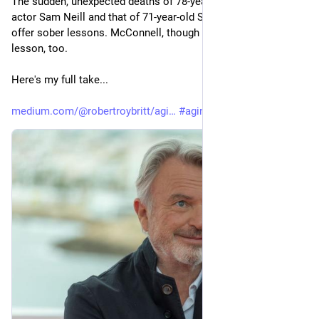
The sudden, unexpected deaths of 78-year-old Jurassic Park 
actor Sam Neill and that of 71-year-old Sen. Lindsey Graham 
offer sober lessons. McConnell, though not dead, offers a 
lesson, too. 
Here's my full take...
medium.com/@robertroybritt/agi
#
aging
#
health
#
death