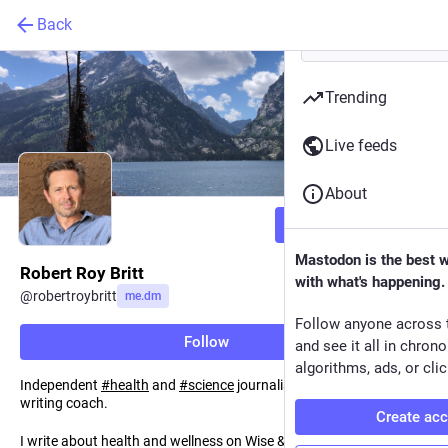
Back
Trending
Live feeds
About
Follow
Mastodon is the best 
Robert Roy Britt
with what's happening.
@
robertroybritt
me.dm
Follow anyone across 
Follow
and see it all in chron
algorithms, ads, or clic
Independent
#
health
and
#
science
journalist, editor, author and
writing coach.
Create ac
I write about health and wellness on Wise & Well, and my weekly