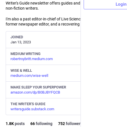
Writer's Guide newsletter offers guides and coaching for other
Login
non-fiction writers.
I'm also a past editor-in-chief of Live Science and Space.com, a
former newspaper editor, and a recovering media executive.
JOINED
Jan 13, 2023
MEDIUM WRITING
robertroybritt.medium.com
WISE & WELL
medium.com/wise-well
MAKE SLEEP YOUR SUPERPOWER
amazon.com/dp/B0BJBYFQCB
THE WRITER'S GUIDE
writersguide.substack.com
1.8
K
posts
66
following
752
followers