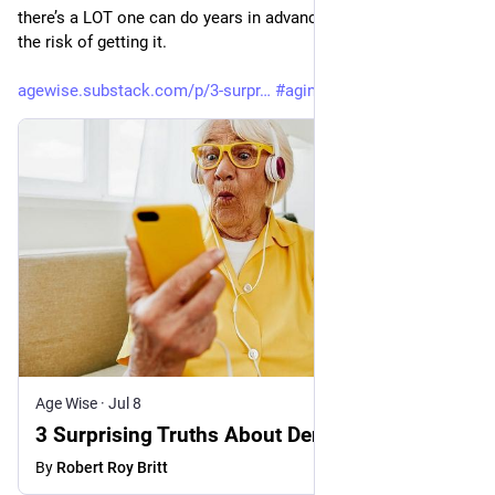
there’s a LOT one can do years in advance to greatly reduce 
the risk of getting it. 
agewise.substack.com/p/3-surpr
#
aging
#
brain
#
dementia
Age Wise
·
Jul 8
3 Surprising Truths About Dementia
By
Robert Roy Britt