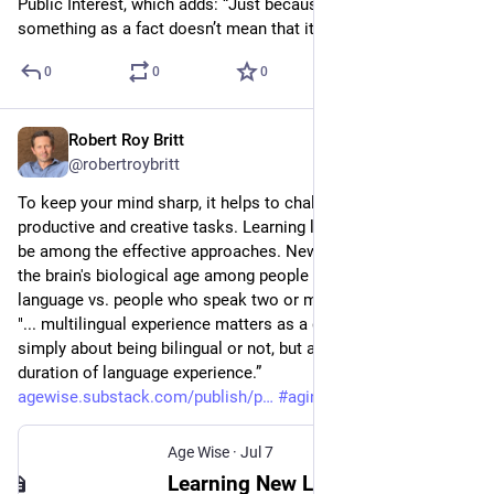
Public Interest, which adds: “Just because a company states 
something as a fact doesn’t mean that it’s true.”
0
0
0
Robert Roy Britt
Jul 7
@robertroybritt
To keep your mind sharp, it helps to challenge your brain with 
productive and creative tasks. Learning languages is known to 
be among the effective approaches. New research measured 
the brain's biological age among people who speak one 
language vs. people who speak two or more. The key finding: 
"... multilingual experience matters as a gradient: it is not 
simply about being bilingual or not, but about the depth and 
duration of language experience.” 
agewise.substack.com/publish/p
#
aging
#
language
Age Wise
·
Jul 7
Learning New Languages Helps Keep the Brain Biologically Younger