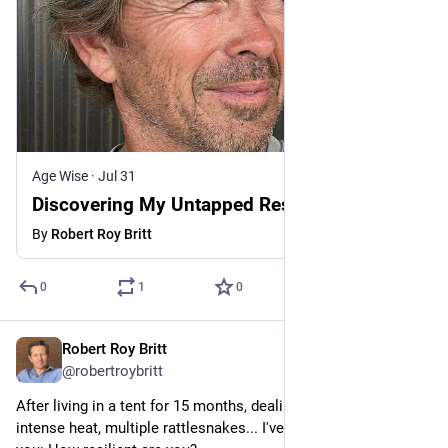
Age Wise
·
Jul 31
Discovering My Untapped Resilience at 64
By
Robert Roy Britt
0
1
0
Robert Roy Britt
Jul 31
@robertroybritt
After living in a tent for 15 months, dealing with nasty storms, 
intense heat, multiple rattlesnakes... I've got a question for 