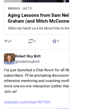
Medium
·
Jul 13
Aging Lessons from Sam Neill and Lindsey
Graham (and Mitch McConnell, Too)
Obits can teach us a lot about how to live
0
0
0
Robert Roy Britt
Jul 10
@robertroybritt
I’ve just launched a Chat Room for all Writer’s Guide 
subscribers. I’ll be prompting discussions, doing Q&As, and 
otherwise mentoring and coaching nonfiction writers with 
more one-on-one interaction (rather than just sending posts). 
Join us!
substack.com/chat/1877241