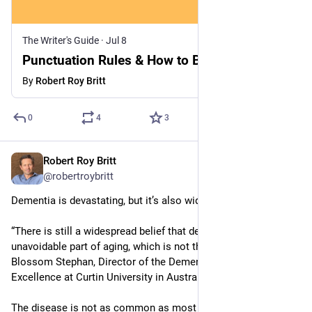
The Writer's Guide
·
Jul 8
Punctuation Rules & How to Break Them
By
Robert Roy Britt
0
4
3
Robert Roy Britt
Jul 8
@robertroybritt
Dementia is devastating, but it’s also widely misunderstood. 
“There is still a widespread belief that dementia is an 
unavoidable part of aging, which is not the case,” says 
Blossom Stephan, Director of the Dementia Centre of 
Excellence at Curtin University in Australia.
The disease is not as common as most people think, and 