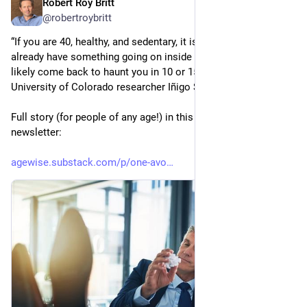
Robert Roy Britt
Jul 10
@robertroybritt
“If you are 40, healthy, and sedentary, it is likely that you 
already have something going on inside your cells that will 
likely come back to haunt you in 10 or 15 years,” says 
University of Colorado researcher Iñigo San Millan, PhD.
Full story (for people of any age!) in this week's Age Wise 
newsletter: 
agewise.substack.com/p/one-avo