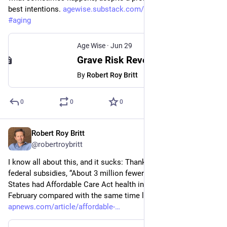
best intentions. 
agewise.substack.com/p/grave-r
#
medicine
#
aging
Age Wise
·
Jun 29
Grave Risk Revealed in Sedatives Prescribed After Acute Care
By
Robert Roy Britt
0
0
0
Robert Roy Britt
Jun 28
@robertroybritt
I know all about this, and it sucks: Thanks largely to drops in 
federal subsidies, “About 3 million fewer people in the United 
States had Affordable Care Act health insurance plans in 
February compared with the same time last year.” 
apnews.com/article/affordable-