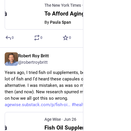
The New York Times
·
Jun 27
To Afford Aging in Place, Older Adults Turn to ‘Golden Girls’ Housing
By
Paula Span
0
0
0
Robert Roy Britt
Jun 26
@robertroybritt
Years ago, I tried fish oil supplements, because I don’t eat a 
lot of fish and I’d heard these capsules offered a super healthy 
alternative. I was mistaken, as was so much of the advice 
then (and now). New research spurred me to take a deep dive 
on how we all got this so wrong. 
agewise.substack.com/p/fish-oi
#
health
#
aging
#
longevity
Age Wise
·
Jun 26
Fish Oil Supplements Fail to Protect Against Heart Disease, Dementia and Depression