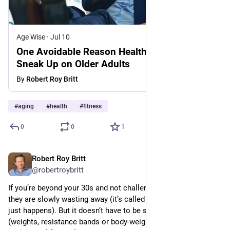
Age Wise
·
Jul 10
One Avoidable Reason Health Problems
Sneak Up on Older Adults
By
Robert Roy Britt
#
aging
#
health
#
fitness
0
0
1
Robert Roy Britt
Jul 9
@robertroybritt
If you’re beyond your 30s and not challenging your muscles, 
they are slowly wasting away (it’s called sarcopenia, and it 
just happens). But it doesn’t have to be so. Strength training 
(weights, resistance bands or body-weight exercises like push-