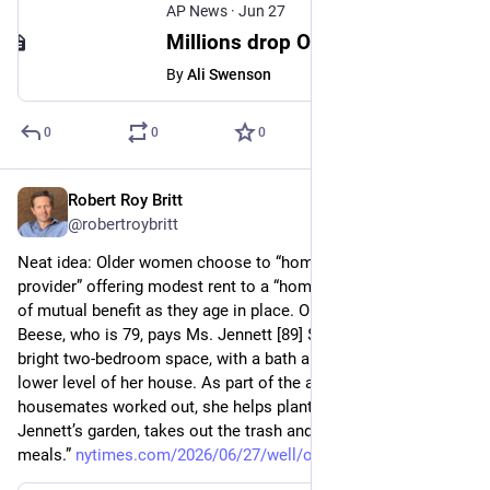
AP News
·
Jun 27
Millions drop Obamacare health plans after subsidies expire and costs rise
By
Ali Swenson
0
0
0
Robert Roy Britt
Jun 27
@robertroybritt
Neat idea: Older women choose to “homeshare,” with a “home 
provider” offering modest rent to a “home sharer” with a goal 
of mutual benefit as they age in place. One example: “Ms. 
Beese, who is 79, pays Ms. Jennett [89] $800 monthly for a 
bright two-bedroom space, with a bath and a kitchen, on the 
lower level of her house. As part of the agreement the 
housemates worked out, she helps plant and water Ms. 
Jennett’s garden, takes out the trash and cooks occasional 
meals.” 
nytimes.com/2026/06/27/well/ol