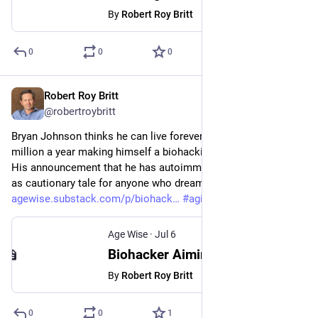
By
Robert Roy Britt
0
0
0
Robert Roy Britt
Jul 6
@robertroybritt
Bryan Johnson thinks he can live forever. He spends ~$2 
million a year making himself a biohacking experiment of one. 
His announcement that he has autoimmune gastritis serves 
as cautionary tale for anyone who dreams of immortality. 
agewise.substack.com/p/biohack
#
aging
#
longevity
#
health
Age Wise
·
Jul 6
Biohacker Aiming to Live Forever Gets an Autoimmune Disease
By
Robert Roy Britt
0
0
1