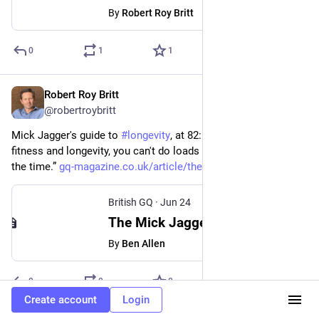
By
Robert Roy Britt
0
1
1
Robert Roy Britt
Jun 25
@robertroybritt
Mick Jagger's guide to 
#
longevity
, at 82: "if you want to have 
fitness and longevity, you can't do loads of drugs and drink all 
the time.” 
gq-magazine.co.uk/article/the-
British GQ
·
Jun 24
The Mick Jagger guide to longevity
By
Ben Allen
0
0
0
Create account
Login