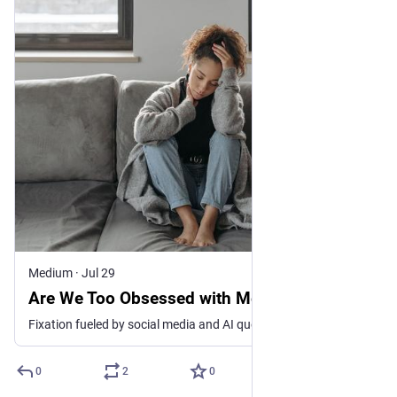
Medium
·
Jul 29
Are We Too Obsessed with Mental Health?
Fixation fueled by social media and AI queries can generate excess sensitivity and inaccurate self-diagnoses, mental health experts say
0
2
0