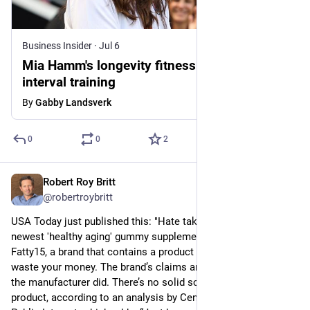
Business Insider
·
Jul 6
Mia Hamm's longevity fitness routine: golf,
interval training
By
Gabby Landsverk
0
0
2
Robert Roy Britt
Jul 7
@robertroybritt
USA Today just published this: "Hate taking pills? Meet the 
newest 'healthy aging' gummy supplement." The gummy is 
Fatty15, a brand that contains a product called C15:0. Don’t 
waste your money. The brand’s claims are based on research 
the manufacturer did. There’s no solid science behind the 
product, according to an analysis by Center for Science in the 