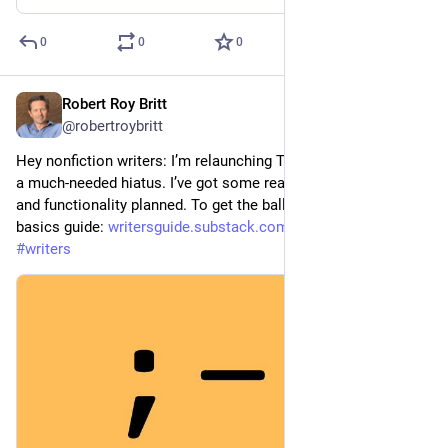
0
0
0
Robert Roy Britt
Jul 8
@robertroybritt
Hey nonfiction writers: I’m relaunching The Writer’s Guide after 
a much-needed hiatus. I’ve got some really helpful features 
and functionality planned. To get the ball rolling, a back-to-
basics guide: 
writersguide.substack.com/p/pu
#
writing
#
writers