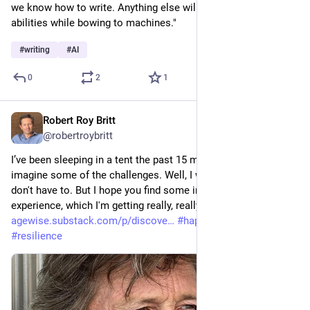
we know how to write. Anything else will just degrade our 
abilities while bowing to machines."
#
writing
#
AI
0
2
1
Robert Roy Britt
2d
@robertroybritt
I’ve been sleeping in a tent the past 15 months. You might 
imagine some of the challenges. Well, I wrote about it so you 
don't have to. But I hope you find some inspiration from my 
experience, which I'm getting really, really tired of. 
agewise.substack.com/p/discove
#
happiness
#
wellbeing
#
resilience