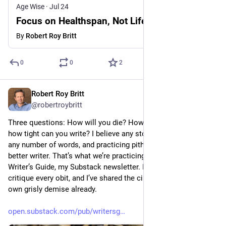
Age Wise
·
Jul 24
Focus on Healthspan, Not Lifespan
By
Robert Roy Britt
0
0
2
Robert Roy Britt
Jul 21
@robertroybritt
Three questions: How will you die? How did you live? And 
how tight can you write? I believe any story can be told with 
any number of words, and practicing pithiness will make you a 
better writer. That’s what we’re practicing this week in the 
Writer’s Guide, my Substack newsletter. I’m going to read and 
critique every obit, and I’ve shared the circumstances of my 
own grisly demise already.
open.substack.com/pub/writersg