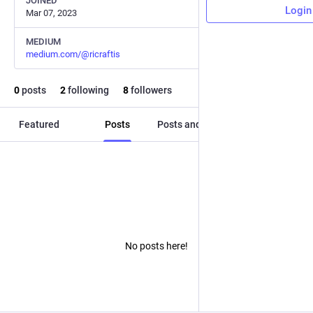
JOINED
Login
Mar 07, 2023
MEDIUM
medium.com/@ricraftis
0
posts
2
following
8
followers
Featured
Posts
Posts and replies
Media
No posts here!