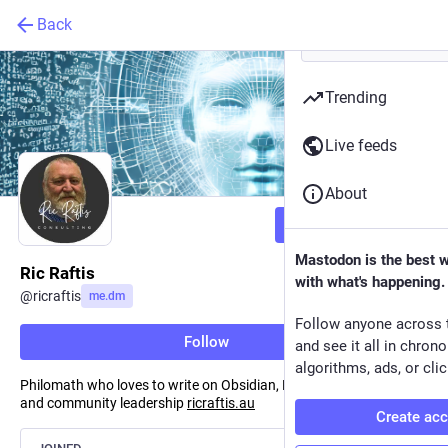
Back
Trending
Live feeds
About
Follow
Mastodon is the best 
Ric Raftis
with what's happening.
@
ricraftis
me.dm
Follow anyone across 
Follow
and see it all in chron
algorithms, ads, or clic
Philomath who loves to write on Obsidian, PKM, AI, Community
and community leadership
ricraftis.au
Create ac