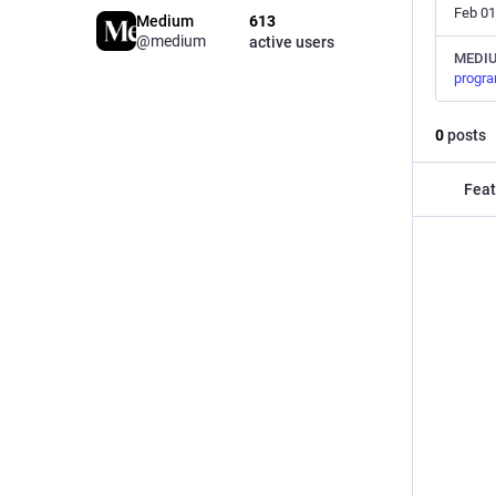
Feb 01
Medium
613
@medium
active users
MEDI
progr
0
posts
Feat