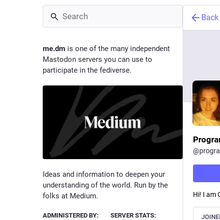
Back
me.dm
is one of the many independent
Mastodon servers you can use to
participate in the fediverse.
Progra
@
progr
Ideas and information to deepen your
understanding of the world. Run by the
Hi! I am
folks at Medium.
ADMINISTERED BY:
SERVER STATS:
JOINE