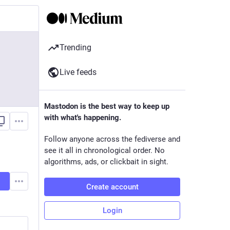
Trending
Live feeds
Mastodon is the best way to keep up
with what's happening.
Follow anyone across the fediverse and
see it all in chronological order. No
algorithms, ads, or clickbait in sight.
Create account
Login