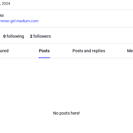
, 2024
UM
ammer-girl.medium.com
0
following
2
followers
ured
Posts
Posts and replies
Me
No posts here!