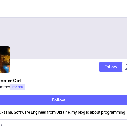
Follow
mmer Girl
ammer
me.dm
Follow
 Oksana, Software Engineer from Ukraine, my blog is about programming.
D