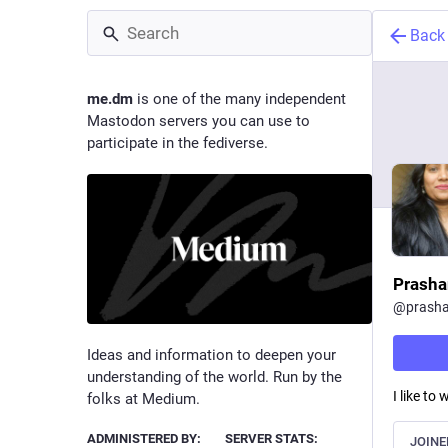
Back
me.dm
is one of the many independent
Mastodon servers you can use to
participate in the fediverse.
Prasha
@
prasha
Ideas and information to deepen your
understanding of the world. Run by the
I like to
folks at Medium.
ADMINISTERED BY:
SERVER STATS:
JOINE