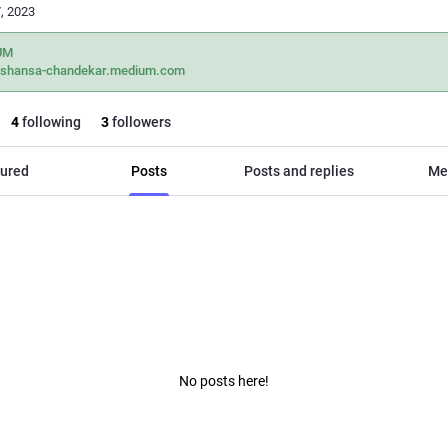
, 2023
UM
ashansa-chandekar.medium.com
4
following
3
followers
ured
Posts
Posts and replies
Me
No posts here!