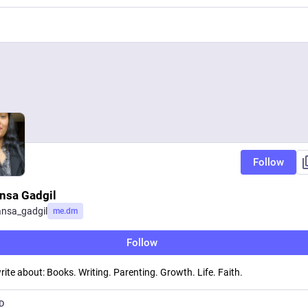
Follow
nsa Gadgil
nsa_gadgil
me.dm
Follow
 write about: Books. Writing. Parenting. Growth. Life. Faith.
D