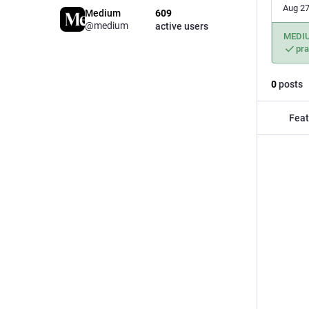
Aug 27
Medium
609
@medium
active users
MEDI
pr
0
posts
Feat