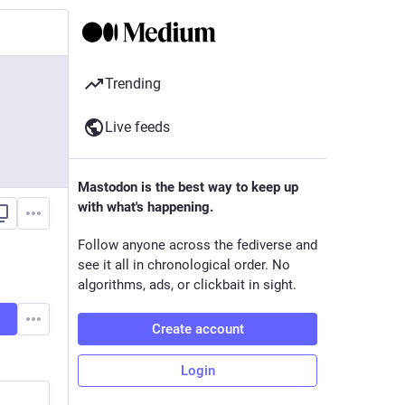
Trending
Live feeds
Mastodon is the best way to keep up
with what's happening.
Follow anyone across the fediverse and
see it all in chronological order. No
algorithms, ads, or clickbait in sight.
Create account
Login