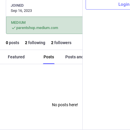
Login
JOINED
Sep 16, 2023
MEDIUM
parentshop.medium.com
0
posts
2
following
2
followers
Featured
Posts
Posts and replies
Media
No posts here!