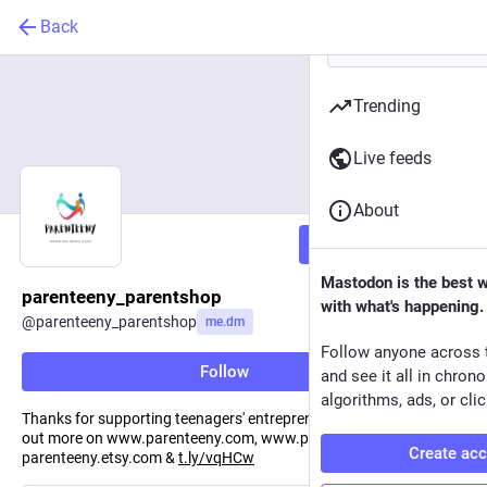
Back
Trending
Live feeds
About
Follow
Mastodon is the best 
parenteeny_parentshop
with what's happening.
@
parenteeny_parentshop
me.dm
Follow anyone across 
Follow
and see it all in chron
algorithms, ads, or clic
Thanks for supporting teenagers' entrepreneurial endeavors - find
out more on www.parenteeny.com, www.parenteeny.store,
Create ac
parenteeny.etsy.com &
t.ly/vqHCw