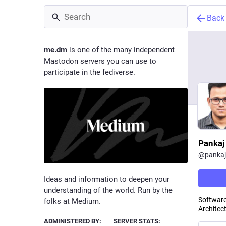
Back
me.dm
is one of the many independent
Mastodon servers you can use to
participate in the fediverse.
Pankaj
@
panka
Ideas and information to deepen your
understanding of the world. Run by the
Software
folks at Medium.
Architect
ADMINISTERED BY:
SERVER STATS: