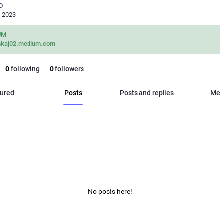
D
, 2023
UM
nkaj02.medium.com
0
following
0
followers
ured
Posts
Posts and replies
Me
No posts here!