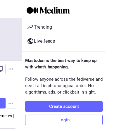
Trending
Live feeds
Mastodon is the best way to keep up
with what's happening.
Follow anyone across the fediverse and
see it all in chronological order. No
algorithms, ads, or clickbait in sight.
Create account
rnetes |
Login