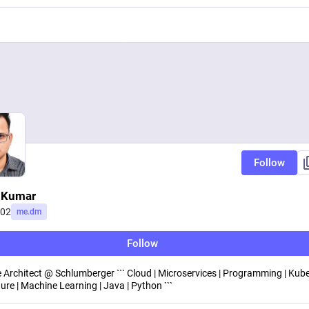
Follow
 Kumar
j02
me.dm
Follow
 Architect @ Schlumberger ``` Cloud | Microservices | Programming | Kube
ure | Machine Learning | Java | Python ```