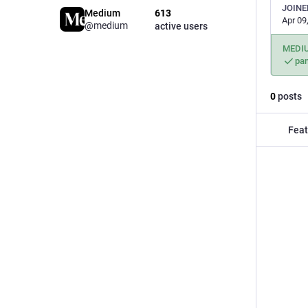
JOINE
Medium
613
Apr 09
@medium
active users
MEDI
pa
0
posts
Feat