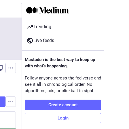
Trending
Live feeds
Mastodon is the best way to keep up
with what's happening.
Follow anyone across the fediverse and
see it all in chronological order. No
algorithms, ads, or clickbait in sight.
Create account
Login