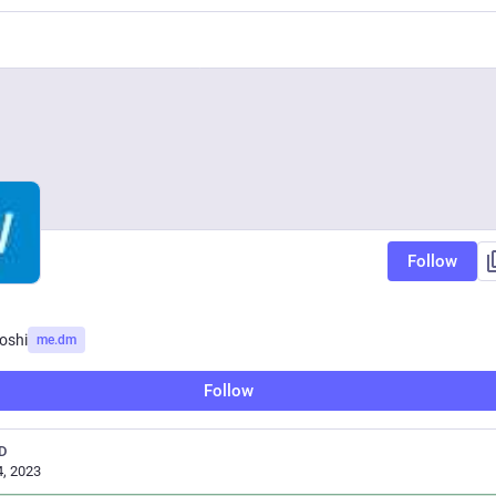
Follow
oshi
me.dm
Follow
D
, 2023