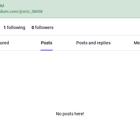
UM
dium.com/@eric_38658
1
following
0
followers
ured
Posts
Posts and replies
Me
No posts here!