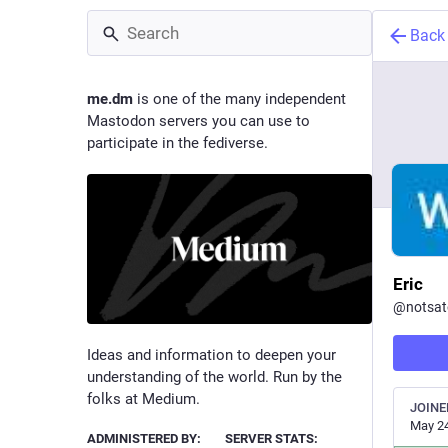
Back
me.dm
is one of the many independent
Mastodon servers you can use to
participate in the fediverse.
Eric
@
notsat
Ideas and information to deepen your
understanding of the world. Run by the
folks at Medium.
JOINE
May 24
ADMINISTERED BY:
SERVER STATS: