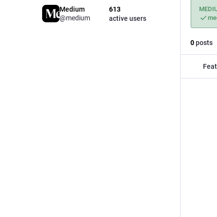
Medium
613
MEDI
@medium
me
active users
0
posts
Feat