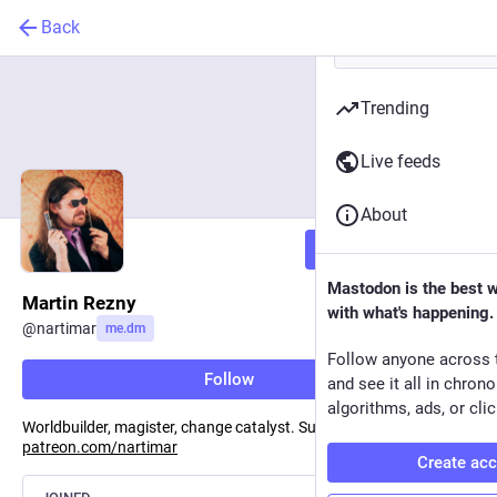
Back
Trending
Live feeds
About
Follow
Mastodon is the best 
Martin Rezny
with what's happening.
@
nartimar
me.dm
Follow anyone across 
Follow
and see it all in chron
algorithms, ads, or clic
Worldbuilder, magister, change catalyst. Support me on Patreon:
patreon.com/nartimar
Create ac