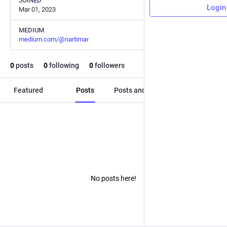
JOINED
Login
Mar 01, 2023
MEDIUM
medium.com/@nartimar
0
posts
0
following
0
followers
Featured
Posts
Posts and replies
Media
No posts here!