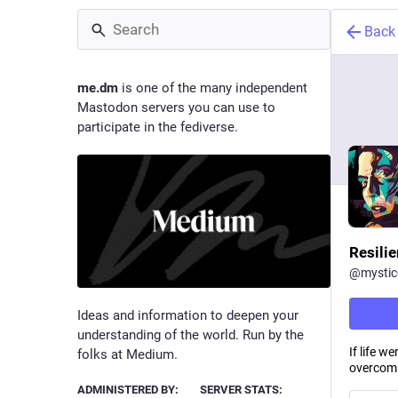
Back
me.dm
is one of the many independent
Mastodon servers you can use to
participate in the fediverse.
Resili
@
mysti
Ideas and information to deepen your
understanding of the world. Run by the
If life w
folks at Medium.
overcomi
ADMINISTERED BY:
SERVER STATS: