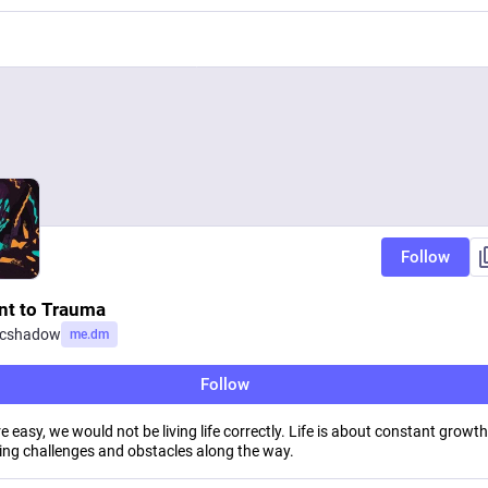
Follow
ent to Trauma
ccshadow
me.dm
Follow
ere easy, we would not be living life correctly. Life is about constant growt
ng challenges and obstacles along the way.