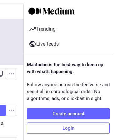
Trending
Live feeds
Mastodon is the best way to keep up
with what's happening.
Follow anyone across the fediverse and
see it all in chronological order. No
algorithms, ads, or clickbait in sight.
Create account
h &
Login