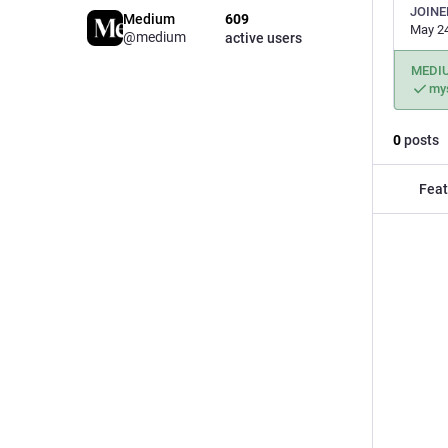
JOINE
Medium
609
May 24
@medium
active users
MEDI
my
0
posts
Feat