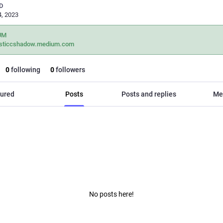
D
, 2023
UM
sticcshadow.medium.com
0
following
0
followers
ured
Posts
Posts and replies
Me
No posts here!