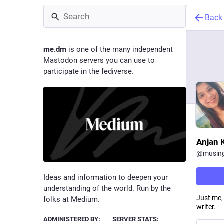
Back
me.dm
is one of the many independent
Mastodon servers you can use to
participate in the fediverse.
Anjan 
@
musin
Ideas and information to deepen your
understanding of the world. Run by the
Just me,
folks at Medium.
writer.
ADMINISTERED BY:
SERVER STATS: