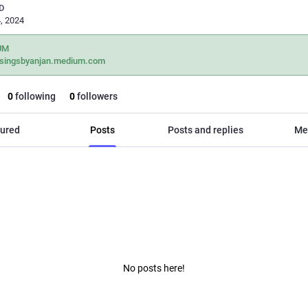
D
, 2024
UM
singsbyanjan.medium.com
0
following
0
followers
ured
Posts
Posts and replies
Me
No posts here!