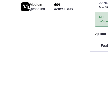
JOINE
Medium
609
Nov 04
@medium
active users
MEDI
mu
0
posts
Feat