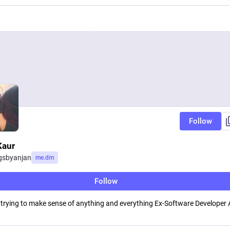
Follow
Kaur
gsbyanjan
me.dm
Follow
 trying to make sense of anything and everything Ex-Software Developer