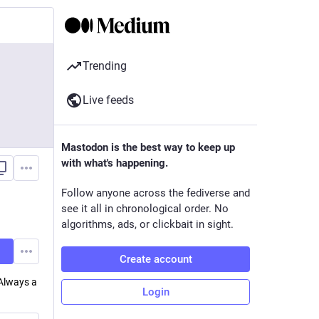
Trending
Live feeds
Mastodon is the best way to keep up
with what's happening.
Follow anyone across the fediverse and
see it all in chronological order. No
algorithms, ads, or clickbait in sight.
Create account
 Always a
Login