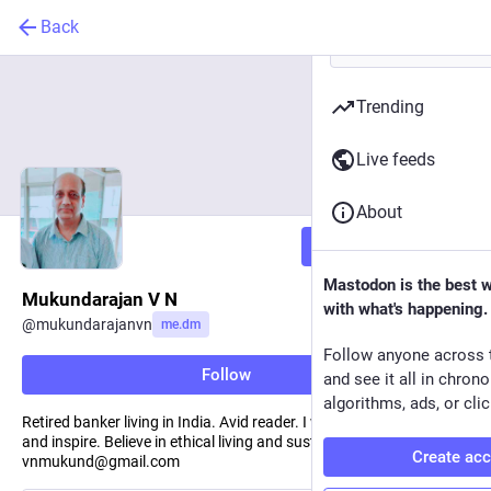
Back
Trending
Live feeds
About
Follow
Mastodon is the best 
Mukundarajan V N
with what's happening.
@
mukundarajanvn
me.dm
Follow anyone across 
Follow
and see it all in chron
algorithms, ads, or clic
Retired banker living in India. Avid reader. I write to learn, inform
and inspire. Believe in ethical living and sustainable development.
Create ac
vnmukund@gmail.com