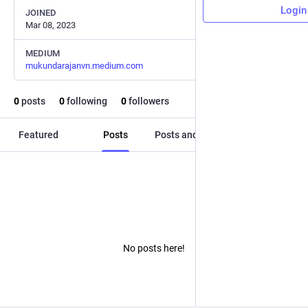
Login
JOINED
Mar 08, 2023
MEDIUM
mukundarajanvn.medium.com
0
posts
0
following
0
followers
Featured
Posts
Posts and replies
Media
No posts here!