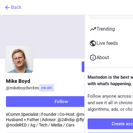
Back
Trending
Live feeds
About
Follow
Mastodon is the best 
Mike Boyd
with what's happening.
@
mikeboydwrites
me.dm
Follow anyone across 
Follow
and see it all in chron
algorithms, ads, or clic
eComm Specialist | Founder | Co-Host: @marcompodcast |
Husband + Father | Advisor: @24hrbp @flytemoney | Enthusiast:
Create ac
@nodeRED / Ag / Tech / Media / Cars