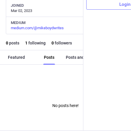
Login
JOINED
Mar 02, 2023
MEDIUM
medium.com/@mikeboydwrites
0
posts
1
following
0
followers
Featured
Posts
Posts and replies
Media
No posts here!