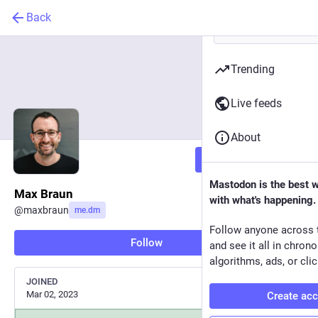
Back
Trending
Live feeds
About
Follow
Mastodon is the best 
Max Braun
with what's happening.
@
maxbraun
me.dm
Follow anyone across 
Follow
and see it all in chron
algorithms, ads, or clic
JOINED
Mar 02, 2023
Create ac