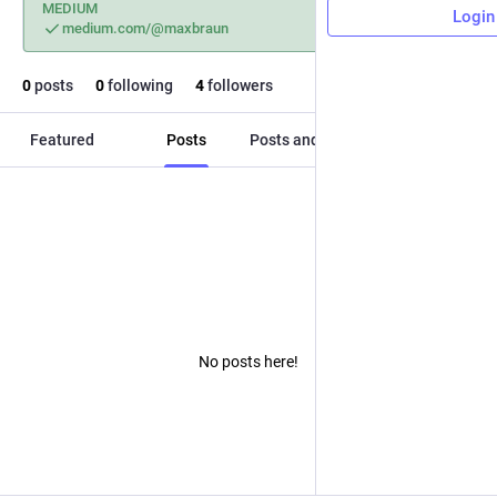
MEDIUM
Login
medium.com/@maxbraun
0
posts
0
following
4
followers
Featured
Posts
Posts and replies
Media
No posts here!