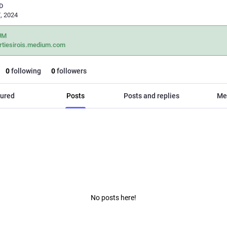
D
, 2024
UM
rtiesirois.medium.com
0
following
0
followers
ured
Posts
Posts and replies
Me
No posts here!