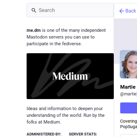
Back
me.dm
is one of the many independent
Mastodon servers you can use to
participate in the fediverse.
Martie 
@
martie
Ideas and information to deepen your
understanding of the world. Run by the
Covering 
folks at Medium.
PopSugar
ADMINISTERED BY:
SERVER STATS: