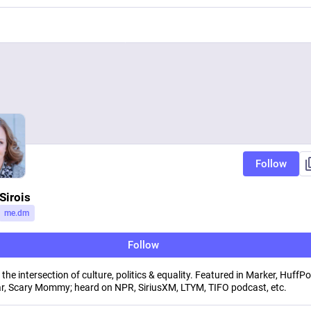
Follow
Sirois
me.dm
Follow
the intersection of culture, politics & equality. Featured in Marker, HuffPo
, Scary Mommy; heard on NPR, SiriusXM, LTYM, TIFO podcast, etc.