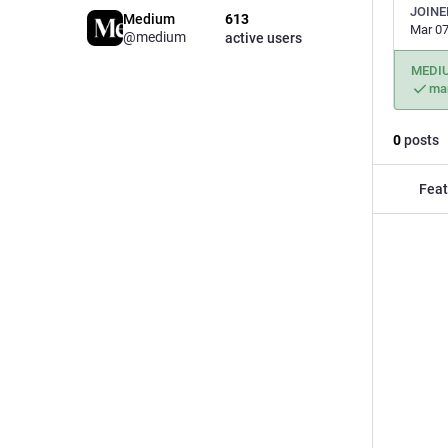
JOINE
Medium
613
Mar 07
@medium
active users
MEDI
ma
0
posts
Feat