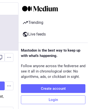
Trending
Live feeds
Mastodon is the best way to keep up
with what's happening.
Follow anyone across the fediverse and
see it all in chronological order. No
algorithms, ads, or clickbait in sight.
Create account
st,
Login