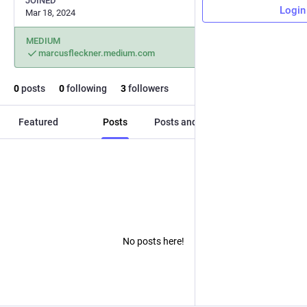
JOINED
Login
Mar 18, 2024
MEDIUM
marcusfleckner.medium.com
0
posts
0
following
3
followers
Featured
Posts
Posts and replies
Media
No posts here!