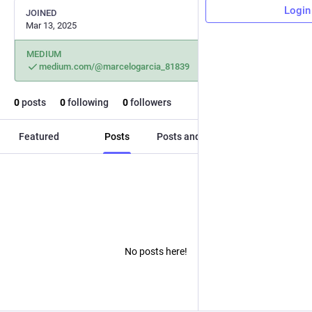
Login
JOINED
Mar 13, 2025
MEDIUM
medium.com/@marcelogarcia_81839
0
posts
0
following
0
followers
Featured
Posts
Posts and replies
Media
No posts here!