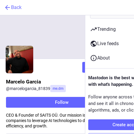
Back
Trending
Live feeds
About
Follow
Mastodon is the best 
Marcelo Garcia
with what's happening.
@
marcelogarcia_81839
me.dm
Follow anyone across 
Follow
and see it all in chron
algorithms, ads, or clic
CEO & Founder of SAITS OÜ. Our mission is to empower
companies to leverage AI technologies to drive innovation,
Create ac
efficiency, and growth.